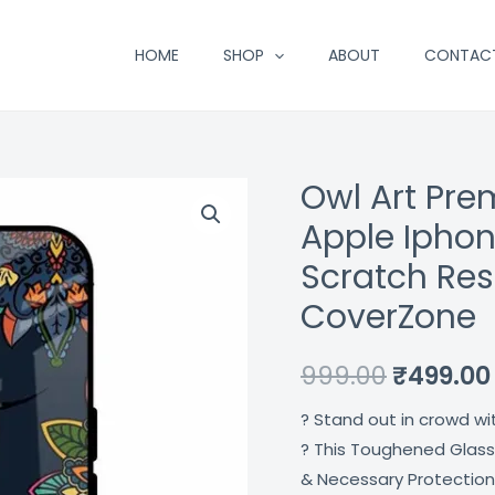
HOME
SHOP
ABOUT
CONTAC
Owl Art Pre
Owl
Original
Art
Apple Iphon
price
Premium
Scratch Res
Glass
was:
CoverZone
Case
₹999.00.
For
999.00
₹
499.00
Apple
Iphone
? Stand out in crowd wi
15
? This Toughened Glass
Pro
& Necessary Protection
Max