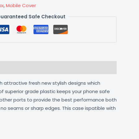
ax
,
Mobile Cover
uaranteed Safe Checkout
h attractive fresh new stylish designs which
of superior grade plastic keeps your phone safe
d other ports to provide the best performance both
h no seams or sharp edges. This case ispatible with