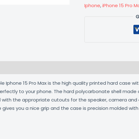
Iphone
,
iPhone 15 Pro M
G
 (0)
 Iphone 15 Pro Max is the high quality printed hard case wit
 perfectly to your phone. The hard polycarbonate shell made 
ed with the appropriate cutouts for the speaker, camera an
e gives you a nice grip and the case is precision molded wit