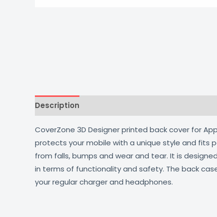
Description
Additional information
Reviews
CoverZone 3D Designer printed back cover for Apple
protects your mobile with a unique style and fits
from falls, bumps and wear and tear. It is design
in terms of functionality and safety. The back cas
your regular charger and headphones.