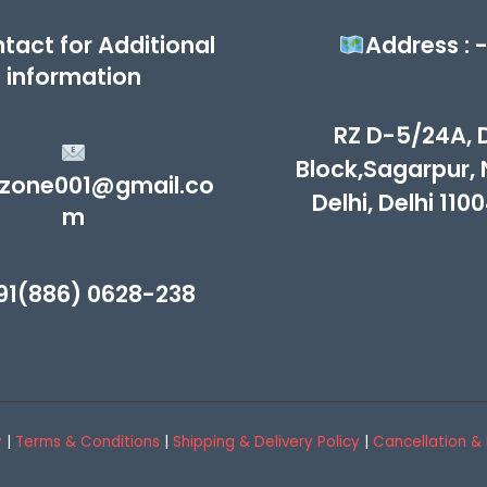
tact for Additional
Address : 
information
RZ D-5/24A, 
Block,Sagarpur,
zone001@gmail.co
Delhi, Delhi 110
m
91(886) 0628-238
y
|
Terms & Conditions
|
Shipping & Delivery Policy
|
Cancellation & 