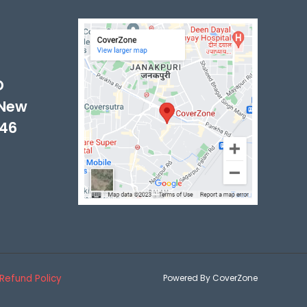
-
D
 New
046
Refund Policy
Powered By CoverZone