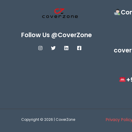
Con
Follow Us @CoverZone
cover
+
Copyright © 2026 | CoverZone
Privacy Polic