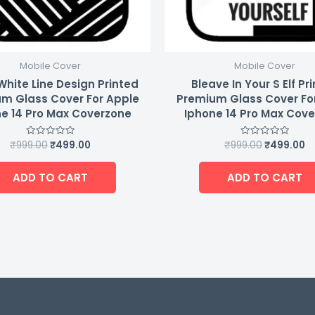
Mobile Cover
Mobile Cover
White Line Design Printed
Bleave In Your S Elf Pr
m Glass Cover For Apple
Premium Glass Cover Fo
e 14 Pro Max Coverzone
Iphone 14 Pro Max Cov
₹
999.00
₹
499.00
₹
999.00
₹
499.00
Rated
Rated
0
0
out
out
of
of
ADD TO CART
ADD TO CART
5
5