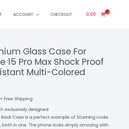
0.00
T
ACCOUNT
CHECKOUT
mium Glass Case For
Current
e 15 Pro Max Shock Proof
price
istant Multi-Colored
is:
₹499.00.
+ Free Shipping
th exclusively designed
 Back Case is a perfect example of Stunning Looks
, both in one. The phone looks simply amazing with