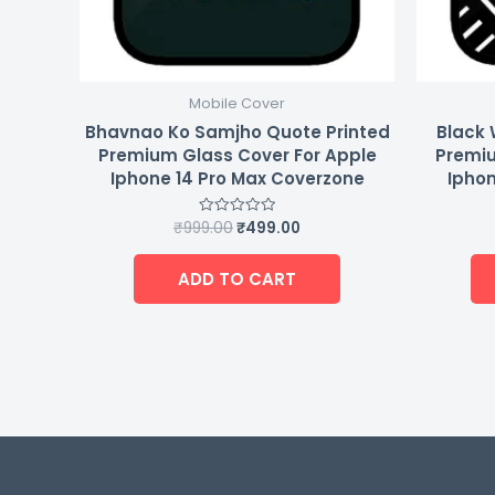
Mobile Cover
Bhavnao Ko Samjho Quote Printed
Black 
Premium Glass Cover For Apple
Premiu
Iphone 14 Pro Max Coverzone
Iphon
₹
999.00
₹
499.00
Rated
0
out
of
ADD TO CART
5