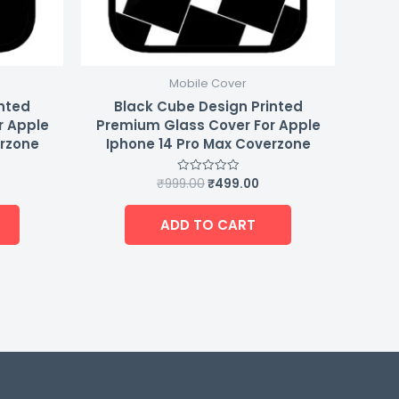
Mobile Cover
inted
Black Cube Design Printed
r Apple
Premium Glass Cover For Apple
erzone
Iphone 14 Pro Max Coverzone
₹
999.00
₹
499.00
Rated
0
out
of
ADD TO CART
5