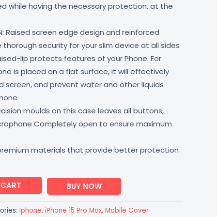
lled while having the necessary protection, at the
: Raised screen edge design and reinforced
thorough security for your slim device at all sides
aised-lip protects features of your Phone. For
 is placed on a flat surface, it will effectively
 screen, and prevent water and other liquids
phone
ision moulds on this case leaves all buttons,
icrophone Completely open to ensure maximum
premium materials that provide better protection
 CART
BUY NOW
ories:
Iphone
,
iPhone 15 Pro Max
,
Mobile Cover