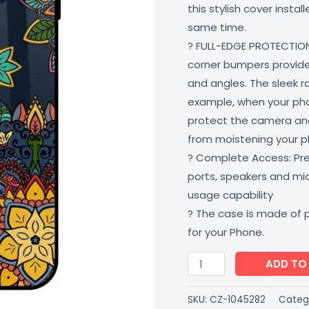
this stylish cover insta
Shock
same time.
Proof
? FULL-EDGE PROTECTION
Scratch
corner bumpers provide 
Resistant
and angles. The sleek r
Multi-
example, when your phone
Colored
protect the camera and
CoverZone
from moistening your 
quantity
? Complete Access: Prec
ports, speakers and m
usage capability
? The case is made of 
for your Phone.
ADD TO
SKU:
CZ-1045282
Categ