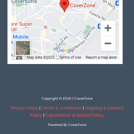
Copyright © 2026 | CoverZone
Privacy Policy
|
Terms & Conditions
|
Shipping & Delivery
Policy
|
Cancellation & Refund Policy
Powered By CoverZone