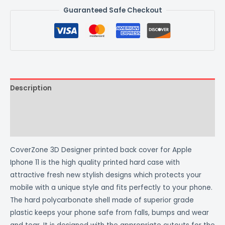
Guaranteed Safe Checkout
Description
Additional information
Reviews (0)
CoverZone 3D Designer printed back cover for Apple
Iphone 11 is the high quality printed hard case with
attractive fresh new stylish designs which protects your
mobile with a unique style and fits perfectly to your phone.
The hard polycarbonate shell made of superior grade
plastic keeps your phone safe from falls, bumps and wear