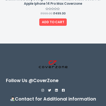
Apple Iphone 14 Pro Max Coverzone
₹
999.00
Rated
₹
499.00
0
out
of
ADD TO CART
5
Follow Us @CoverZone
Contact for Additional information