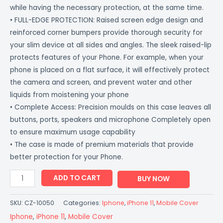
while having the necessary protection, at the same time.
• FULL-EDGE PROTECTION: Raised screen edge design and
reinforced corner bumpers provide thorough security for
your slim device at all sides and angles. The sleek raised-lip
protects features of your Phone. For example, when your
phone is placed on a flat surface, it will effectively protect
the camera and screen, and prevent water and other
liquids from moistening your phone
• Complete Access: Precision moulds on this case leaves all
buttons, ports, speakers and microphone Completely open
to ensure maximum usage capability
• The case is made of premium materials that provide
better protection for your Phone.
ADD TO CART
BUY NOW
SKU:
CZ-10050
Categories:
Iphone
,
iPhone 11
,
Mobile Cover
Iphone
,
iPhone 11
,
Mobile Cover