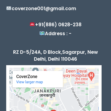
coverzone001@gmail.com
+91(886) 0628-238
Address : -
RZ D-5/24A, D Block,Sagarpur, New
Delhi, Delhi 110046