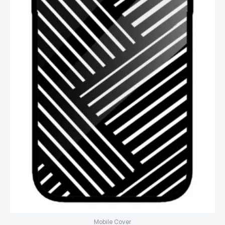
Mobile Cover