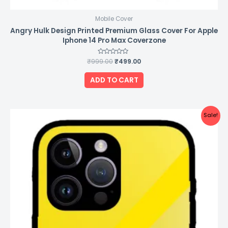
Mobile Cover
Angry Hulk Design Printed Premium Glass Cover For Apple
Iphone 14 Pro Max Coverzone
₹
999.00
Rated
₹
499.00
0
out
of
ADD TO CART
5
Original
Current
Sale!
price
price
was:
is:
₹999.00.
₹499.00.