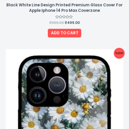
Black White Line Design Printed Premium Glass Cover For
Apple Iphone 14 Pro Max Coverzone
₹
999.00
Rated
₹
499.00
0
out
of
ADD TO CART
5
Original
Current
Sale!
price
price
was:
is:
₹999.00.
₹499.00.