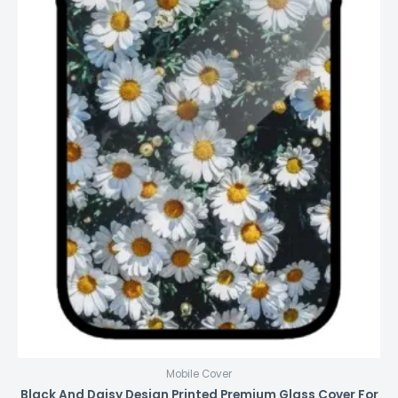
Mobile Cover
Black And Daisy Design Printed Premium Glass Cover For