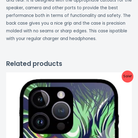
and tear. It is designed with the appropriate cutouts for the
speaker, camera and other ports to provide the best
performance both in terms of functionality and safety. The
back case gives you a nice grip and the case is precision
molded with no seams or sharp edges. This case ispatible
with your regular charger and headphones.
Related products
Original
Current
Sale!
price
price
was:
is:
₹999.00.
₹499.00.