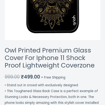
Owl Printed Premium Glass
Cover For Iphone 11 Shock
Proof Lightweight Coverzone
999.00
₹
499.00
+ Free Shipping
• Stand out in crowd with exclusively designed
• This Toughened Glass Back Case is a perfect example of
Stunning Looks & Necessary Protection, both in one. The
phone looks simply amazing with this stylish cover installed