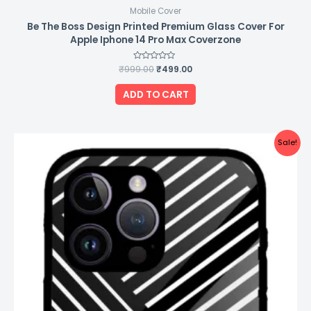
Mobile Cover
Be The Boss Design Printed Premium Glass Cover For
Apple Iphone 14 Pro Max Coverzone
₹
999.00
Rated
₹
499.00
0
out
of
ADD TO CART
5
Original
Current
Sale!
price
price
was:
is:
₹999.00.
₹499.00.