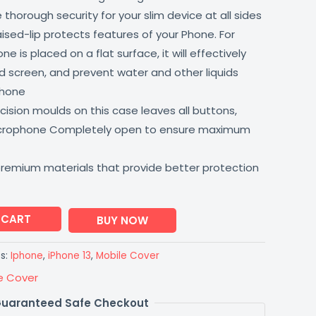
thorough security for your slim device at all sides
aised-lip protects features of your Phone. For
 is placed on a flat surface, it will effectively
 screen, and prevent water and other liquids
phone
ision moulds on this case leaves all buttons,
icrophone Completely open to ensure maximum
premium materials that provide better protection
 CART
BUY NOW
s:
Iphone
,
iPhone 13
,
Mobile Cover
e Cover
uaranteed Safe Checkout