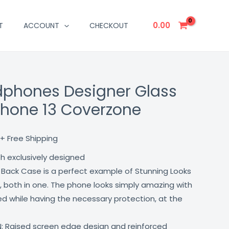
0.00
T
ACCOUNT
CHECKOUT
phones Designer Glass
Current
phone 13 Coverzone
price
is:
+ Free Shipping
₹499.00.
th exclusively designed
 Back Case is a perfect example of Stunning Looks
, both in one. The phone looks simply amazing with
lled while having the necessary protection, at the
: Raised screen edge design and reinforced