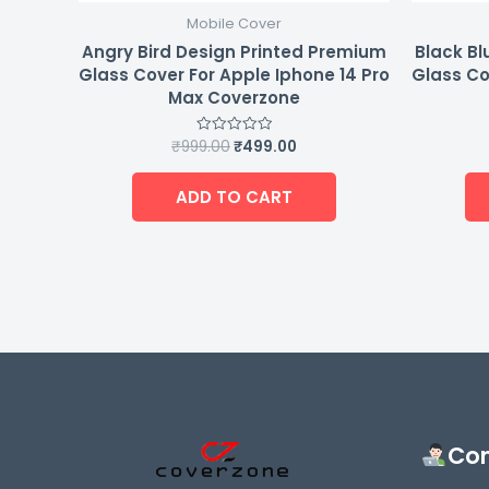
Mobile Cover
Angry Bird Design Printed Premium
Black Bl
Glass Cover For Apple Iphone 14 Pro
Glass Co
Max Coverzone
₹
999.00
₹
499.00
Rated
0
out
of
ADD TO CART
5
Con