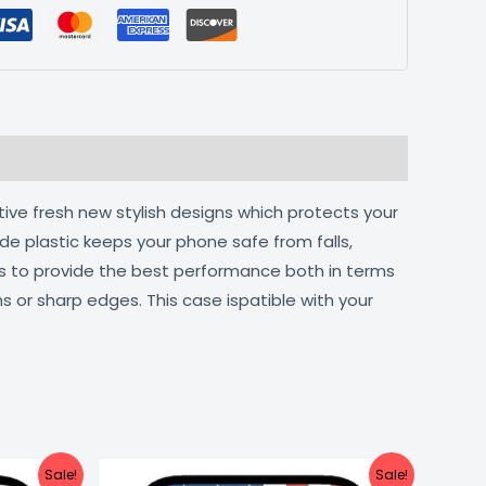
tive fresh new stylish designs which protects your
de plastic keeps your phone safe from falls,
ts to provide the best performance both in terms
s or sharp edges. This case ispatible with your
urrent
Original
Current
Sale!
Sale!
ice
price
price