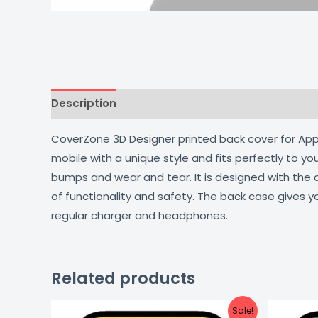
Description
Additional information
Reviews
CoverZone 3D Designer printed back cover for Apple
mobile with a unique style and fits perfectly to y
bumps and wear and tear. It is designed with the
of functionality and safety. The back case gives y
regular charger and headphones.
Related products
Original
Current
Sale!
price
price