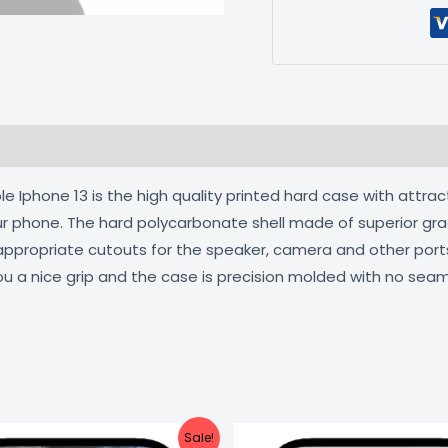
 (0)
 Iphone 13 is the high quality printed hard case with attrac
our phone. The hard polycarbonate shell made of superior gra
 appropriate cutouts for the speaker, camera and other por
ou a nice grip and the case is precision molded with no seam
Original
Current
Original
C
Sale!
price
price
price
pr