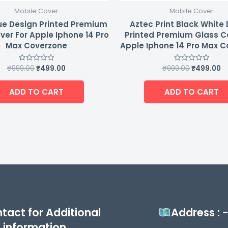
Mobile Cover
Mobile Cover
ue Design Printed Premium
Aztec Print Black White
ver For Apple Iphone 14 Pro
Printed Premium Glass C
Max Coverzone
Apple Iphone 14 Pro Max 
₹
999.00
₹
499.00
₹
999.00
₹
499.00
Rated
Rated
0
0
out
out
of
of
ADD TO CART
ADD TO CART
5
5
tact for Additional
Address : 
information