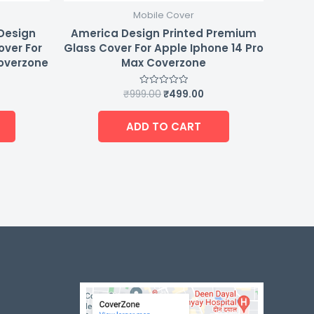
Mobile Cover
 Design
America Design Printed Premium
over For
Glass Cover For Apple Iphone 14 Pro
Coverzone
Max Coverzone
₹
999.00
₹
499.00
Rated
0
out
of
ADD TO CART
5
-