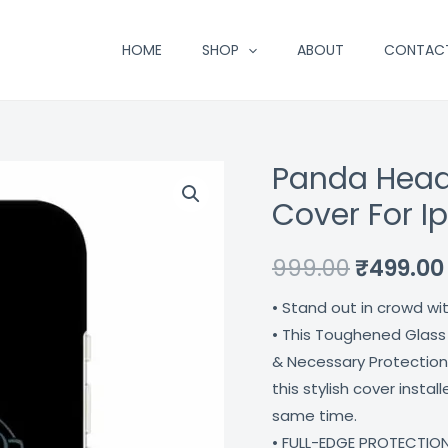
HOME
SHOP
ABOUT
CONTAC
Panda Head
Panda
Original
Headphones
Cover For I
price
Designer
Glass
was:
999.00
₹
499.00
Cover
₹999.00.
• Stand out in crowd wi
For
• This Toughened Glass
Iphone
& Necessary Protection
13
this stylish cover insta
Coverzone
same time.
quantity
• FULL-EDGE PROTECTION