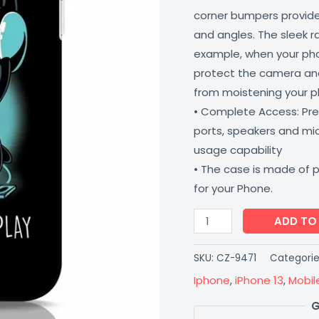
corner bumpers provide 
and angles. The sleek r
example, when your phone
protect the camera and
from moistening your 
• Complete Access: Prec
ports, speakers and m
usage capability
• The case is made of 
for your Phone.
ADD TO
SKU:
CZ-9471
Categorie
Iphone
,
iPhone 13
,
Mobil
G