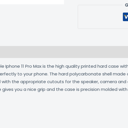
G
 (0)
 Iphone 11 Pro Max is the high quality printed hard case with
 perfectly to your phone. The hard polycarbonate shell made 
ed with the appropriate cutouts for the speaker, camera an
e gives you a nice grip and the case is precision molded wit