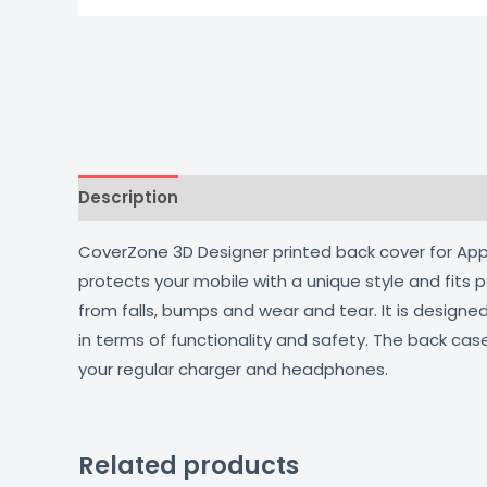
Description
Additional information
Reviews
CoverZone 3D Designer printed back cover for Apple
protects your mobile with a unique style and fits
from falls, bumps and wear and tear. It is design
in terms of functionality and safety. The back cas
your regular charger and headphones.
Related products