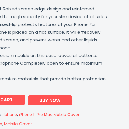
: Raised screen edge design and reinforced
thorough security for your slim device at all sides
aised-lip protects features of your Phone. For
 is placed on a flat surface, it will effectively
 screen, and prevent water and other liquids
phone
ision moulds on this case leaves all buttons,
icrophone Completely open to ensure maximum
premium materials that provide better protection
 CART
BUY NOW
s:
Iphone
,
iPhone 11 Pro Max
,
Mobile Cover
x
,
Mobile Cover