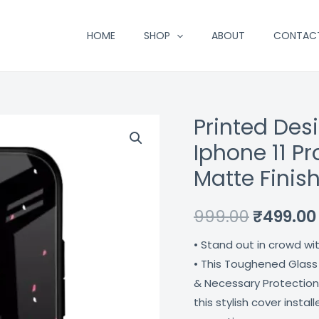
HOME
SHOP
ABOUT
CONTAC
Printed Des
Printed
Original
Designer
Iphone 11 P
price
Glass
Matte Finis
Cover
was:
For
₹999.00.
999.00
₹
499.00
Iphone
11
• Stand out in crowd wi
Pro
• This Toughened Glass
Max
& Necessary Protection
Impact
this stylish cover insta
Resistant