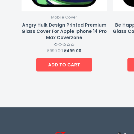
Mobile Cover
Angry Hulk Design Printed Premium
Be Happ
Glass Cover For Apple Iphone 14 Pro
Glass Co
Max Coverzone
₹
999.00
₹
499.00
Rated
0
out
of
ADD TO CART
5