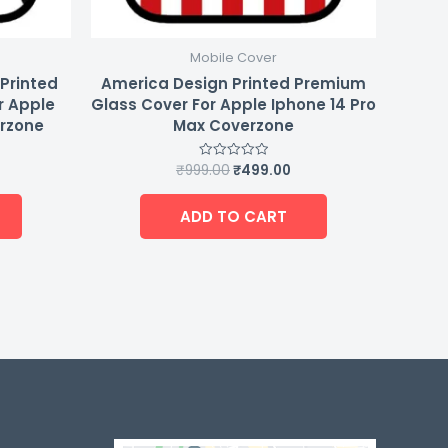
Mobile Cover
 Printed
America Design Printed Premium
r Apple
Glass Cover For Apple Iphone 14 Pro
erzone
Max Coverzone
₹
999.00
₹
499.00
Rated
0
out
of
ADD TO CART
5