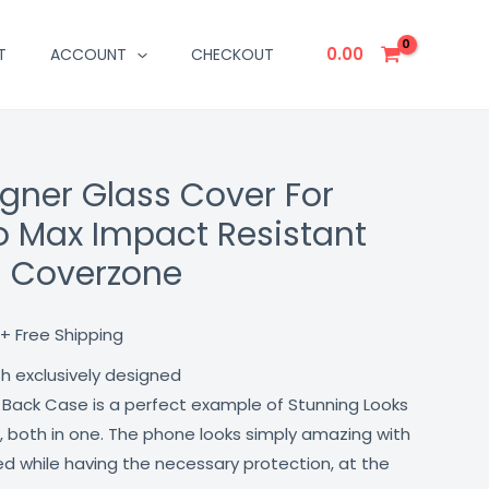
0.00
T
ACCOUNT
CHECKOUT
igner Glass Cover For
Current
ro Max Impact Resistant
price
h Coverzone
is:
₹499.00.
+ Free Shipping
th exclusively designed
 Back Case is a perfect example of Stunning Looks
, both in one. The phone looks simply amazing with
lled while having the necessary protection, at the