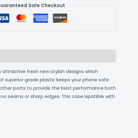
uaranteed Safe Checkout
 attractive fresh new stylish designs which
of superior grade plastic keeps your phone safe
d other ports to provide the best performance both
h no seams or sharp edges. This case ispatible with