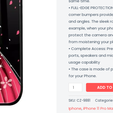
same time.
Matte
• FULL-EDGE PROTECTION
Finish
corner bumpers provide 
Coverzone
and angles. The sleek r
quantity
example, when your phone
protect the camera and
from moistening your 
• Complete Access: Prec
ports, speakers and m
usage capability
• The case is made of 
for your Phone.
ADD TO
SKU:
CZ-9881
Categorie
Iphone
,
iPhone 11 Pro Ma