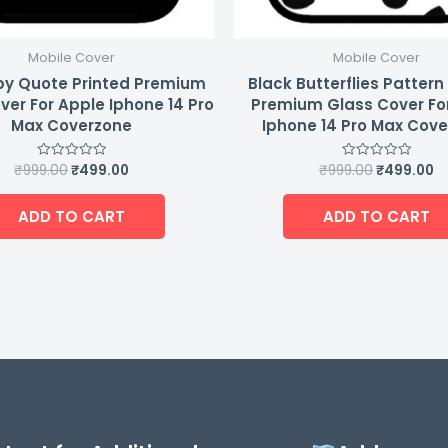
Mobile Cover
Mobile Cover
y Quote Printed Premium
Black Butterflies Pattern
ver For Apple Iphone 14 Pro
Premium Glass Cover Fo
Max Coverzone
Iphone 14 Pro Max Cov
₹
999.00
₹
499.00
₹
999.00
₹
499.00
Rated
Rated
0
0
out
out
of
of
ADD TO CART
ADD TO CART
5
5