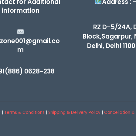
tact for Additional
Address : 
information
RZ D-5/24A, 
Block,Sagarpur,
zone001@gmail.co
Delhi, Delhi 110
m
91(886) 0628-238
y
|
Terms & Conditions
|
Shipping & Delivery Policy
|
Cancellation & 