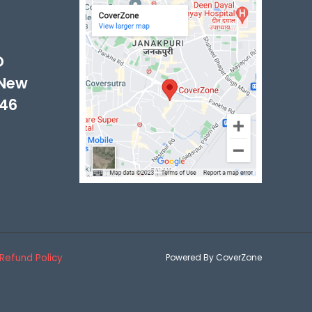
-
D
 New
046
Refund Policy
Powered By CoverZone