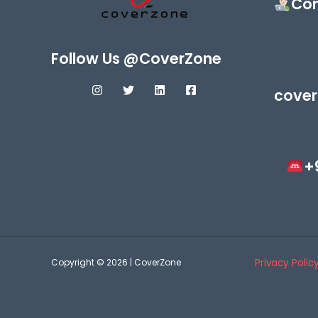
Con
Follow Us @CoverZone
cover
+
Copyright © 2026 | CoverZone
Privacy Polic