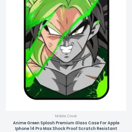
Mobile Cover
Anime Green Splash Premium Glass Case For Apple
Iphone 14 Pro Max Shock Proof Scratch Resistant