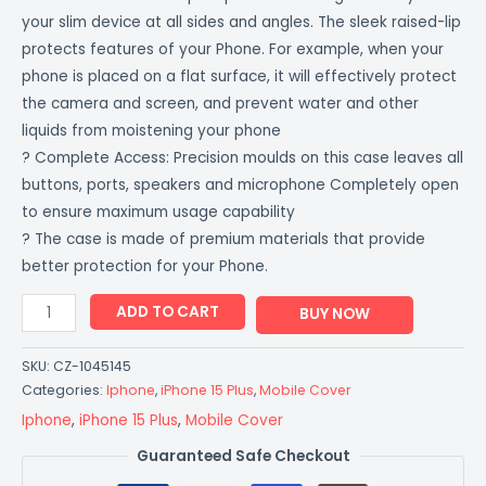
your slim device at all sides and angles. The sleek raised-lip
protects features of your Phone. For example, when your
phone is placed on a flat surface, it will effectively protect
the camera and screen, and prevent water and other
liquids from moistening your phone
? Complete Access: Precision moulds on this case leaves all
buttons, ports, speakers and microphone Completely open
to ensure maximum usage capability
? The case is made of premium materials that provide
better protection for your Phone.
ADD TO CART
BUY NOW
SKU:
CZ-1045145
Categories:
Iphone
,
iPhone 15 Plus
,
Mobile Cover
Iphone
,
iPhone 15 Plus
,
Mobile Cover
Guaranteed Safe Checkout