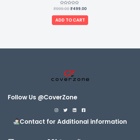
₹
999.00
Rated
₹
499.00
0
out
of
ADD TO CART
5
Follow Us @CoverZone
Contact for Additional information