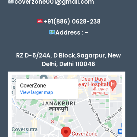
coverzone001@gmail.com
+91(886) 0628-238
Address : -
RZ D-5/24A, D Block,Sagarpur, New
Delhi, Delhi 110046