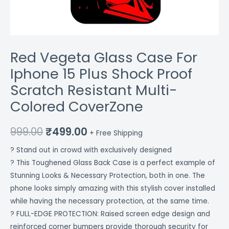
CoverZone
quantity
Red Vegeta Glass Case For
Iphone 15 Plus Shock Proof
Scratch Resistant Multi-
Colored CoverZone
999.00
₹
499.00
+ Free Shipping
? Stand out in crowd with exclusively designed
? This Toughened Glass Back Case is a perfect example of
Stunning Looks & Necessary Protection, both in one. The
phone looks simply amazing with this stylish cover installed
while having the necessary protection, at the same time.
? FULL-EDGE PROTECTION: Raised screen edge design and
reinforced corner bumpers provide thorough security for