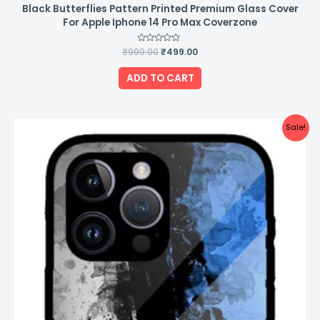
Black Butterflies Pattern Printed Premium Glass Cover
For Apple Iphone 14 Pro Max Coverzone
₹
999.00
Rated
₹
499.00
0
out
of
ADD TO CART
5
Original
Current
Sale!
price
price
was:
is:
₹999.00.
₹499.00.