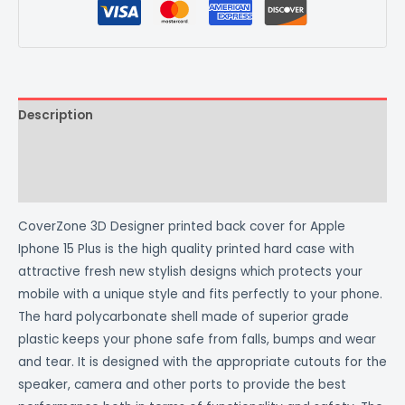
Description
Additional information
Reviews (0)
CoverZone 3D Designer printed back cover for Apple
Iphone 15 Plus is the high quality printed hard case with
attractive fresh new stylish designs which protects your
mobile with a unique style and fits perfectly to your phone.
The hard polycarbonate shell made of superior grade
plastic keeps your phone safe from falls, bumps and wear
and tear. It is designed with the appropriate cutouts for the
speaker, camera and other ports to provide the best