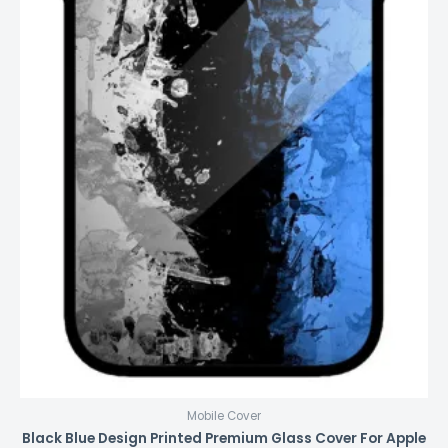
Mobile Cover
Black Blue Design Printed Premium Glass Cover For Apple