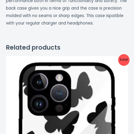
performance both in terms of functionality and safety. The
back case gives you a nice grip and the case is precision
molded with no seams or sharp edges. This case ispatible
with your regular charger and headphones.
Related products
Original
Current
Sale!
price
price
was:
is:
₹999.00.
₹499.00.