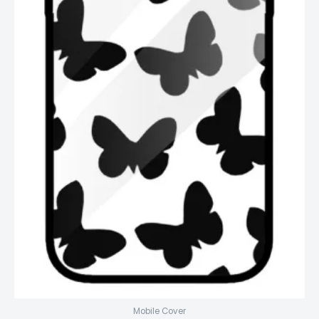
Mobile Cover