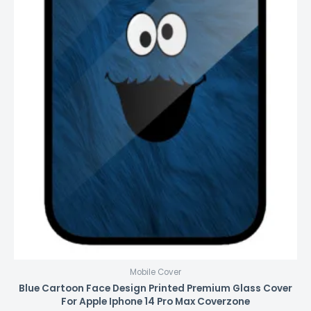
Mobile Cover
Blue Cartoon Face Design Printed Premium Glass Cover
For Apple Iphone 14 Pro Max Coverzone