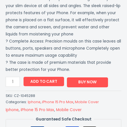
your slim device at all sides and angles. The sleek raised-lip
protects features of your Phone. For example, when your
phone is placed on a flat surface, it will effectively protect
the camera and screen, and prevent water and other
liquids from moistening your phone
? Complete Access: Precision moulds on this case leaves all
buttons, ports, speakers and microphone Completely open
to ensure maximum usage capability
? The case is made of premium materials that provide
better protection for your Phone.
ADD TO CART
BUY NOW
SKU:
CZ-1045288
Categories:
Iphone
,
iPhone 15 Pro Max
,
Mobile Cover
Iphone
,
iPhone 15 Pro Max
,
Mobile Cover
Guaranteed Safe Checkout