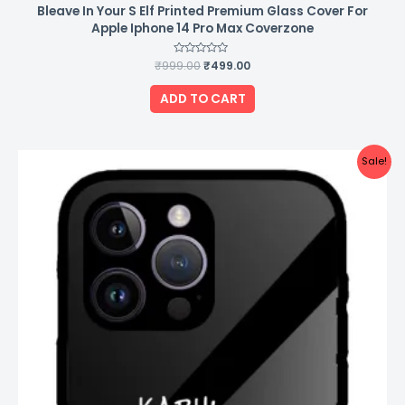
Bleave In Your S Elf Printed Premium Glass Cover For
Apple Iphone 14 Pro Max Coverzone
₹
999.00
Rated
₹
499.00
0
out
of
ADD TO CART
5
Original
Current
Sale!
price
price
was:
is:
₹999.00.
₹499.00.