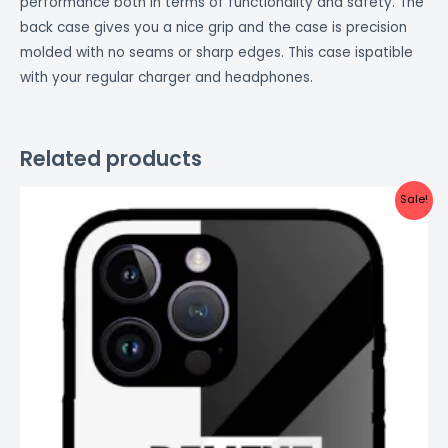
performance both in terms of functionality and safety. The
back case gives you a nice grip and the case is precision
molded with no seams or sharp edges. This case ispatible
with your regular charger and headphones.
Related products
Original
Current
Sale!
price
price
was:
is:
₹999.00.
₹499.00.