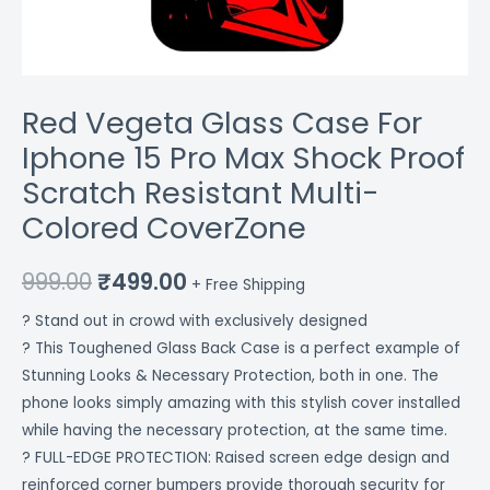
Colored
CoverZone
quantity
Red Vegeta Glass Case For
Iphone 15 Pro Max Shock Proof
Scratch Resistant Multi-
Colored CoverZone
999.00
₹
499.00
+ Free Shipping
? Stand out in crowd with exclusively designed
? This Toughened Glass Back Case is a perfect example of
Stunning Looks & Necessary Protection, both in one. The
phone looks simply amazing with this stylish cover installed
while having the necessary protection, at the same time.
? FULL-EDGE PROTECTION: Raised screen edge design and
reinforced corner bumpers provide thorough security for