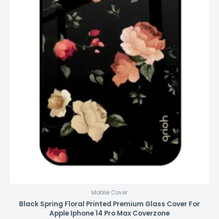
Mobile Cover
Black Spring Floral Printed Premium Glass Cover For
Apple Iphone 14 Pro Max Coverzone