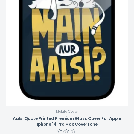
Mobile Cover
Aalsi Quote Printed Premium Glass Cover For Apple
Iphone 14 Pro Max Coverzone