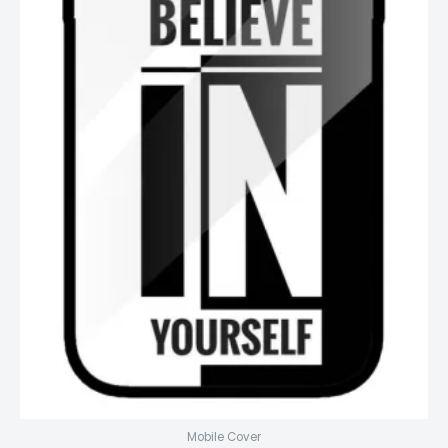
Mobile Cover