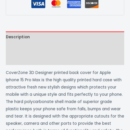
Description
Additional information
Reviews (0)
CoverZone 3D Designer printed back cover for Apple
Iphone 15 Pro Max is the high quality printed hard case with
attractive fresh new stylish designs which protects your
mobile with a unique style and fits perfectly to your phone.
The hard polycarbonate shell made of superior grade
plastic keeps your phone safe from falls, bumps and wear
and tear. It is designed with the appropriate cutouts for the
speaker, camera and other ports to provide the best