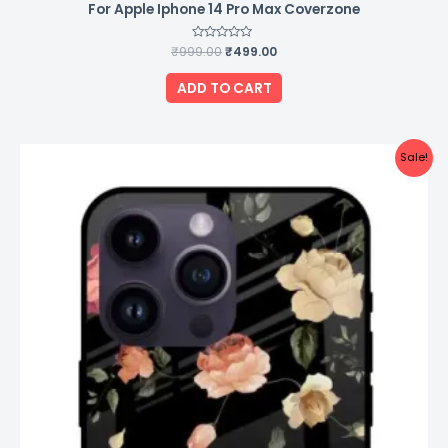
For Apple Iphone 14 Pro Max Coverzone
₹
999.00
Rated
₹
499.00
0
out
of
ADD TO CART
5
Original
Current
Sale!
price
price
was:
is:
₹999.00.
₹499.00.