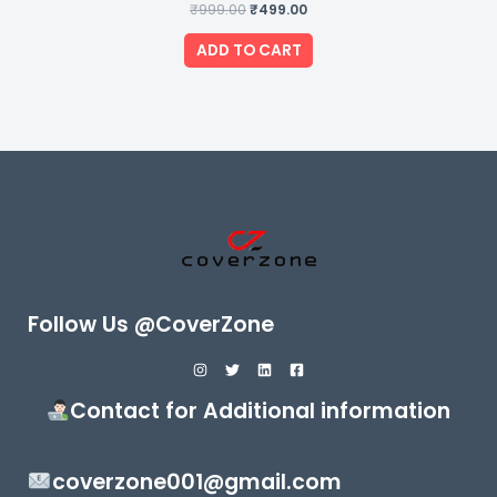
₹
999.00
Rated
₹
499.00
0
out
of
ADD TO CART
5
Follow Us @CoverZone
Contact for Additional information
coverzone001@gmail.com