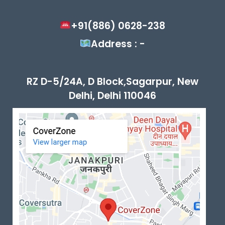
+91(886) 0628-238
Address : -
RZ D-5/24A, D Block,Sagarpur, New
Delhi, Delhi 110046