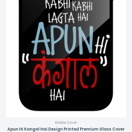
Mobile Cover
Apun Hi Kangal Hai Design Printed Premium Glass Cover