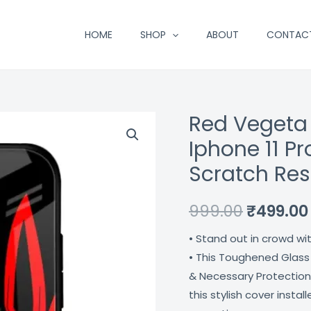
HOME
SHOP
ABOUT
CONTAC
Red Vegeta
Red
Original
Vegeta
Iphone 11 P
price
Premium
Scratch Res
Glass
was:
Case
₹999.00.
999.00
₹
499.00
For
Iphone
• Stand out in crowd wi
11
• This Toughened Glass
Pro
& Necessary Protection
Max
this stylish cover insta
Shock