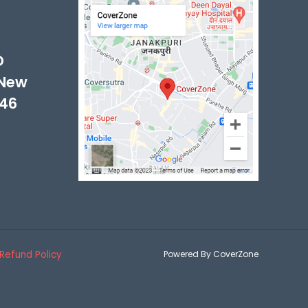
-
D
 New
046
Refund Policy
Powered By CoverZone