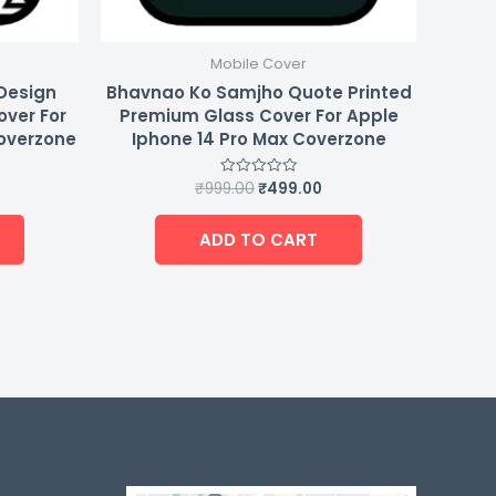
Mobile Cover
 Design
Bhavnao Ko Samjho Quote Printed
over For
Premium Glass Cover For Apple
Coverzone
Iphone 14 Pro Max Coverzone
₹
999.00
₹
499.00
Rated
0
out
of
ADD TO CART
5