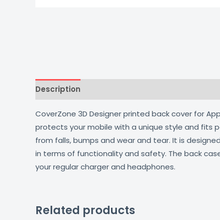
Description
Additional information
Reviews
CoverZone 3D Designer printed back cover for Apple
protects your mobile with a unique style and fits
from falls, bumps and wear and tear. It is design
in terms of functionality and safety. The back cas
your regular charger and headphones.
Related products