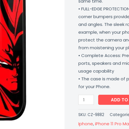
same time.
Proof
• FULL-EDGE PROTECTION
Scratch
corner bumpers provide 
Resistant
and angles. The sleek r
Coverzone
example, when your phone
quantity
protect the camera and
from moistening your 
• Complete Access: Prec
ports, speakers and m
usage capability
• The case is made of 
for your Phone.
ADD TO
SKU:
CZ-9882
Categori
Iphone
,
iPhone 11 Pro Ma