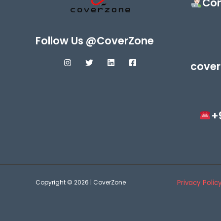
Con
Follow Us @CoverZone
cover
+
Copyright © 2026 | CoverZone
Privacy Polic