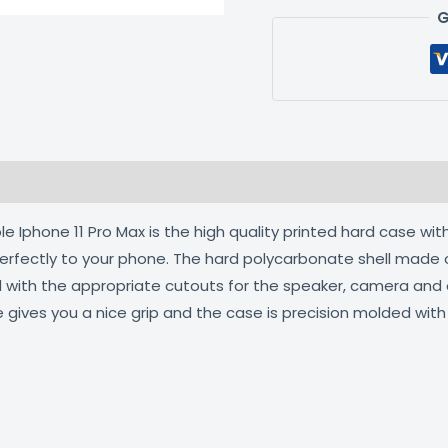
G
 (0)
 Iphone 11 Pro Max is the high quality printed hard case with
 perfectly to your phone. The hard polycarbonate shell made 
ed with the appropriate cutouts for the speaker, camera an
e gives you a nice grip and the case is precision molded wit