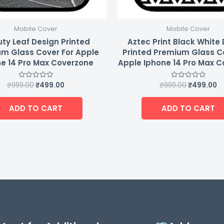
Mobile Cover
Mobile Cover
ty Leaf Design Printed
Aztec Print Black White
m Glass Cover For Apple
Printed Premium Glass C
e 14 Pro Max Coverzone
Apple Iphone 14 Pro Max 
₹
999.00
₹
499.00
₹
999.00
₹
499.00
Rated
Rated
0
0
out
out
of
of
ADD TO CART
ADD TO CART
5
5