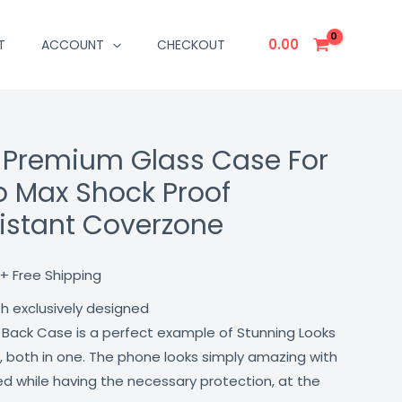
0.00
T
ACCOUNT
CHECKOUT
 Premium Glass Case For
Current
ro Max Shock Proof
price
istant Coverzone
is:
₹499.00.
+ Free Shipping
th exclusively designed
 Back Case is a perfect example of Stunning Looks
, both in one. The phone looks simply amazing with
lled while having the necessary protection, at the