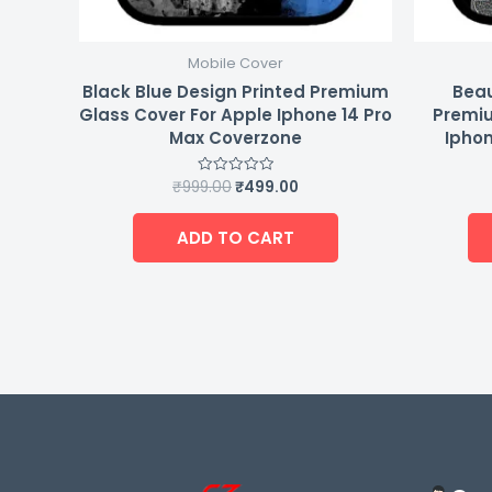
Mobile Cover
Black Blue Design Printed Premium
Beau
Glass Cover For Apple Iphone 14 Pro
Premiu
Max Coverzone
Iphon
₹
999.00
₹
499.00
Rated
0
out
of
ADD TO CART
5