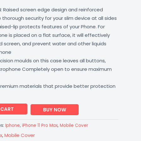
: Raised screen edge design and reinforced
thorough security for your slim device at all sides
aised-lip protects features of your Phone. For
 is placed on a flat surface, it will effectively
 screen, and prevent water and other liquids
phone
ision moulds on this case leaves all buttons,
icrophone Completely open to ensure maximum
premium materials that provide better protection
 CART
BUY NOW
es:
Iphone
,
iPhone 11 Pro Max
,
Mobile Cover
x
,
Mobile Cover