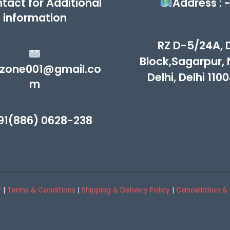
tact for Additional
Address : 
information
RZ D-5/24A, 
Block,Sagarpur,
zone001@gmail.co
Delhi, Delhi 110
m
91(886) 0628-238
y
|
Terms & Conditions
|
Shipping & Delivery Policy
|
Cancellation & 