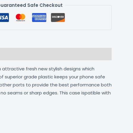
uaranteed Safe Checkout
 attractive fresh new stylish designs which
of superior grade plastic keeps your phone safe
d other ports to provide the best performance both
h no seams or sharp edges. This case ispatible with