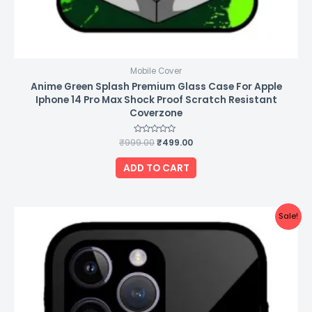
Mobile Cover
Anime Green Splash Premium Glass Case For Apple
Iphone 14 Pro Max Shock Proof Scratch Resistant
Coverzone
₹
999.00
Rated
₹
499.00
0
out
of
ADD TO CART
5
Original
Current
Sale!
price
price
was:
is:
₹999.00.
₹499.00.