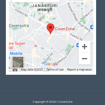
Copyright © 2026 | CoverZone