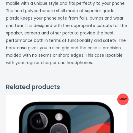
mobile with a unique style and fits perfectly to your phone.
The hard polycarbonate shell made of superior grade
plastic keeps your phone safe from falls, bumps and wear
and tear. It is designed with the appropriate cutouts for the
speaker, camera and other ports to provide the best
performance both in terms of functionality and safety. The
back case gives you a nice grip and the case is precision
molded with no seams or sharp edges. This case ispatible
with your regular charger and headphones.
Related products
Original
Current
Sale!
price
price
was:
is:
₹999.00.
₹499.00.