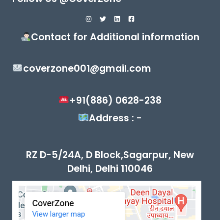
Contact for Additional information
coverzone001@gmail.com
+91(886) 0628-238
Address : -
RZ D-5/24A, D Block,Sagarpur, New
Delhi, Delhi 110046