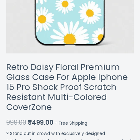
Resistant
Multi-
Colored
CoverZone
quantity
Retro Daisy Floral Premium
Glass Case For Apple Iphone
15 Pro Shock Proof Scratch
Resistant Multi-Colored
CoverZone
999.00
₹
499.00
+ Free Shipping
? Stand out in crowd with exclusively designed