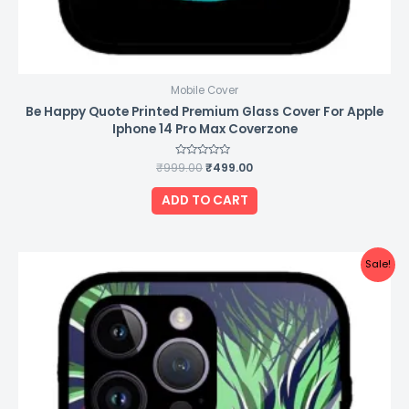
Mobile Cover
Be Happy Quote Printed Premium Glass Cover For Apple
Iphone 14 Pro Max Coverzone
₹
999.00
Rated
₹
499.00
0
out
of
ADD TO CART
5
Original
Current
Sale!
price
price
was:
is:
₹999.00.
₹499.00.