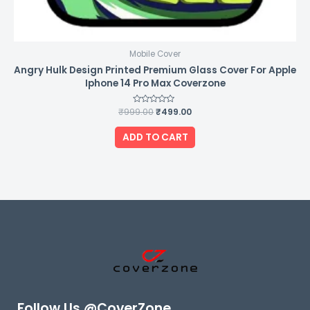
Mobile Cover
Angry Hulk Design Printed Premium Glass Cover For Apple
Iphone 14 Pro Max Coverzone
₹
999.00
Rated
₹
499.00
0
out
of
ADD TO CART
5
Follow Us @CoverZone