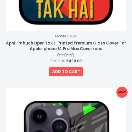
Mobile Cover
Apnii Pahuch Uper Tak H Printed Premium Glass Cover For
Apple Iphone 14 Pro Max Coverzone
₹
999.00
Rated
₹
499.00
0
out
of
ADD TO CART
5
Original
Current
Sale!
price
price
was:
is:
₹999.00.
₹499.00.