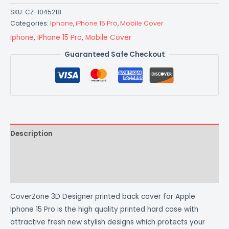
SKU:
CZ-1045218
Categories:
Iphone
,
iPhone 15 Pro
,
Mobile Cover
Iphone
,
iPhone 15 Pro
,
Mobile Cover
Guaranteed Safe Checkout
Description
Additional information
Reviews (0)
CoverZone 3D Designer printed back cover for Apple
Iphone 15 Pro is the high quality printed hard case with
attractive fresh new stylish designs which protects your