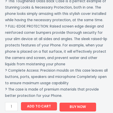
? This Toughened Glass Back Case is a perfect example of
Stunning Looks & Necessary Protection, both in one. The
phone looks simply amazing with this stylish cover installed
while having the necessary protection, at the same time.
? FULL-EDGE PROTECTION: Raised screen edge design and
reinforced corner bumpers provide thorough security for
your slim device at all sides and angles. The sleek raised-lip
protects features of your Phone. For example, when your
phone is placed on a flat surface, it will effectively protect
the camera and screen, and prevent water and other
liquids from moistening your phone
? Complete Access: Precision moulds on this case leaves all
buttons, ports, speakers and microphone Completely open
to ensure maximum usage capability
? The case is made of premium materials that provide
better protection for your Phone.
ADD TO CART
BUY NOW