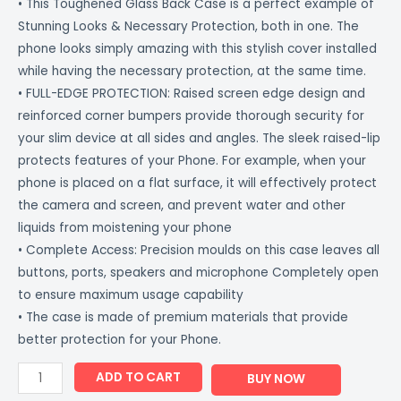
• This Toughened Glass Back Case is a perfect example of
Stunning Looks & Necessary Protection, both in one. The
phone looks simply amazing with this stylish cover installed
while having the necessary protection, at the same time.
• FULL-EDGE PROTECTION: Raised screen edge design and
reinforced corner bumpers provide thorough security for
your slim device at all sides and angles. The sleek raised-lip
protects features of your Phone. For example, when your
phone is placed on a flat surface, it will effectively protect
the camera and screen, and prevent water and other
liquids from moistening your phone
• Complete Access: Precision moulds on this case leaves all
buttons, ports, speakers and microphone Completely open
to ensure maximum usage capability
• The case is made of premium materials that provide
better protection for your Phone.
ADD TO CART
BUY NOW