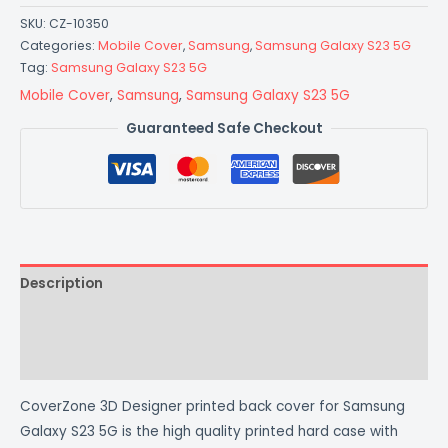
SKU:
CZ-10350
Categories:
Mobile Cover
,
Samsung
,
Samsung Galaxy S23 5G
Tag:
Samsung Galaxy S23 5G
Mobile Cover
,
Samsung
,
Samsung Galaxy S23 5G
Guaranteed Safe Checkout
Description
Additional information
Reviews (0)
CoverZone 3D Designer printed back cover for Samsung
Galaxy S23 5G is the high quality printed hard case with