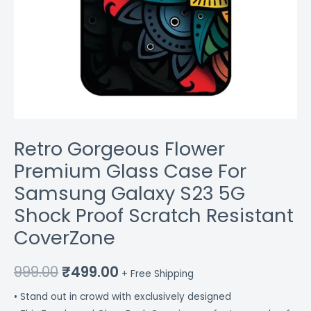
Resistant
CoverZone
quantity
Retro Gorgeous Flower
Premium Glass Case For
Samsung Galaxy S23 5G
Shock Proof Scratch Resistant
CoverZone
999.00
₹
499.00
+ Free Shipping
• Stand out in crowd with exclusively designed