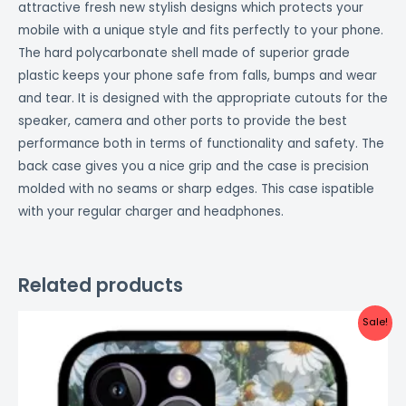
attractive fresh new stylish designs which protects your
mobile with a unique style and fits perfectly to your phone.
The hard polycarbonate shell made of superior grade
plastic keeps your phone safe from falls, bumps and wear
and tear. It is designed with the appropriate cutouts for the
speaker, camera and other ports to provide the best
performance both in terms of functionality and safety. The
back case gives you a nice grip and the case is precision
molded with no seams or sharp edges. This case ispatible
with your regular charger and headphones.
Related products
Original
Current
Sale!
price
price
was:
is:
₹999.00.
₹499.00.