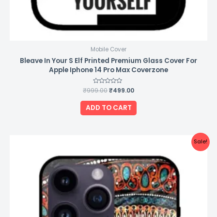
Mobile Cover
Bleave In Your S Elf Printed Premium Glass Cover For
Apple Iphone 14 Pro Max Coverzone
₹
999.00
Rated
₹
499.00
0
out
of
ADD TO CART
5
Original
Current
Sale!
price
price
was:
is:
₹999.00.
₹499.00.