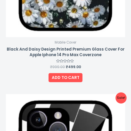
Mobile Cover
Black And Daisy Design Printed Premium Glass Cover For
Apple Iphone 14 Pro Max Coverzone
₹
999.00
Rated
₹
499.00
0
out
of
ADD TO CART
5
Original
Current
Sale!
price
price
was:
is:
₹999.00.
₹499.00.