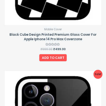
Mobile Cover
Black Cube Design Printed Premium Glass Cover For
Apple Iphone 14 Pro Max Coverzone
₹
999.00
Rated
₹
499.00
0
out
of
ADD TO CART
5
Original
Current
Sale!
price
price
was:
is:
₹999.00.
₹499.00.