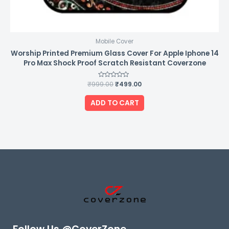
Mobile Cover
Worship Printed Premium Glass Cover For Apple Iphone 14
Pro Max Shock Proof Scratch Resistant Coverzone
₹
999.00
Rated
₹
499.00
0
out
of
ADD TO CART
5