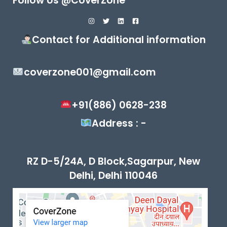
Follow Us @CoverZone
Contact for Additional information
coverzone001@gmail.com
+91(886) 0628-238
Address : -
RZ D-5/24A, D Block,Sagarpur, New
Delhi, Delhi 110046