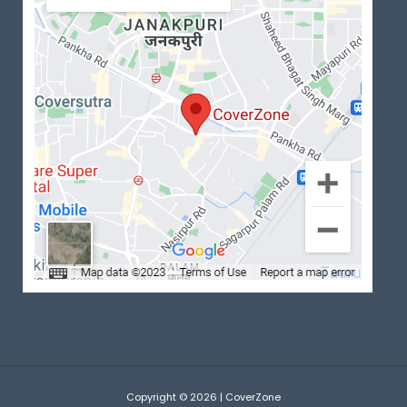
Copyright © 2026 | CoverZone