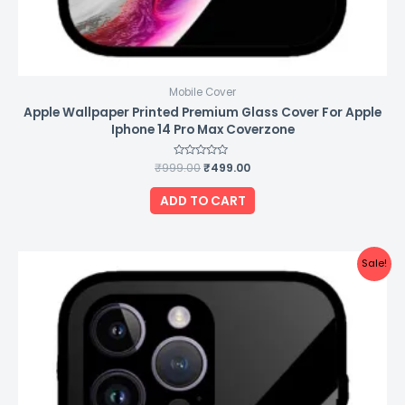
Mobile Cover
Apple Wallpaper Printed Premium Glass Cover For Apple
Iphone 14 Pro Max Coverzone
₹
999.00
Rated
₹
499.00
0
out
of
ADD TO CART
5
Original
Current
Sale!
price
price
was:
is:
₹999.00.
₹499.00.