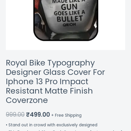
Coverzone
quantity
Royal Bike Typography
Designer Glass Cover For
Iphone 13 Pro Impact
Resistant Matte Finish
Coverzone
999.00
₹
499.00
+ Free Shipping
• Stand out in crowd with exclusively designed