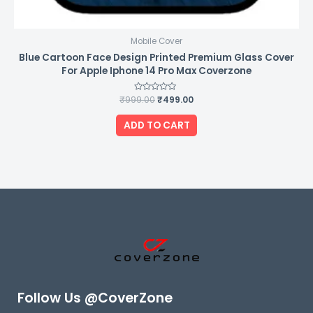
Mobile Cover
Blue Cartoon Face Design Printed Premium Glass Cover
For Apple Iphone 14 Pro Max Coverzone
₹
999.00
Rated
₹
499.00
0
out
of
ADD TO CART
5
Follow Us @CoverZone