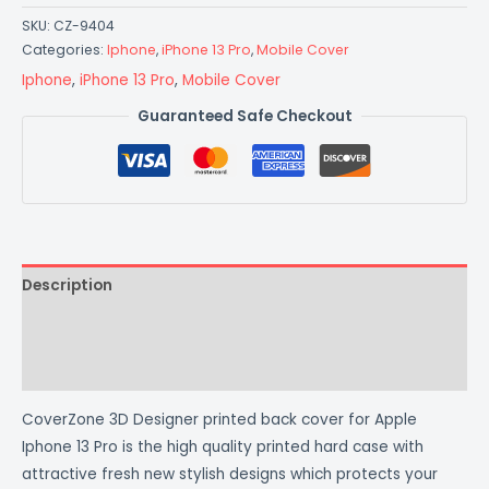
SKU:
CZ-9404
Categories:
Iphone
,
iPhone 13 Pro
,
Mobile Cover
Iphone
,
iPhone 13 Pro
,
Mobile Cover
Guaranteed Safe Checkout
Description
Additional information
Reviews (0)
CoverZone 3D Designer printed back cover for Apple
Iphone 13 Pro is the high quality printed hard case with
attractive fresh new stylish designs which protects your