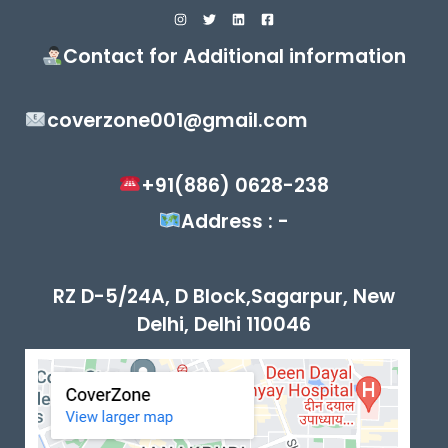
Contact for Additional information
coverzone001@gmail.com
+91(886) 0628-238
Address : -
RZ D-5/24A, D Block,Sagarpur, New
Delhi, Delhi 110046