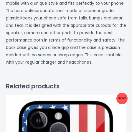
mobile with a unique style and fits perfectly to your phone.
The hard polycarbonate shell made of superior grade
plastic keeps your phone safe from falls, bumps and wear
and tear. It is designed with the appropriate cutouts for the
speaker, camera and other ports to provide the best
performance both in terms of functionality and safety. The
back case gives you a nice grip and the case is precision
molded with no seams or sharp edges. This case ispatible
with your regular charger and headphones.
Related products
Original
Current
Sale!
price
price
was:
is:
₹999.00.
₹499.00.