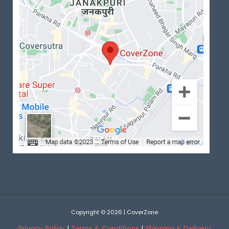
Copyright © 2026 | CoverZone
Privacy Policy
|
Terms & Conditions
|
Shipping & Delivery