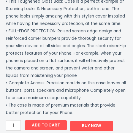
• This Toughened Glass Back Case is a perfect example of
Stunning Looks & Necessary Protection, both in one. The
phone looks simply amazing with this stylish cover installed
while having the necessary protection, at the same time.
• FULL-EDGE PROTECTION: Raised screen edge design and
reinforced corner bumpers provide thorough security for
your slim device at all sides and angles. The sleek raised-lip
protects features of your Phone. For example, when your
phone is placed on a flat surface, it will effectively protect
the camera and screen, and prevent water and other
liquids from moistening your phone
• Complete Access: Precision moulds on this case leaves all
buttons, ports, speakers and microphone Completely open
to ensure maximum usage capability
• The case is made of premium materials that provide
better protection for your Phone.
ADD TO CART
BUY NOW