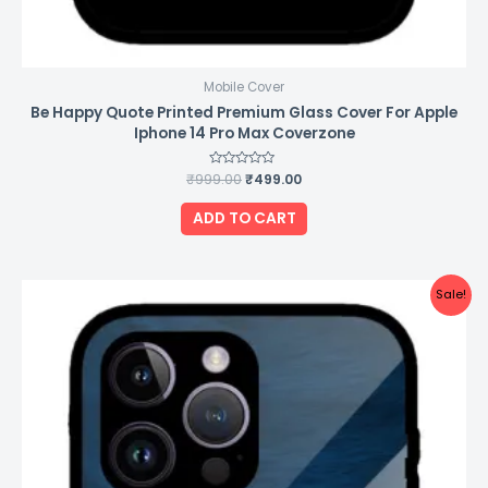
Mobile Cover
Be Happy Quote Printed Premium Glass Cover For Apple
Iphone 14 Pro Max Coverzone
₹
999.00
Rated
₹
499.00
0
out
of
ADD TO CART
5
Original
Current
Sale!
price
price
was:
is:
₹999.00.
₹499.00.