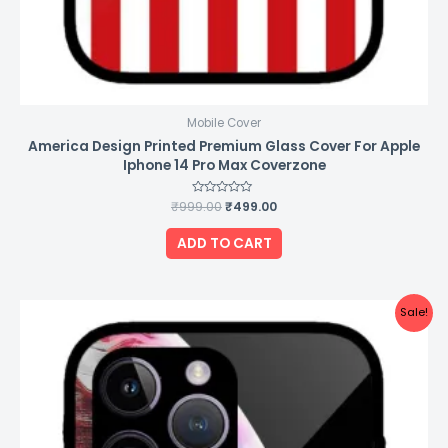
Mobile Cover
America Design Printed Premium Glass Cover For Apple
Iphone 14 Pro Max Coverzone
₹
999.00
Rated
₹
499.00
0
out
of
ADD TO CART
5
Original
Current
Sale!
price
price
was:
is:
₹999.00.
₹499.00.