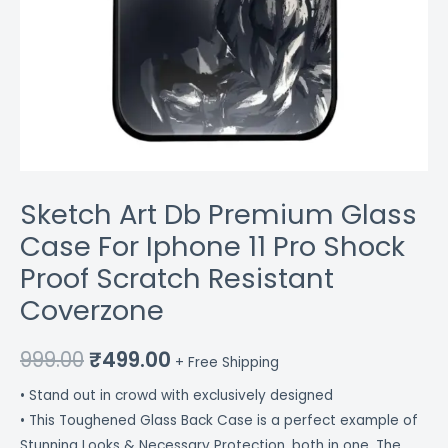
Coverzone
quantity
Sketch Art Db Premium Glass
Case For Iphone 11 Pro Shock
Proof Scratch Resistant
Coverzone
999.00
₹
499.00
+ Free Shipping
• Stand out in crowd with exclusively designed
• This Toughened Glass Back Case is a perfect example of
Stunning Looks & Necessary Protection, both in one. The