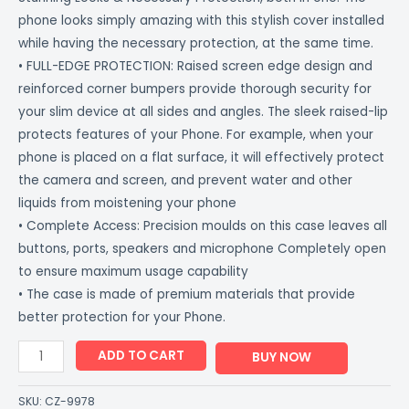
phone looks simply amazing with this stylish cover installed
while having the necessary protection, at the same time.
• FULL-EDGE PROTECTION: Raised screen edge design and
reinforced corner bumpers provide thorough security for
your slim device at all sides and angles. The sleek raised-lip
protects features of your Phone. For example, when your
phone is placed on a flat surface, it will effectively protect
the camera and screen, and prevent water and other
liquids from moistening your phone
• Complete Access: Precision moulds on this case leaves all
buttons, ports, speakers and microphone Completely open
to ensure maximum usage capability
• The case is made of premium materials that provide
better protection for your Phone.
ADD TO CART
BUY NOW
SKU:
CZ-9978