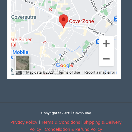
Copyright © 2026 | CoverZone
Privacy Policy
|
Terms & Conditions
|
Shipping & Delivery
Policy
|
Cancellation & Refund Policy