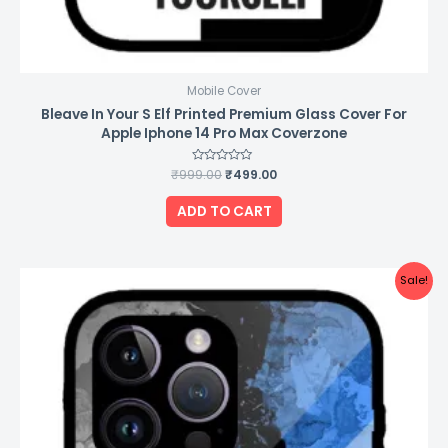
Mobile Cover
Bleave In Your S Elf Printed Premium Glass Cover For
Apple Iphone 14 Pro Max Coverzone
₹
999.00
Rated
₹
499.00
0
out
of
ADD TO CART
5
Original
Current
Sale!
price
price
was:
is:
₹999.00.
₹499.00.