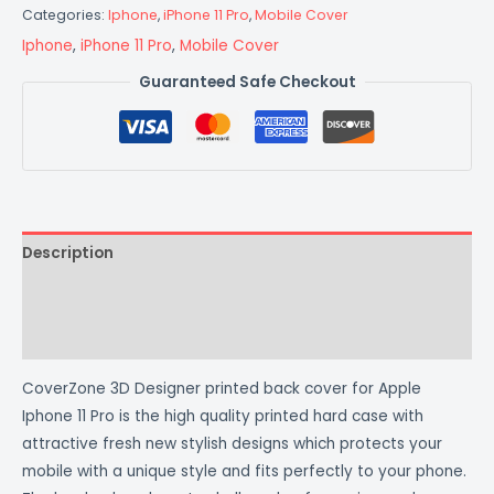
Categories:
Iphone
,
iPhone 11 Pro
,
Mobile Cover
Iphone
,
iPhone 11 Pro
,
Mobile Cover
Guaranteed Safe Checkout
Description
Additional information
Reviews (0)
CoverZone 3D Designer printed back cover for Apple
Iphone 11 Pro is the high quality printed hard case with
attractive fresh new stylish designs which protects your
mobile with a unique style and fits perfectly to your phone.