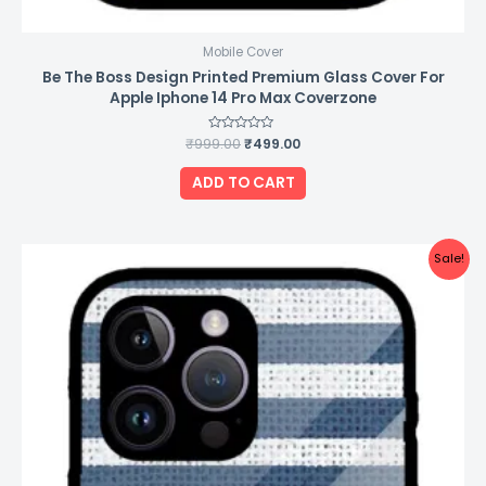
Mobile Cover
Be The Boss Design Printed Premium Glass Cover For
Apple Iphone 14 Pro Max Coverzone
₹
999.00
Rated
₹
499.00
0
out
of
ADD TO CART
5
Original
Current
Sale!
price
price
was:
is:
₹999.00.
₹499.00.