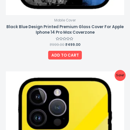
Mobile Cover
Black Blue Design Printed Premium Glass Cover For Apple
Iphone 14 Pro Max Coverzone
₹
999.00
Rated
₹
499.00
0
out
of
ADD TO CART
5
Original
Current
Sale!
price
price
was:
is:
₹999.00.
₹499.00.