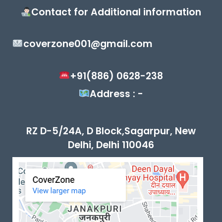
Contact for Additional information
coverzone001@gmail.com
+91(886) 0628-238
Address : -
RZ D-5/24A, D Block,Sagarpur, New
Delhi, Delhi 110046