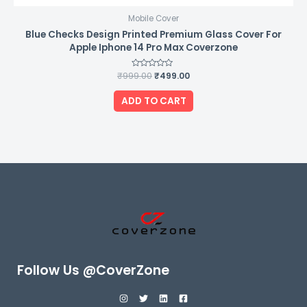
Mobile Cover
Blue Checks Design Printed Premium Glass Cover For
Apple Iphone 14 Pro Max Coverzone
₹
999.00
Rated
₹
499.00
0
out
of
ADD TO CART
5
Follow Us @CoverZone