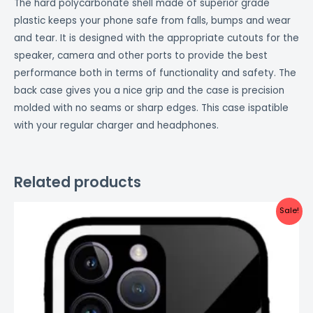
The hard polycarbonate shell made of superior grade
plastic keeps your phone safe from falls, bumps and wear
and tear. It is designed with the appropriate cutouts for the
speaker, camera and other ports to provide the best
performance both in terms of functionality and safety. The
back case gives you a nice grip and the case is precision
molded with no seams or sharp edges. This case ispatible
with your regular charger and headphones.
Related products
Original
Current
Sale!
price
price
was:
is:
₹999.00.
₹499.00.