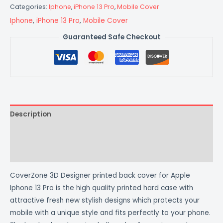
Categories:
Iphone
,
iPhone 13 Pro
,
Mobile Cover
Iphone
,
iPhone 13 Pro
,
Mobile Cover
Guaranteed Safe Checkout
Description
Additional information
Reviews (0)
CoverZone 3D Designer printed back cover for Apple
Iphone 13 Pro is the high quality printed hard case with
attractive fresh new stylish designs which protects your
mobile with a unique style and fits perfectly to your phone.