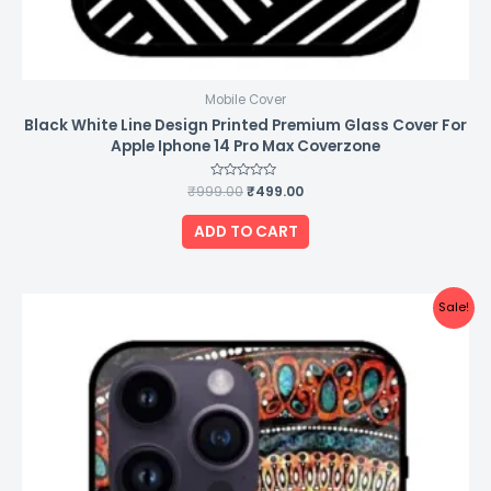
Mobile Cover
Black White Line Design Printed Premium Glass Cover For
Apple Iphone 14 Pro Max Coverzone
₹
999.00
Rated
₹
499.00
0
out
of
ADD TO CART
5
Original
Current
Sale!
price
price
was:
is:
₹999.00.
₹499.00.