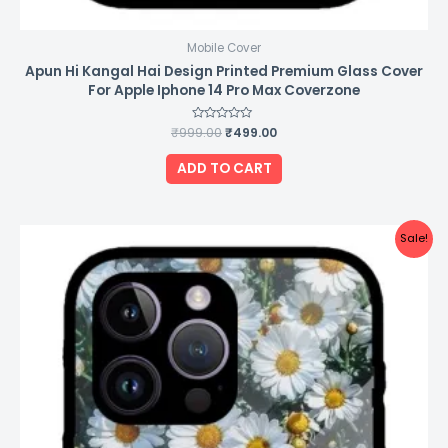
Mobile Cover
Apun Hi Kangal Hai Design Printed Premium Glass Cover
For Apple Iphone 14 Pro Max Coverzone
₹
999.00
Rated
₹
499.00
0
out
of
ADD TO CART
5
Original
Current
Sale!
price
price
was:
is:
₹999.00.
₹499.00.