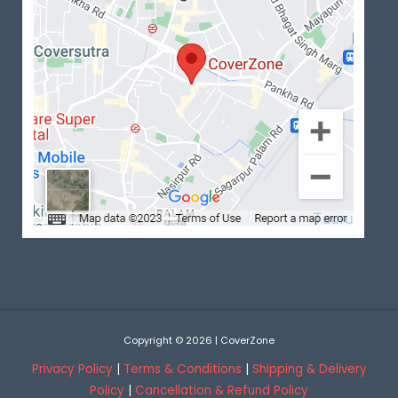
Copyright © 2026 | CoverZone
Privacy Policy
|
Terms & Conditions
|
Shipping & Delivery
Policy
|
Cancellation & Refund Policy