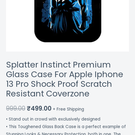
Coverzone
quantity
Splatter Instinct Premium
Glass Case For Apple Iphone
13 Pro Shock Proof Scratch
Resistant Coverzone
999.00
₹
499.00
+ Free Shipping
• Stand out in crowd with exclusively designed
• This Toughened Glass Back Case is a perfect example of
Stunning Looks & Necessary Protection, both in one. The