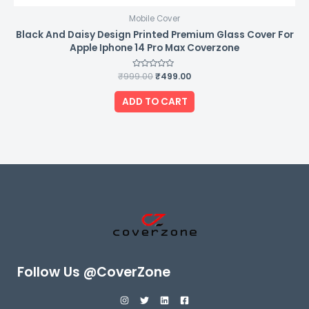
Mobile Cover
Black And Daisy Design Printed Premium Glass Cover For
Apple Iphone 14 Pro Max Coverzone
₹
999.00
Rated
₹
499.00
0
out
of
ADD TO CART
5
Follow Us @CoverZone