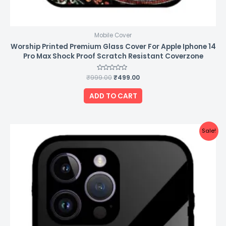
Mobile Cover
Worship Printed Premium Glass Cover For Apple Iphone 14
Pro Max Shock Proof Scratch Resistant Coverzone
₹
999.00
Rated
₹
499.00
0
out
of
ADD TO CART
5
Original
Current
Sale!
price
price
was:
is:
₹999.00.
₹499.00.