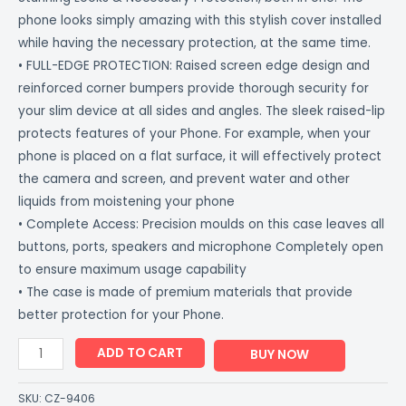
phone looks simply amazing with this stylish cover installed
while having the necessary protection, at the same time.
• FULL-EDGE PROTECTION: Raised screen edge design and
reinforced corner bumpers provide thorough security for
your slim device at all sides and angles. The sleek raised-lip
protects features of your Phone. For example, when your
phone is placed on a flat surface, it will effectively protect
the camera and screen, and prevent water and other
liquids from moistening your phone
• Complete Access: Precision moulds on this case leaves all
buttons, ports, speakers and microphone Completely open
to ensure maximum usage capability
• The case is made of premium materials that provide
better protection for your Phone.
ADD TO CART
BUY NOW
SKU:
CZ-9406