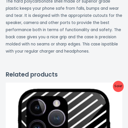
The hard polycarbonate shell made of superior grade
plastic keeps your phone safe from falls, bumps and wear
and tear. It is designed with the appropriate cutouts for the
speaker, camera and other ports to provide the best
performance both in terms of functionality and safety. The
back case gives you a nice grip and the case is precision
molded with no seams or sharp edges. This case ispatible
with your regular charger and headphones.
Related products
Original
Current
Sale!
price
price
was:
is:
₹999.00.
₹499.00.