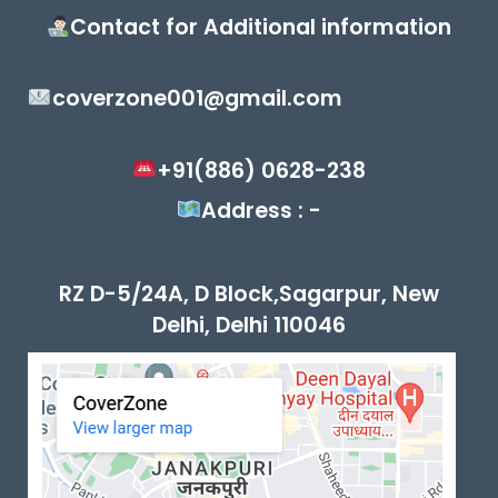
Contact for Additional information
coverzone001@gmail.com
+91(886) 0628-238
Address : -
RZ D-5/24A, D Block,Sagarpur, New
Delhi, Delhi 110046