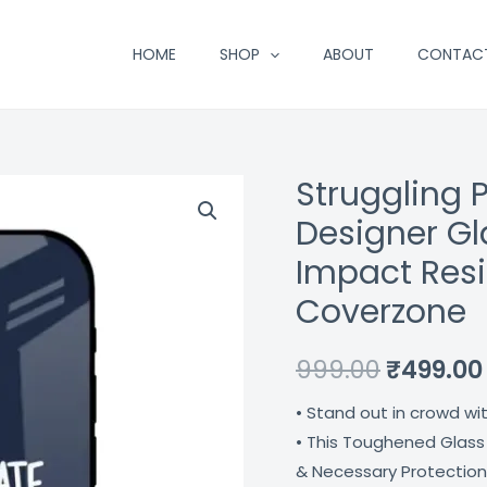
HOME
SHOP
ABOUT
CONTAC
Struggling
Struggling
Original
Panda
Designer Gl
price
Typography
Impact Resi
Designer
was:
Coverzone
Glass
₹999.00.
Cover
999.00
₹
499.00
For
Iphone
• Stand out in crowd wi
12
• This Toughened Glass
Impact
& Necessary Protection
Resistant