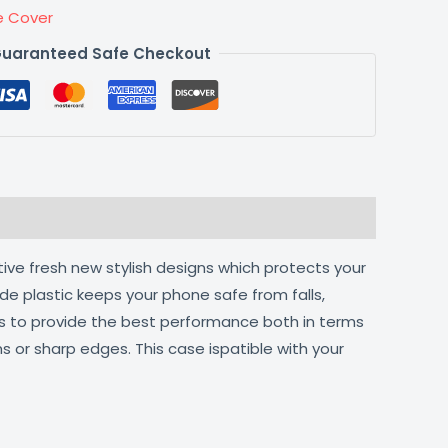
e Cover
uaranteed Safe Checkout
tive fresh new stylish designs which protects your
de plastic keeps your phone safe from falls,
ts to provide the best performance both in terms
s or sharp edges. This case ispatible with your