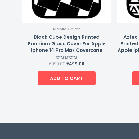
Mobile Cover
Black Cube Design Printed
Aztec 
Premium Glass Cover For Apple
Printed
Iphone 14 Pro Max Coverzone
Apple Ip
₹
999.00
₹
499.00
Rated
0
out
of
ADD TO CART
5