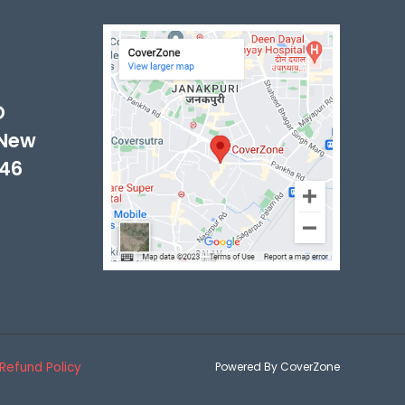
-
D
 New
046
Refund Policy
Powered By CoverZone