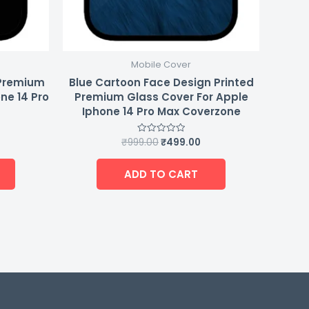
Mobile Cover
 Premium
Blue Cartoon Face Design Printed
ne 14 Pro
Premium Glass Cover For Apple
Iphone 14 Pro Max Coverzone
₹
999.00
₹
499.00
Rated
0
out
of
ADD TO CART
5