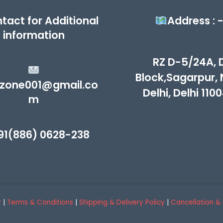
tact for Additional
Address : 
information
RZ D-5/24A, 
Block,Sagarpur,
zone001@gmail.co
Delhi, Delhi 110
m
91(886) 0628-238
y
|
Terms & Conditions
|
Shipping & Delivery Policy
|
Cancellation & 