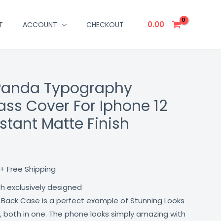
0.00
T
ACCOUNT
CHECKOUT
 Panda Typography
Current
ass Cover For Iphone 12
price
stant Matte Finish
is:
₹499.00.
+ Free Shipping
th exclusively designed
 Back Case is a perfect example of Stunning Looks
, both in one. The phone looks simply amazing with