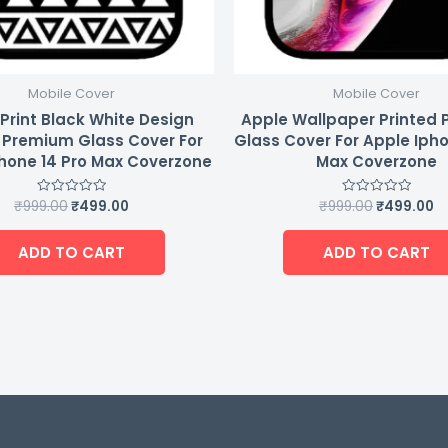
Mobile Cover
Mobile Cover
Print Black White Design
Apple Wallpaper Printed
 Premium Glass Cover For
Glass Cover For Apple Ipho
hone 14 Pro Max Coverzone
Max Coverzone
₹
999.00
₹
499.00
₹
999.00
₹
499.00
Rated
Rated
0
0
out
out
of
of
ADD TO CART
ADD TO CART
5
5