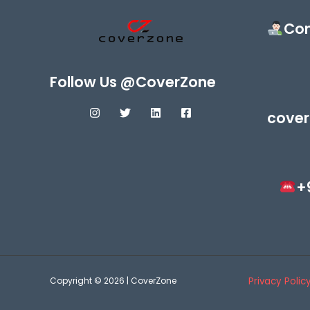
Con
Follow Us @CoverZone
cover
+
Copyright © 2026 | CoverZone
Privacy Polic