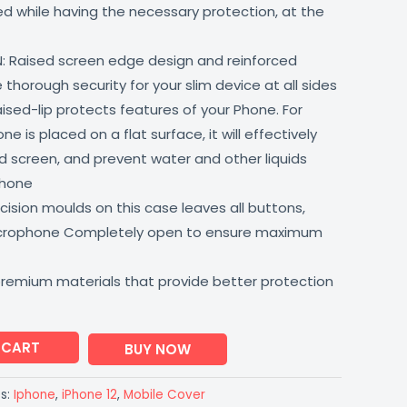
lled while having the necessary protection, at the
: Raised screen edge design and reinforced
thorough security for your slim device at all sides
aised-lip protects features of your Phone. For
 is placed on a flat surface, it will effectively
 screen, and prevent water and other liquids
phone
ision moulds on this case leaves all buttons,
icrophone Completely open to ensure maximum
premium materials that provide better protection
 CART
BUY NOW
s:
Iphone
,
iPhone 12
,
Mobile Cover