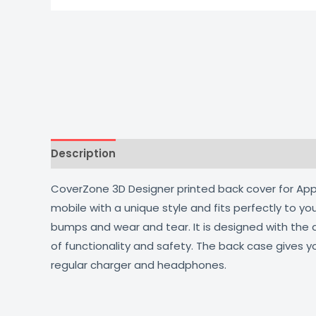
Description
Additional information
Reviews
CoverZone 3D Designer printed back cover for Apple
mobile with a unique style and fits perfectly to y
bumps and wear and tear. It is designed with the
of functionality and safety. The back case gives y
regular charger and headphones.