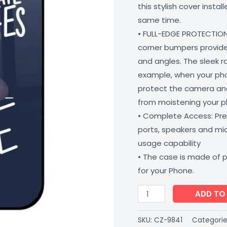
this stylish cover insta
Matte
same time.
Finish
• FULL-EDGE PROTECTION
Coverzone
corner bumpers provide 
quantity
and angles. The sleek r
example, when your phone
protect the camera and
from moistening your 
• Complete Access: Prec
ports, speakers and m
usage capability
• The case is made of 
for your Phone.
ADD TO
SKU:
CZ-9841
Categorie