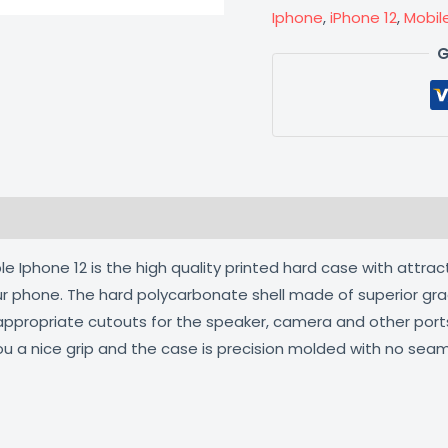
Iphone
,
iPhone 12
,
Mobil
G
 (0)
 Iphone 12 is the high quality printed hard case with attrac
our phone. The hard polycarbonate shell made of superior gra
 appropriate cutouts for the speaker, camera and other por
ou a nice grip and the case is precision molded with no seam