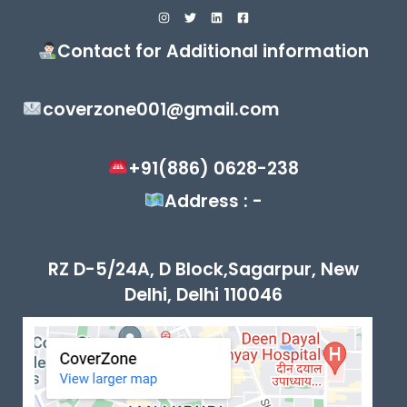
Contact for Additional information
coverzone001@gmail.com
+91(886) 0628-238
Address : -
RZ D-5/24A, D Block,Sagarpur, New
Delhi, Delhi 110046