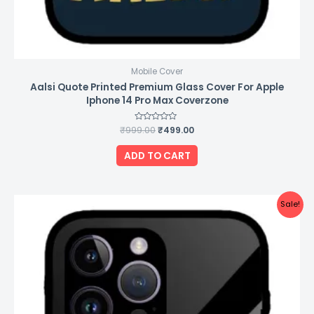
Mobile Cover
Aalsi Quote Printed Premium Glass Cover For Apple
Iphone 14 Pro Max Coverzone
₹
999.00
Rated
₹
499.00
0
out
of
ADD TO CART
5
Original
Current
Sale!
price
price
was:
is:
₹999.00.
₹499.00.