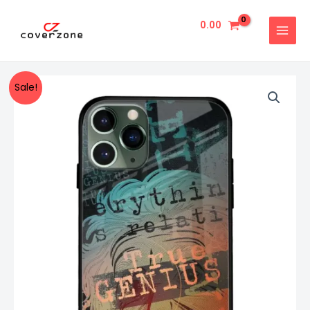
Skip
MAIN
to
0.00
MENU
content
True
Original
Current
Sale!
Genius
price
price
Typography
Designer
was:
is:
Glass
₹999.00.
₹499.00.
Cover
For
Iphone
11
Pro
Max
Impact
Resistant
Matte