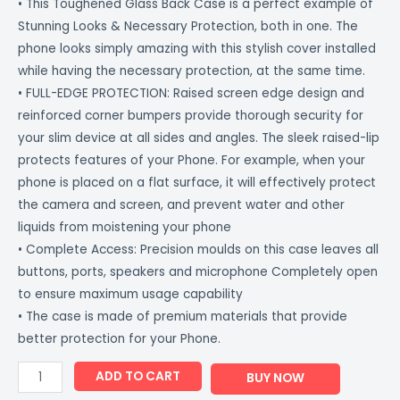
• This Toughened Glass Back Case is a perfect example of
Stunning Looks & Necessary Protection, both in one. The
phone looks simply amazing with this stylish cover installed
while having the necessary protection, at the same time.
• FULL-EDGE PROTECTION: Raised screen edge design and
reinforced corner bumpers provide thorough security for
your slim device at all sides and angles. The sleek raised-lip
protects features of your Phone. For example, when your
phone is placed on a flat surface, it will effectively protect
the camera and screen, and prevent water and other
liquids from moistening your phone
• Complete Access: Precision moulds on this case leaves all
buttons, ports, speakers and microphone Completely open
to ensure maximum usage capability
• The case is made of premium materials that provide
better protection for your Phone.
ADD TO CART
BUY NOW