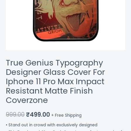
Finish
Coverzone
quantity
True Genius Typography
Designer Glass Cover For
Iphone 11 Pro Max Impact
Resistant Matte Finish
Coverzone
999.00
₹
499.00
+ Free Shipping
• Stand out in crowd with exclusively designed