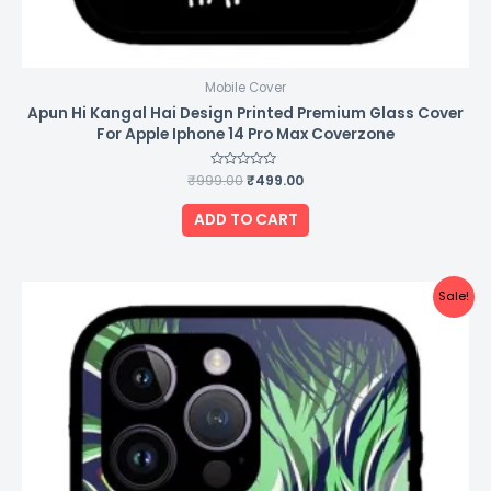
Mobile Cover
Apun Hi Kangal Hai Design Printed Premium Glass Cover
For Apple Iphone 14 Pro Max Coverzone
₹
999.00
Rated
₹
499.00
0
out
of
ADD TO CART
5
Original
Current
Sale!
price
price
was:
is:
₹999.00.
₹499.00.