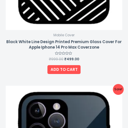
Mobile Cover
Black White Line Design Printed Premium Glass Cover For
Apple Iphone 14 Pro Max Coverzone
₹
999.00
Rated
₹
499.00
0
out
of
ADD TO CART
5
Original
Current
Sale!
price
price
was:
is:
₹999.00.
₹499.00.