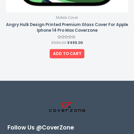
Mobile Cover
Angry Hulk Design Printed Premium Glass Cover For Apple
Iphone 14 Pro Max Coverzone
₹
999.00
Rated
₹
499.00
0
out
of
ADD TO CART
5
Follow Us @CoverZone