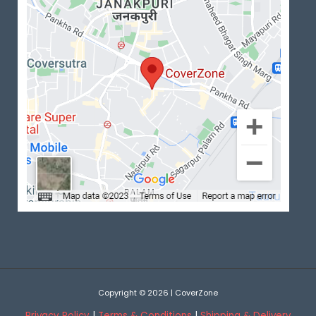
Copyright © 2026 | CoverZone
Privacy Policy
|
Terms & Conditions
|
Shipping & Delivery