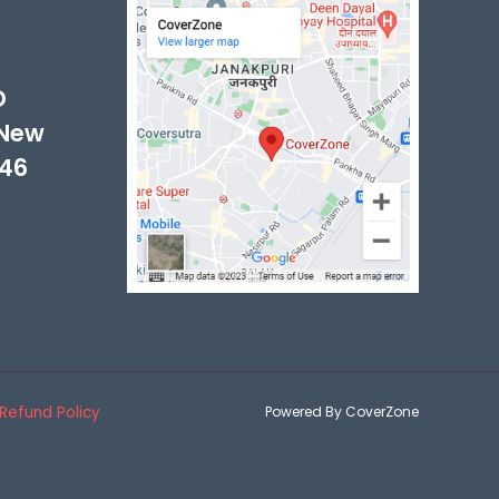
-
D
 New
046
Refund Policy
Powered By CoverZone