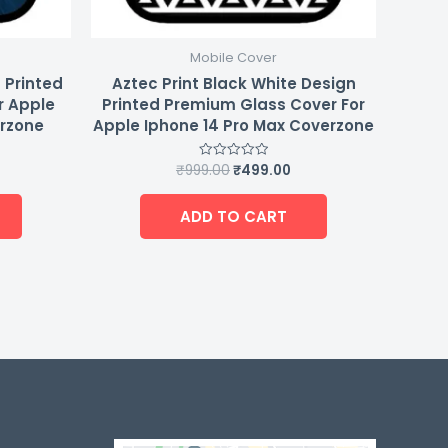
Mobile Cover
 Printed
Aztec Print Black White Design
r Apple
Printed Premium Glass Cover For
erzone
Apple Iphone 14 Pro Max Coverzone
₹
999.00
₹
499.00
Rated
0
out
of
ADD TO CART
5