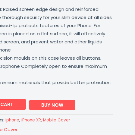
: Raised screen edge design and reinforced
thorough security for your slim device at all sides
aised-lip protects features of your Phone. For
 is placed on a flat surface, it will effectively
 screen, and prevent water and other liquids
phone
ision moulds on this case leaves all buttons,
icrophone Completely open to ensure maximum
premium materials that provide better protection
 CART
BUY NOW
es:
Iphone
,
iPhone XR
,
Mobile Cover
le Cover