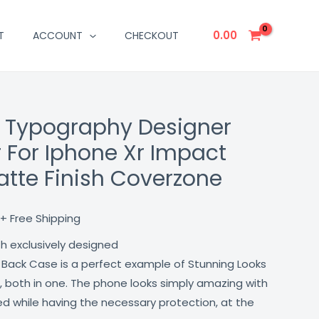
0.00
T
ACCOUNT
CHECKOUT
s Typography Designer
Current
 For Iphone Xr Impact
price
atte Finish Coverzone
is:
₹499.00.
+ Free Shipping
th exclusively designed
 Back Case is a perfect example of Stunning Looks
, both in one. The phone looks simply amazing with
lled while having the necessary protection, at the