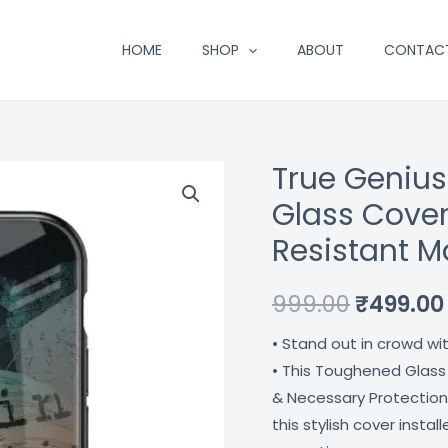
HOME
SHOP
ABOUT
CONTAC
True Geniu
True
Original
Genius
Glass Cover
price
Typography
Resistant M
Designer
was:
Glass
₹999.00.
999.00
₹
499.00
Cover
For
• Stand out in crowd wi
Iphone
• This Toughened Glass
Xr
& Necessary Protection
Impact
this stylish cover insta
Resistant