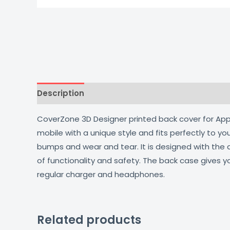
Description
Additional information
Reviews
CoverZone 3D Designer printed back cover for Apple
mobile with a unique style and fits perfectly to y
bumps and wear and tear. It is designed with the
of functionality and safety. The back case gives y
regular charger and headphones.
Related products