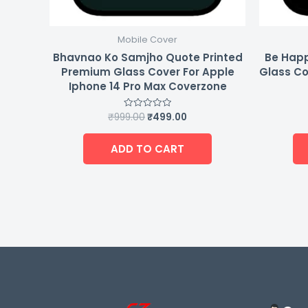
Mobile Cover
Bhavnao Ko Samjho Quote Printed
Be Happ
Premium Glass Cover For Apple
Glass Co
Iphone 14 Pro Max Coverzone
₹
999.00
₹
499.00
Rated
0
out
of
ADD TO CART
5