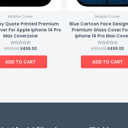
Mobile Cover
Mobile Cover
y Quote Printed Premium
Blue Cartoon Face Design
ver For Apple Iphone 14 Pro
Premium Glass Cover Fo
Max Coverzone
Iphone 14 Pro Max Cov
₹
999.00
₹
499.00
₹
999.00
₹
499.00
Rated
Rated
0
0
out
out
of
of
ADD TO CART
ADD TO CART
5
5