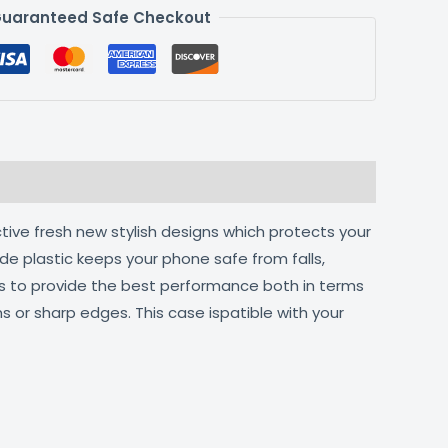
uaranteed Safe Checkout
tive fresh new stylish designs which protects your
de plastic keeps your phone safe from falls,
ts to provide the best performance both in terms
s or sharp edges. This case ispatible with your