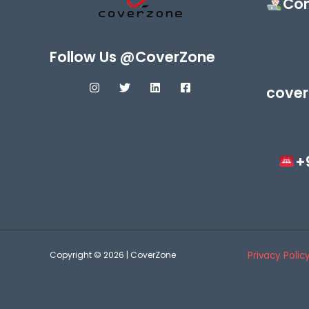
Con
Follow Us @CoverZone
cover
+
Copyright © 2026 | CoverZone
Privacy Polic