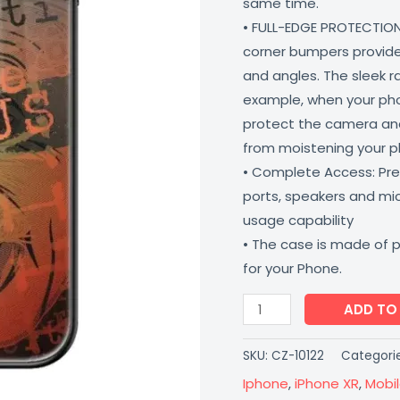
same time.
Matte
• FULL-EDGE PROTECTION
Finish
corner bumpers provide 
Coverzone
and angles. The sleek r
quantity
example, when your phone
protect the camera and
from moistening your 
• Complete Access: Prec
ports, speakers and m
usage capability
• The case is made of 
for your Phone.
ADD TO
SKU:
CZ-10122
Categori
Iphone
,
iPhone XR
,
Mobi