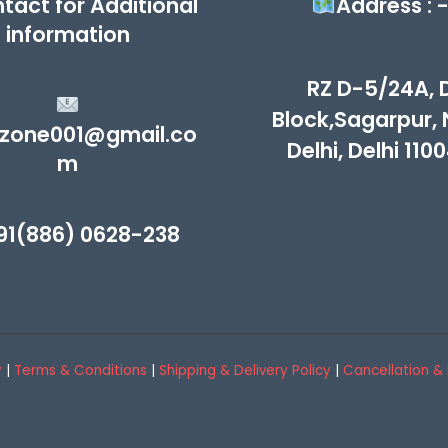
tact for Additional
Address : 
information
RZ D-5/24A, 
Block,Sagarpur,
zone001@gmail.co
Delhi, Delhi 110
m
91(886) 0628-238
y
|
Terms & Conditions
|
Shipping & Delivery Policy
|
Cancellation & 