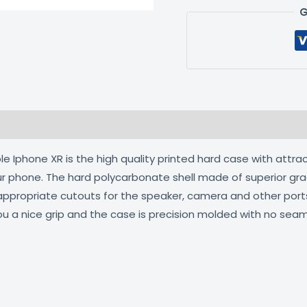
G
 (0)
 Iphone XR is the high quality printed hard case with attrac
our phone. The hard polycarbonate shell made of superior gra
 appropriate cutouts for the speaker, camera and other por
ou a nice grip and the case is precision molded with no seam