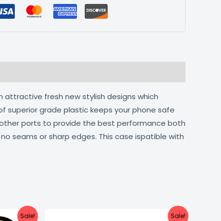
h attractive fresh new stylish designs which
of superior grade plastic keeps your phone safe
d other ports to provide the best performance both
h no seams or sharp edges. This case ispatible with
urrent
Original
Current
Sale!
Sale!
ice
price
price