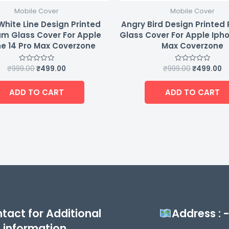
Mobile Cover
Mobile Cover
White Line Design Printed
Angry Bird Design Printe
m Glass Cover For Apple
Glass Cover For Apple Ipho
e 14 Pro Max Coverzone
Max Coverzone
₹
999.00
₹
499.00
₹
999.00
₹
499.00
Rated
Rated
0
0
out
out
of
of
ADD TO CART
ADD TO CART
5
5
tact for Additional
Address : 
information