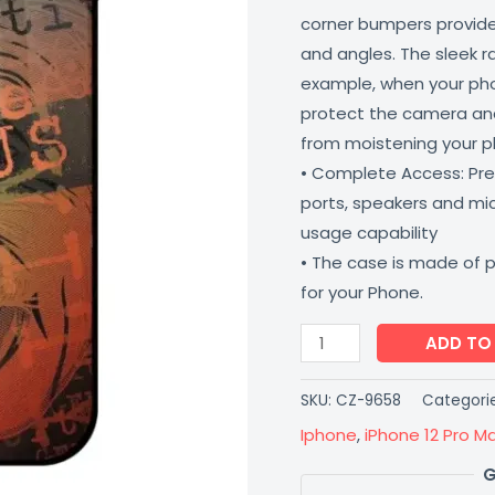
corner bumpers provide 
and angles. The sleek r
example, when your phone
protect the camera and
from moistening your 
• Complete Access: Prec
ports, speakers and m
usage capability
• The case is made of 
for your Phone.
ADD TO
SKU:
CZ-9658
Categori
Iphone
,
iPhone 12 Pro M
G