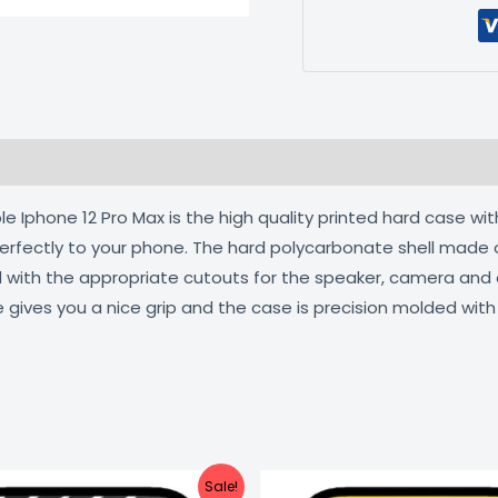
 (0)
 Iphone 12 Pro Max is the high quality printed hard case wit
 perfectly to your phone. The hard polycarbonate shell made 
ed with the appropriate cutouts for the speaker, camera an
e gives you a nice grip and the case is precision molded wit
Original
Current
Original
C
Sale!
price
price
price
pr