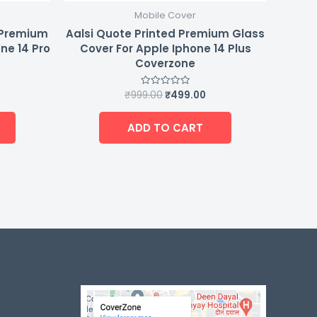
Mobile Cover
d Premium
Aalsi Quote Printed Premium Glass
ne 14 Pro
Cover For Apple Iphone 14 Plus
Coverzone
₹
999.00
₹
499.00
Rated
0
out
of
ADD TO CART
5
-