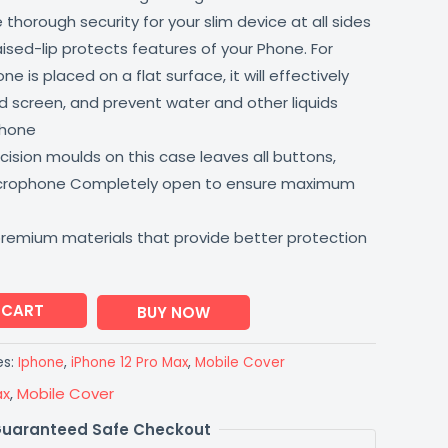
thorough security for your slim device at all sides
aised-lip protects features of your Phone. For
 is placed on a flat surface, it will effectively
 screen, and prevent water and other liquids
phone
ision moulds on this case leaves all buttons,
icrophone Completely open to ensure maximum
premium materials that provide better protection
 CART
BUY NOW
es:
Iphone
,
iPhone 12 Pro Max
,
Mobile Cover
ax
,
Mobile Cover
uaranteed Safe Checkout