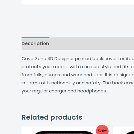
Description
Additional information
Reviews
CoverZone 3D Designer printed back cover for Apple
protects your mobile with a unique style and fits
from falls, bumps and wear and tear. It is design
in terms of functionality and safety. The back cas
your regular charger and headphones.
Related products
Original
Current
Sale!
price
price