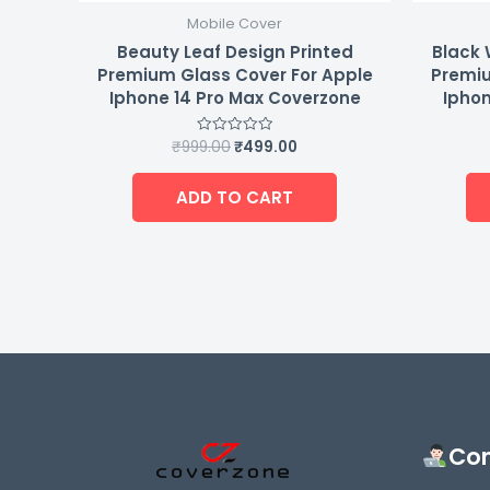
Mobile Cover
Beauty Leaf Design Printed
Black 
Premium Glass Cover For Apple
Premiu
Iphone 14 Pro Max Coverzone
Iphon
₹
999.00
₹
499.00
Rated
0
out
of
ADD TO CART
5
Con