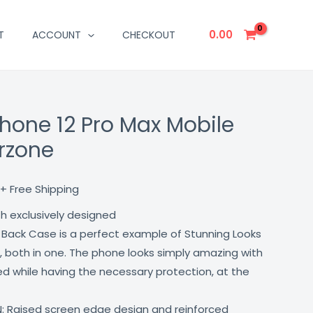
0.00
T
ACCOUNT
CHECKOUT
phone 12 Pro Max Mobile
Current
rzone
price
is:
+ Free Shipping
₹499.00.
th exclusively designed
 Back Case is a perfect example of Stunning Looks
, both in one. The phone looks simply amazing with
lled while having the necessary protection, at the
: Raised screen edge design and reinforced