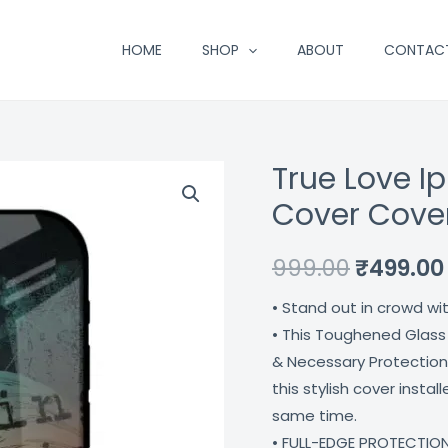
HOME
SHOP
ABOUT
CONTAC
True Love I
True
Original
Love
Cover Cove
price
Iphone
12
was:
999.00
₹
499.00
Pro
₹999.00.
• Stand out in crowd wi
Max
• This Toughened Glass
Mobile
& Necessary Protection
Cover
this stylish cover insta
Coverzone
same time.
quantity
• FULL-EDGE PROTECTION