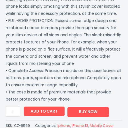
phone looks simply amazing with this stylish cover installed
while having the necessary protection, at the same time.
• FULL-EDGE PROTECTION: Raised screen edge design and
reinforced corner bumpers provide thorough security for
your slim device at all sides and angles. The sleek raised-lip
protects features of your Phone. For example, when your
phone is placed on a flat surface, it will effectively protect
the camera and screen, and prevent water and other
liquids from moistening your phone
• Complete Access: Precision moulds on this case leaves all
buttons, ports, speakers and microphone Completely open
to ensure maximum usage capability
• The case is made of premium materials that provide
better protection for your Phone.
ADD TO CART
BUY NOW
SKU:
CZ-9569
Categories:
Iphone
,
iPhone 13
,
Mobile Cover