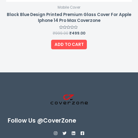
Mobile Cover
Black Blue Design Printed Premium Glass Cover For Apple
Iphone 14 Pro Max Coverzone
₹
999.00
Rated
₹
499.00
0
out
of
ADD TO CART
5
Follow Us @CoverZone