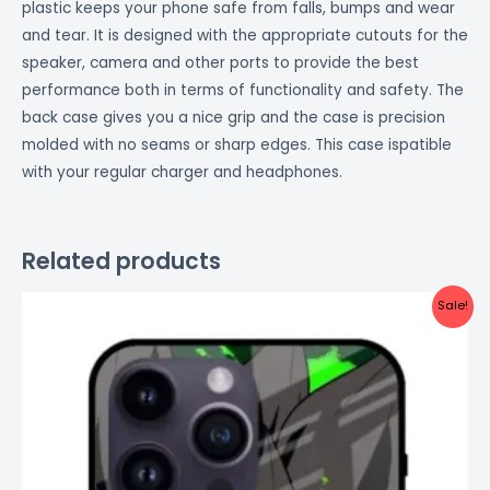
plastic keeps your phone safe from falls, bumps and wear
and tear. It is designed with the appropriate cutouts for the
speaker, camera and other ports to provide the best
performance both in terms of functionality and safety. The
back case gives you a nice grip and the case is precision
molded with no seams or sharp edges. This case ispatible
with your regular charger and headphones.
Related products
Original
Current
Sale!
price
price
was:
is:
₹999.00.
₹499.00.