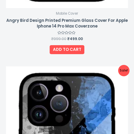
Mobile Cover
Angry Bird Design Printed Premium Glass Cover For Apple
Iphone 14 Pro Max Coverzone
₹
999.00
Rated
₹
499.00
0
out
of
ADD TO CART
5
Original
Current
Sale!
price
price
was:
is:
₹999.00.
₹499.00.