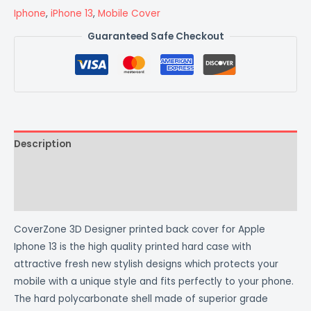
Iphone
,
iPhone 13
,
Mobile Cover
Guaranteed Safe Checkout
Description
Additional information
Reviews (0)
CoverZone 3D Designer printed back cover for Apple
Iphone 13 is the high quality printed hard case with
attractive fresh new stylish designs which protects your
mobile with a unique style and fits perfectly to your phone.
The hard polycarbonate shell made of superior grade