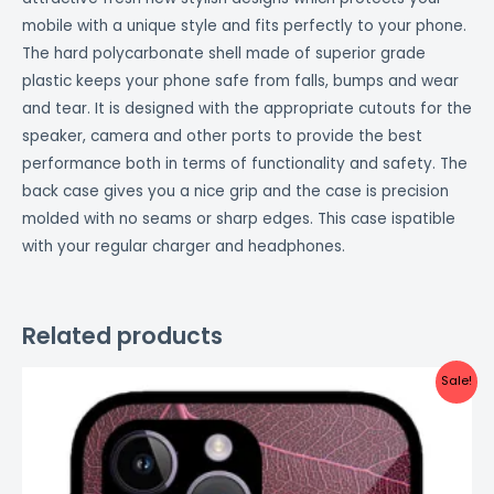
mobile with a unique style and fits perfectly to your phone.
The hard polycarbonate shell made of superior grade
plastic keeps your phone safe from falls, bumps and wear
and tear. It is designed with the appropriate cutouts for the
speaker, camera and other ports to provide the best
performance both in terms of functionality and safety. The
back case gives you a nice grip and the case is precision
molded with no seams or sharp edges. This case ispatible
with your regular charger and headphones.
Related products
Original
Current
Sale!
price
price
was:
is:
₹999.00.
₹499.00.