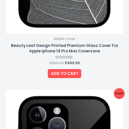
Mobile Cover
Beauty Leaf Design Printed Premium Glass Cover For
Apple Iphone 14 Pro Max Coverzone
₹
999.00
Rated
₹
499.00
0
out
of
ADD TO CART
5
Original
Current
Sale!
price
price
was:
is:
₹999.00.
₹499.00.