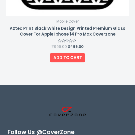
Mobile Cover
Aztec Print Black White Design Printed Premium Glass
Cover For Apple Iphone 14 Pro Max Coverzone
₹
999.00
Rated
₹
499.00
0
out
of
ADD TO CART
5
Follow Us @CoverZone