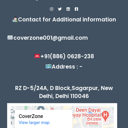
Contact for Additional information
coverzone001@gmail.com
+91(886) 0628-238
Address : -
RZ D-5/24A, D Block,Sagarpur, New
Delhi, Delhi 110046