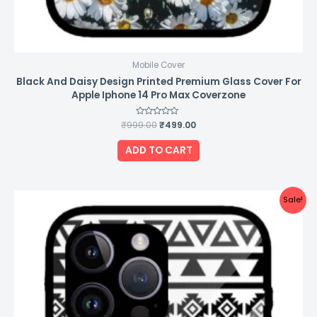
Mobile Cover
Black And Daisy Design Printed Premium Glass Cover For
Apple Iphone 14 Pro Max Coverzone
₹
999.00
Rated
₹
499.00
0
out
of
ADD TO CART
5
Original
Current
Sale!
price
price
was:
is:
₹999.00.
₹499.00.