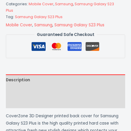
Categories:
Mobile Cover
,
Samsung
,
Samsung Galaxy S23
Plus
Tag:
Samsung Galaxy S23 Plus
Mobile Cover
,
Samsung
,
Samsung Galaxy S23 Plus
Guaranteed Safe Checkout
Description
Additional information
Reviews (0)
CoverZone 3D Designer printed back cover for Samsung
Galaxy S23 Plus is the high quality printed hard case with
attractive fresh new stylish designs which protects your