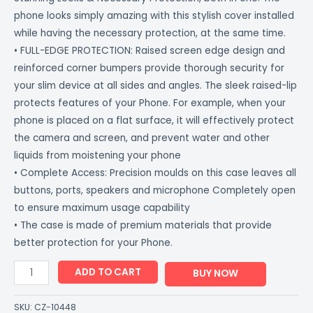
phone looks simply amazing with this stylish cover installed
while having the necessary protection, at the same time.
• FULL-EDGE PROTECTION: Raised screen edge design and
reinforced corner bumpers provide thorough security for
your slim device at all sides and angles. The sleek raised-lip
protects features of your Phone. For example, when your
phone is placed on a flat surface, it will effectively protect
the camera and screen, and prevent water and other
liquids from moistening your phone
• Complete Access: Precision moulds on this case leaves all
buttons, ports, speakers and microphone Completely open
to ensure maximum usage capability
• The case is made of premium materials that provide
better protection for your Phone.
ADD TO CART
BUY NOW
SKU:
CZ-10448