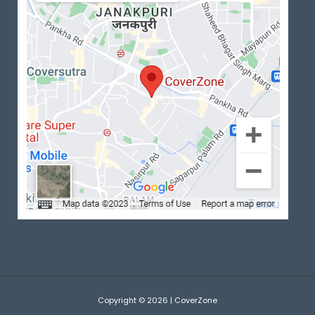
Copyright © 2026 | CoverZone