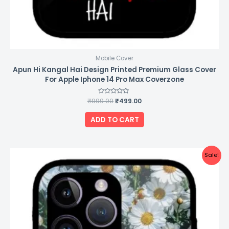
Mobile Cover
Apun Hi Kangal Hai Design Printed Premium Glass Cover
For Apple Iphone 14 Pro Max Coverzone
₹
999.00
Rated
₹
499.00
0
out
of
ADD TO CART
5
Original
Current
Sale!
price
price
was:
is:
₹999.00.
₹499.00.