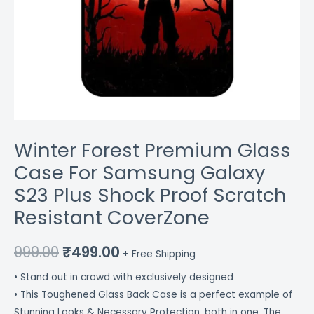
CoverZone
quantity
Winter Forest Premium Glass
Case For Samsung Galaxy
S23 Plus Shock Proof Scratch
Resistant CoverZone
999.00
₹
499.00
+ Free Shipping
• Stand out in crowd with exclusively designed
• This Toughened Glass Back Case is a perfect example of
Stunning Looks & Necessary Protection, both in one. The