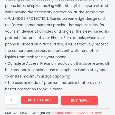
phone looks simply amazing with this stylish cover installed
while having the necessary protection, at the same time.
• FULL-EDGE PROTECTION: Raised screen edge design and
reinforced corner bumpers provide thorough security for
your slim device at all sides and angles. The sleek raised-lip
protects features of your Phone. For example, when your
phone is placed on a flat surface, it will effectively protect
the camera and screen, and prevent water and other
liquids from moistening your phone
• Complete Access: Precision moulds on this case leaves all
buttons, ports, speakers and microphone Completely open
to ensure maximum usage capability
• The case is made of premium materials that provide
better protection for your Phone.
ADD TO CART
BUY NOW
SKU:
CZ-9845
Categories:
Iphone
,
iPhone 12
,
Mobile Cover