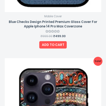
Mobile Cover
Blue Checks Design Printed Premium Glass Cover For
Apple Iphone 14 Pro Max Coverzone
₹
999.00
Rated
₹
499.00
0
out
of
ADD TO CART
5
Original
Current
Sale!
price
price
was:
is:
₹999.00.
₹499.00.