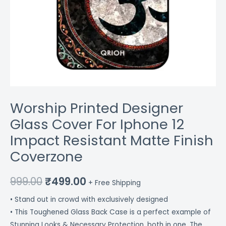
Worship Printed Designer
Glass Cover For Iphone 12
Impact Resistant Matte Finish
Coverzone
999.00
₹
499.00
+ Free Shipping
• Stand out in crowd with exclusively designed
• This Toughened Glass Back Case is a perfect example of
Stunning Looks & Necessary Protection, both in one. The