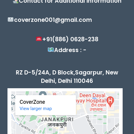
Contact for Additional information
coverzone001@gmail.com
+91(886) 0628-238
Address : -
RZ D-5/24A, D Block,Sagarpur, New
Delhi, Delhi 110046