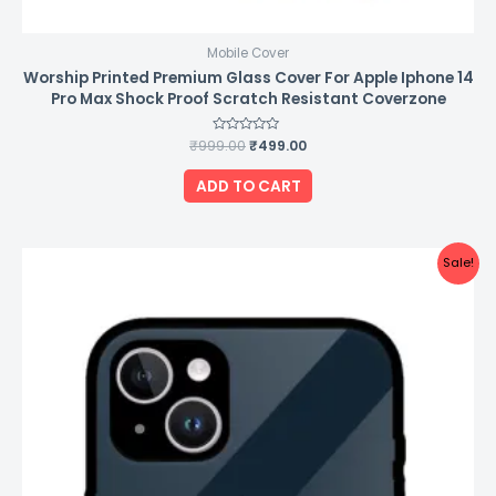
Mobile Cover
Worship Printed Premium Glass Cover For Apple Iphone 14
Pro Max Shock Proof Scratch Resistant Coverzone
₹
999.00
Rated
₹
499.00
0
out
of
ADD TO CART
5
Original
Current
Sale!
price
price
was:
is:
₹999.00.
₹499.00.