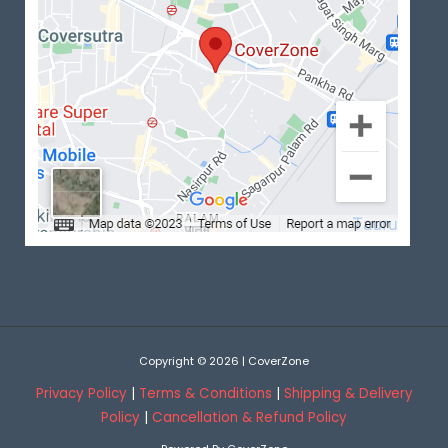
Copyright © 2026 | CoverZone
Privacy Policy
|
Terms & Conditions
|
Shipping & Delivery
Policy
|
Cancellation & Refund Policy