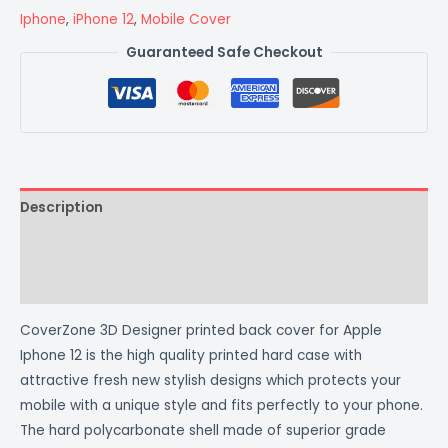
Iphone
,
iPhone 12
,
Mobile Cover
Guaranteed Safe Checkout
Description
Additional information
Reviews (0)
CoverZone 3D Designer printed back cover for Apple
Iphone 12 is the high quality printed hard case with
attractive fresh new stylish designs which protects your
mobile with a unique style and fits perfectly to your phone.
The hard polycarbonate shell made of superior grade