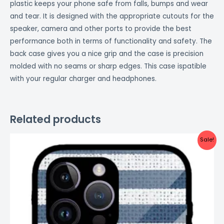
plastic keeps your phone safe from falls, bumps and wear
and tear. It is designed with the appropriate cutouts for the
speaker, camera and other ports to provide the best
performance both in terms of functionality and safety. The
back case gives you a nice grip and the case is precision
molded with no seams or sharp edges. This case ispatible
with your regular charger and headphones.
Related products
Original
Current
Sale!
price
price
was:
is:
₹999.00.
₹499.00.