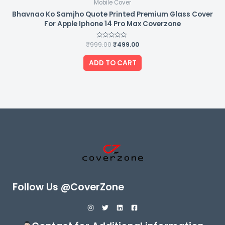
Mobile Cover
Bhavnao Ko Samjho Quote Printed Premium Glass Cover
For Apple Iphone 14 Pro Max Coverzone
₹
999.00
Rated
₹
499.00
0
out
of
ADD TO CART
5
Follow Us @CoverZone