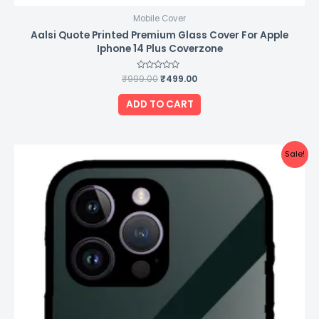
Mobile Cover
Aalsi Quote Printed Premium Glass Cover For Apple
Iphone 14 Plus Coverzone
₹
999.00
Rated
₹
499.00
0
out
of
ADD TO CART
5
Original
Current
Sale!
price
price
was:
is:
₹999.00.
₹499.00.