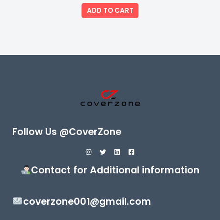
out
of
ADD TO CART
5
Follow Us @CoverZone
Contact for Additional information
coverzone001@gmail.com