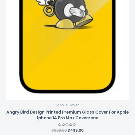
Mobile Cover
Angry Bird Design Printed Premium Glass Cover For Apple
Iphone 14 Pro Max Coverzone
₹
999.00
Rated
₹
499.00
0