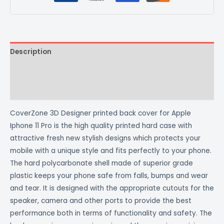
Description
Additional information
Reviews (0)
CoverZone 3D Designer printed back cover for Apple
Iphone 11 Pro is the high quality printed hard case with
attractive fresh new stylish designs which protects your
mobile with a unique style and fits perfectly to your phone.
The hard polycarbonate shell made of superior grade
plastic keeps your phone safe from falls, bumps and wear
and tear. It is designed with the appropriate cutouts for the
speaker, camera and other ports to provide the best
performance both in terms of functionality and safety. The