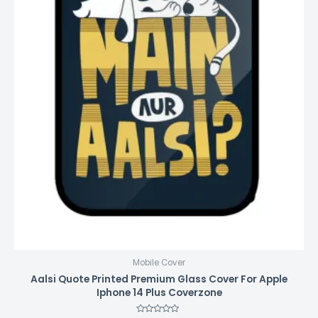
Mobile Cover
Aalsi Quote Printed Premium Glass Cover For Apple
Iphone 14 Plus Coverzone