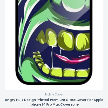
Mobile Cover
Angry Hulk Design Printed Premium Glass Cover For Apple
Iphone 14 Pro Max Coverzone