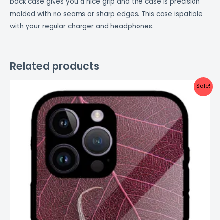
back case gives you a nice grip and the case is precision
molded with no seams or sharp edges. This case ispatible
with your regular charger and headphones.
Related products
Original
Current
Sale!
price
price
was:
is:
₹999.00.
₹499.00.