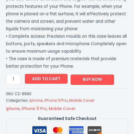
protects features of your Phone. For example, when your
phone is placed on a flat surface, it will effectively protect
the camera and screen, and prevent water and other
liquids from moistening your phone
• Complete Access: Precision moulds on this case leaves all
buttons, ports, speakers and microphone Completely open
to ensure maximum usage capability
• The case is made of premium materials that provide
better protection for your Phone.
ADD TO CART
BUY NOW
SKU:
CZ-9990
Categories:
Iphone
,
iPhone 11 Pro
,
Mobile Cover
Iphone
,
iPhone 11 Pro
,
Mobile Cover
Guaranteed Safe Checkout