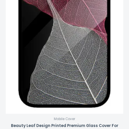
Mobile Cover
Beauty Leaf Design Printed Premium Glass Cover For