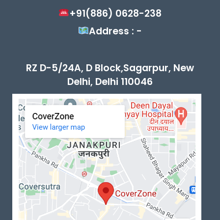
+91(886) 0628-238
Address : -
RZ D-5/24A, D Block,Sagarpur, New
Delhi, Delhi 110046