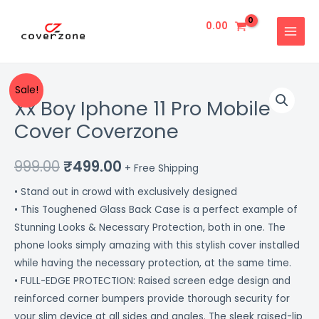
Skip
MAIN
to
0.00
MENU
content
Xx
Original
Current
Sale!
Xx Boy Iphone 11 Pro Mobile
Boy
price
price
Iphone
Cover Coverzone
11
was:
is:
Pro
999.00
₹
499.00
₹999.00.
₹499.00.
+ Free Shipping
Mobile
• Stand out in crowd with exclusively designed
Cover
• This Toughened Glass Back Case is a perfect example of
Coverzone
Stunning Looks & Necessary Protection, both in one. The
quantity
phone looks simply amazing with this stylish cover installed
while having the necessary protection, at the same time.
• FULL-EDGE PROTECTION: Raised screen edge design and
reinforced corner bumpers provide thorough security for
your slim device at all sides and angles. The sleek raised-lip