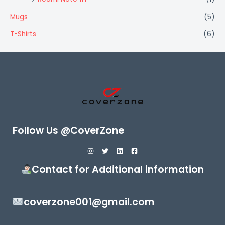
Mugs
(5)
T-Shirts
(6)
Follow Us @CoverZone
Contact for Additional information
coverzone001@gmail.com