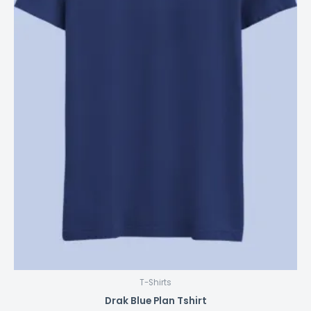
product
page
T-Shirts
Drak Blue Plan Tshirt