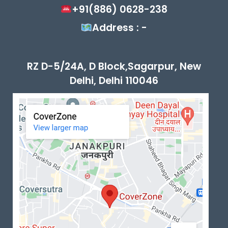
+91(886) 0628-238
Address : -
RZ D-5/24A, D Block,Sagarpur, New
Delhi, Delhi 110046