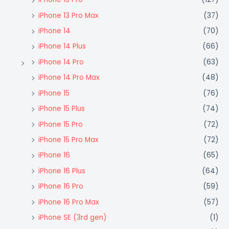
iPhone 13 Pro Max
(37)
iPhone 14
(70)
iPhone 14 Plus
(66)
iPhone 14 Pro
(63)
iPhone 14 Pro Max
(48)
iPhone 15
(76)
iPhone 15 Plus
(74)
iPhone 15 Pro
(72)
iPhone 15 Pro Max
(72)
iPhone 16
(65)
iPhone 16 Plus
(64)
iPhone 16 Pro
(59)
iPhone 16 Pro Max
(57)
iPhone SE (3rd gen)
(1)