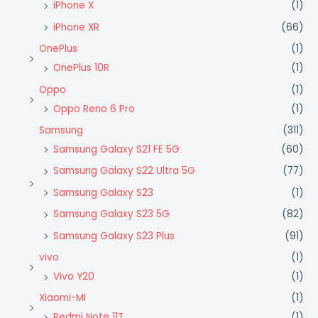
iPhone X
(1)
iPhone XR
(66)
OnePlus
(1)
OnePlus 10R
(1)
Oppo
(1)
Oppo Reno 6 Pro
(1)
Samsung
(311)
Samsung Galaxy S21 FE 5G
(60)
Samsung Galaxy S22 Ultra 5G
(77)
Samsung Galaxy S23
(1)
Samsung Galaxy S23 5G
(82)
Samsung Galaxy S23 Plus
(91)
vivo
(1)
Vivo Y20
(1)
Xiaomi-MI
(1)
Redmi Note 11T
(1)