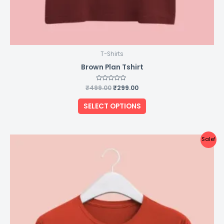
T-Shirts
Brown Plan Tshirt
₹
499.00
Rated
₹
299.00
0
out
of
SELECT OPTIONS
5
Original
Current
This
Sale!
price
price
product
was:
is:
₹499.00.
₹299.00.
has
multiple
variants.
The
options