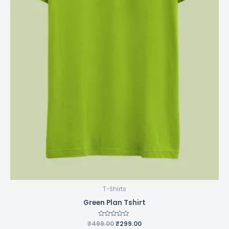
page
T-Shirts
Green Plan Tshirt
₹
499.00
Rated
₹
299.00
0