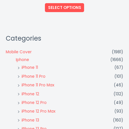
out
of
SELECT OPTIONS
5
Categories
Mobile Cover
(1981)
Iphone
(1666)
iPhone 11
(67)
iPhone 11 Pro
(101)
iPhone 11 Pro Max
(46)
iPhone 12
(132)
iPhone 12 Pro
(49)
iPhone 12 Pro Max
(93)
iPhone 13
(160)
iPhone 13 Pro
(127)