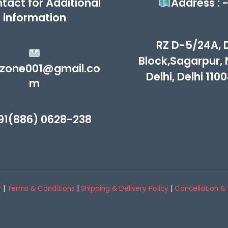
tact for Additional
Address : 
information
RZ D-5/24A, 
Block,Sagarpur,
zone001@gmail.co
Delhi, Delhi 110
m
91(886) 0628-238
y
|
Terms & Conditions
|
Shipping & Delivery Policy
|
Cancellation & 