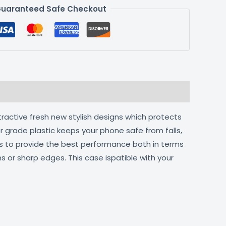
uaranteed Safe Checkout
tractive fresh new stylish designs which protects
r grade plastic keeps your phone safe from falls,
ts to provide the best performance both in terms
s or sharp edges. This case ispatible with your