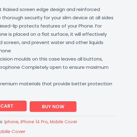
: Raised screen edge design and reinforced
thorough security for your slim device at all sides
aised-lip protects features of your Phone. For
 is placed on a flat surface, it will effectively
 screen, and prevent water and other liquids
phone
ision moulds on this case leaves all buttons,
icrophone Completely open to ensure maximum
premium materials that provide better protection
 CART
BUY NOW
s:
Iphone
,
iPhone 14 Pro
,
Mobile Cover
obile Cover