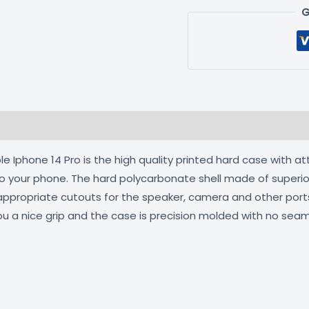
G
 (0)
 Iphone 14 Pro is the high quality printed hard case with at
 to your phone. The hard polycarbonate shell made of superio
 appropriate cutouts for the speaker, camera and other por
ou a nice grip and the case is precision molded with no seam