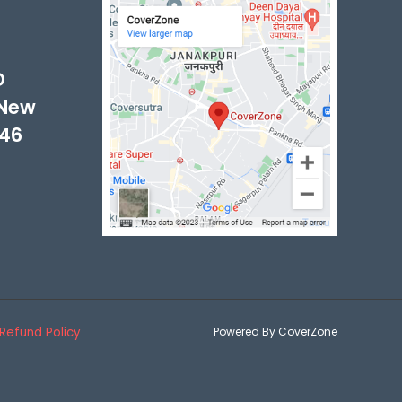
-
D
 New
046
Refund Policy
Powered By CoverZone