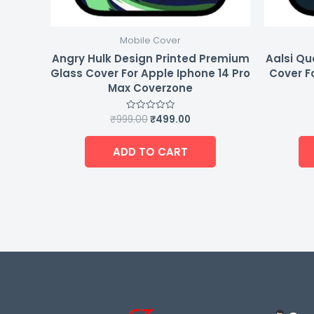
Mobile Cover
Angry Hulk Design Printed Premium
Aalsi Qu
Glass Cover For Apple Iphone 14 Pro
Cover F
Max Coverzone
₹
999.00
₹
499.00
Rated
0
out
of
ADD TO CART
5