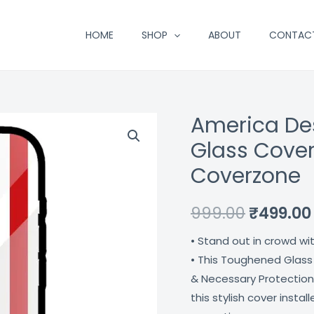
HOME
SHOP
ABOUT
CONTAC
America De
America
Original
Design
Glass Cover
price
Printed
Coverzone
Premium
was:
Glass
₹999.00.
999.00
₹
499.00
Cover
For
• Stand out in crowd wi
Apple
• This Toughened Glass
Iphone
& Necessary Protection
14
this stylish cover insta
Pro