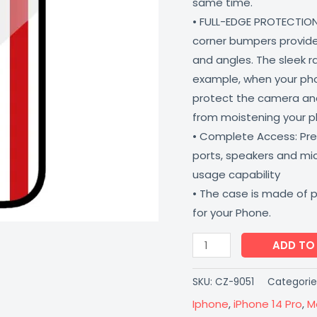
same time.
Coverzone
• FULL-EDGE PROTECTION
quantity
corner bumpers provide 
and angles. The sleek r
example, when your phone
protect the camera and
from moistening your 
• Complete Access: Prec
ports, speakers and m
usage capability
• The case is made of 
for your Phone.
ADD TO
SKU:
CZ-9051
Categorie
Iphone
,
iPhone 14 Pro
,
M