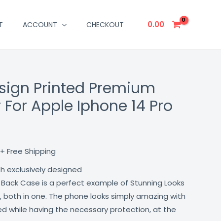
0.00
T
ACCOUNT
CHECKOUT
sign Printed Premium
Current
 For Apple Iphone 14 Pro
price
is:
₹499.00.
+ Free Shipping
th exclusively designed
 Back Case is a perfect example of Stunning Looks
, both in one. The phone looks simply amazing with
lled while having the necessary protection, at the