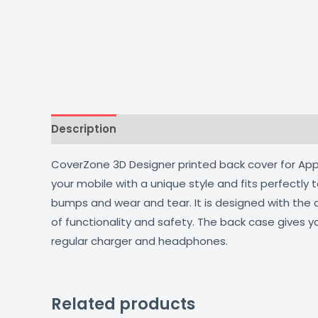
Description
Additional information
Reviews
CoverZone 3D Designer printed back cover for Apple
your mobile with a unique style and fits perfectly
bumps and wear and tear. It is designed with the
of functionality and safety. The back case gives y
regular charger and headphones.
Related products