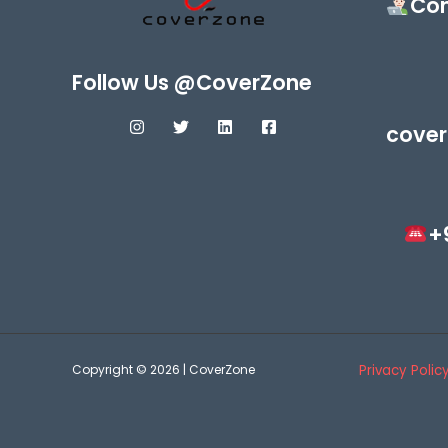
Con
Follow Us @CoverZone
cover
+
Copyright © 2026 | CoverZone
Privacy Polic