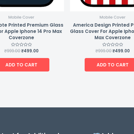
Mobile Cover
Mobile Cover
ote Printed Premium Glass
America Design Printed 
or Apple Iphone 14 Pro Max
Glass Cover For Apple Ipho
Coverzone
Max Coverzone
₹
999.00
₹
499.00
₹
999.00
₹
499.00
Rated
Rated
0
0
out
out
of
of
ADD TO CART
ADD TO CART
5
5