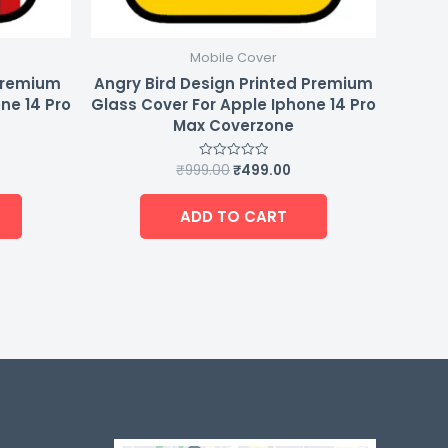
Mobile Cover
Premium
Angry Bird Design Printed Premium
ne 14 Pro
Glass Cover For Apple Iphone 14 Pro
Max Coverzone
₹
999.00
₹
499.00
Rated
0
out
of
ADD TO CART
5