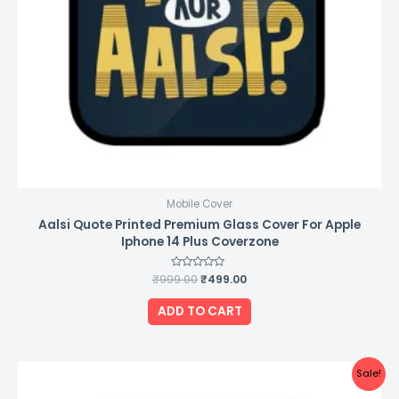
Mobile Cover
Aalsi Quote Printed Premium Glass Cover For Apple
Iphone 14 Plus Coverzone
₹
999.00
Rated
₹
499.00
0
out
of
ADD TO CART
5
Original
Current
Sale!
price
price
was:
is: