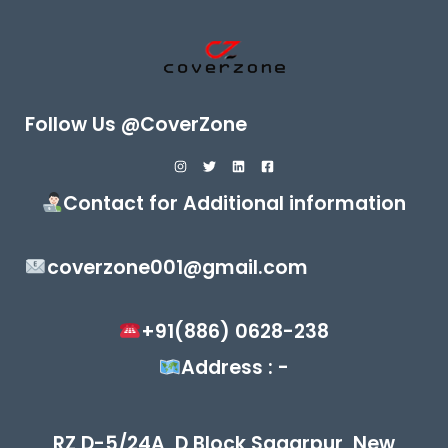
Follow Us @CoverZone
Contact for Additional information
coverzone001@gmail.com
+91(886) 0628-238
Address : -
RZ D-5/24A, D Block,Sagarpur, New