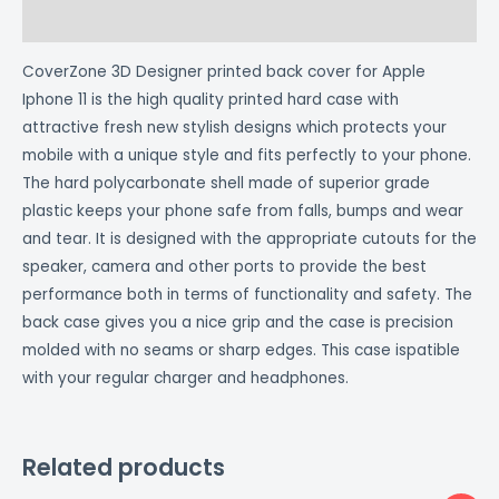
Reviews (0)
CoverZone 3D Designer printed back cover for Apple
Iphone 11 is the high quality printed hard case with
attractive fresh new stylish designs which protects your
mobile with a unique style and fits perfectly to your phone.
The hard polycarbonate shell made of superior grade
plastic keeps your phone safe from falls, bumps and wear
and tear. It is designed with the appropriate cutouts for the
speaker, camera and other ports to provide the best
performance both in terms of functionality and safety. The
back case gives you a nice grip and the case is precision
molded with no seams or sharp edges. This case ispatible
with your regular charger and headphones.
Related products