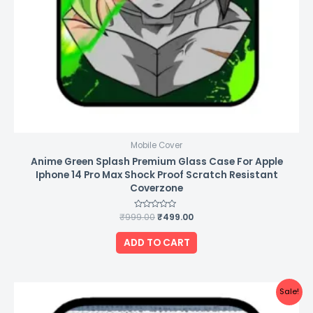
Mobile Cover
Anime Green Splash Premium Glass Case For Apple
Iphone 14 Pro Max Shock Proof Scratch Resistant
Coverzone
₹
999.00
Rated
₹
499.00
0
out
of
ADD TO CART
5
Original
Current
Sale!
price
price
was:
is: