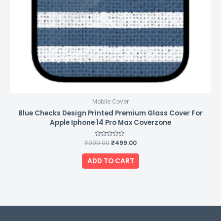
Mobile Cover
Blue Checks Design Printed Premium Glass Cover For
Apple Iphone 14 Pro Max Coverzone
₹
999.00
Rated
₹
499.00
0
out
of
ADD TO CART
5