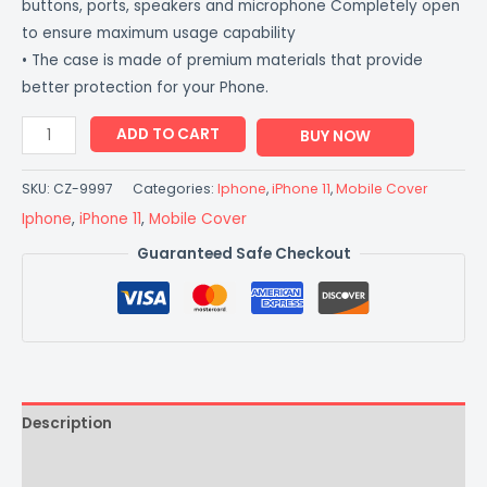
buttons, ports, speakers and microphone Completely open
to ensure maximum usage capability
• The case is made of premium materials that provide
better protection for your Phone.
ADD TO CART
BUY NOW
SKU:
CZ-9997
Categories:
Iphone
,
iPhone 11
,
Mobile Cover
Iphone
,
iPhone 11
,
Mobile Cover
Guaranteed Safe Checkout
Description
Additional information