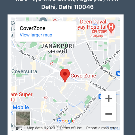
Delhi, Delhi 110046