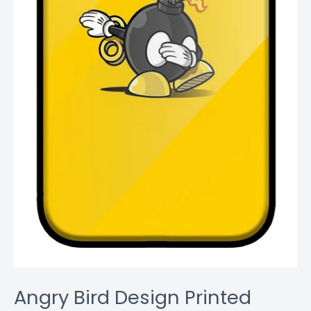
Angry Bird Design Printed