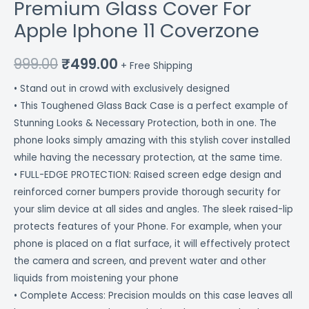
Premium Glass Cover For
Apple Iphone 11 Coverzone
999.00
₹
499.00
+ Free Shipping
• Stand out in crowd with exclusively designed
• This Toughened Glass Back Case is a perfect example of
Stunning Looks & Necessary Protection, both in one. The
phone looks simply amazing with this stylish cover installed
while having the necessary protection, at the same time.
• FULL-EDGE PROTECTION: Raised screen edge design and
reinforced corner bumpers provide thorough security for
your slim device at all sides and angles. The sleek raised-lip
protects features of your Phone. For example, when your
phone is placed on a flat surface, it will effectively protect
the camera and screen, and prevent water and other
liquids from moistening your phone
• Complete Access: Precision moulds on this case leaves all