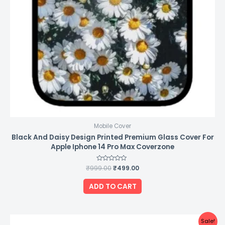
Mobile Cover
Black And Daisy Design Printed Premium Glass Cover For
Apple Iphone 14 Pro Max Coverzone
₹
999.00
Rated
₹
499.00
0
out
of
ADD TO CART
5
Original
Current
Sale!