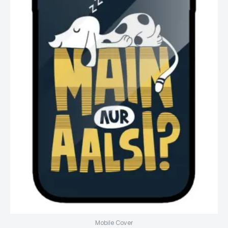
Mobile Cover