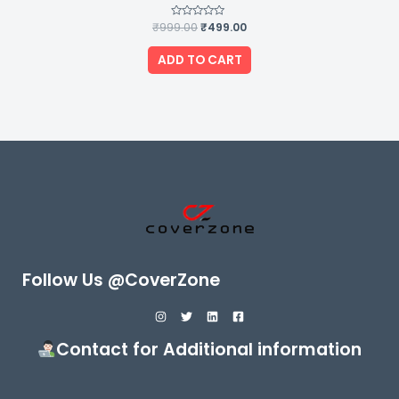
₹
999.00
Rated
₹
499.00
0
out
of
ADD TO CART
5
Follow Us @CoverZone
Contact for Additional information