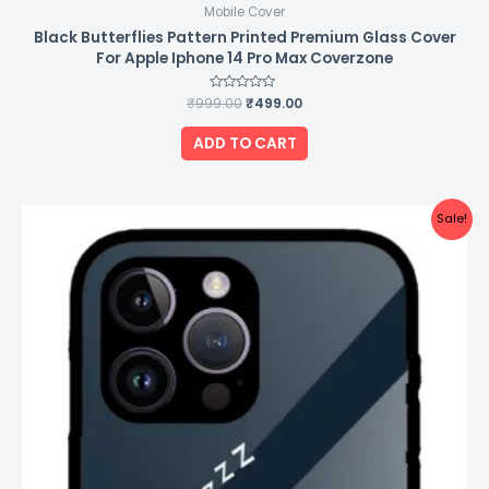
Mobile Cover
Black Butterflies Pattern Printed Premium Glass Cover
For Apple Iphone 14 Pro Max Coverzone
₹
999.00
Rated
₹
499.00
0
out
of
ADD TO CART
5
Original
Current
Sale!
price
price
was:
is:
₹999.00.
₹499.00.