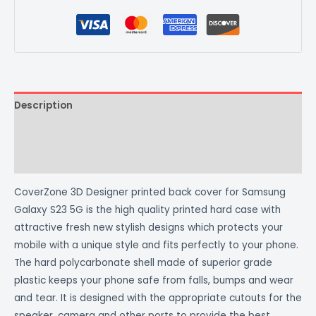
Description
Additional information
Reviews (0)
CoverZone 3D Designer printed back cover for Samsung
Galaxy S23 5G is the high quality printed hard case with
attractive fresh new stylish designs which protects your
mobile with a unique style and fits perfectly to your phone.
The hard polycarbonate shell made of superior grade
plastic keeps your phone safe from falls, bumps and wear
and tear. It is designed with the appropriate cutouts for the
speaker, camera and other ports to provide the best