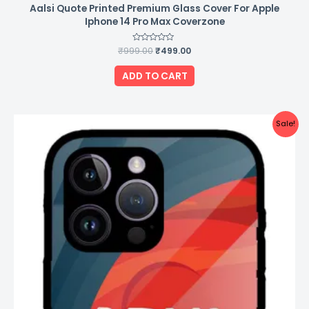
Aalsi Quote Printed Premium Glass Cover For Apple
Iphone 14 Pro Max Coverzone
₹
999.00
Rated
₹
499.00
0
out
of
ADD TO CART
5
Original
Current
Sale!
price
price
was:
is:
₹999.00.
₹499.00.