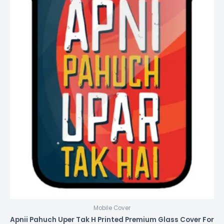
Mobile Cover
Apnii Pahuch Uper Tak H Printed Premium Glass Cover For