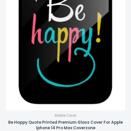
Mobile Cover
Be Happy Quote Printed Premium Glass Cover For Apple
Iphone 14 Pro Max Coverzone