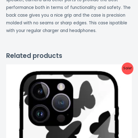
performance both in terms of functionality and safety. The
back case gives you a nice grip and the case is precision
molded with no seams or sharp edges. This case ispatible
with your regular charger and headphones.
Related products
Original
Current
Sale!
price
price
was:
is:
₹999.00.
₹499.00.