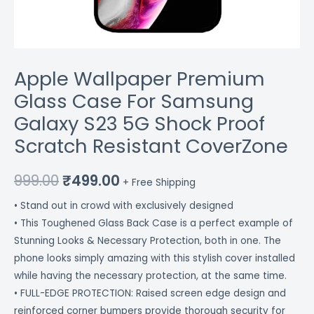
CoverZone
quantity
Apple Wallpaper Premium
Glass Case For Samsung
Galaxy S23 5G Shock Proof
Scratch Resistant CoverZone
999.00
₹
499.00
+ Free Shipping
• Stand out in crowd with exclusively designed
• This Toughened Glass Back Case is a perfect example of
Stunning Looks & Necessary Protection, both in one. The
phone looks simply amazing with this stylish cover installed
while having the necessary protection, at the same time.
• FULL-EDGE PROTECTION: Raised screen edge design and
reinforced corner bumpers provide thorough security for