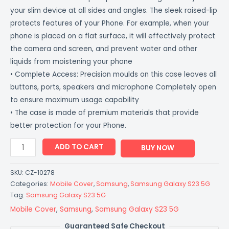
your slim device at all sides and angles. The sleek raised-lip
protects features of your Phone. For example, when your
phone is placed on a flat surface, it will effectively protect
the camera and screen, and prevent water and other
liquids from moistening your phone
• Complete Access: Precision moulds on this case leaves all
buttons, ports, speakers and microphone Completely open
to ensure maximum usage capability
• The case is made of premium materials that provide
better protection for your Phone.
ADD TO CART
BUY NOW
SKU:
CZ-10278
Categories:
Mobile Cover
,
Samsung
,
Samsung Galaxy S23 5G
Tag:
Samsung Galaxy S23 5G
Mobile Cover
,
Samsung
,
Samsung Galaxy S23 5G
Guaranteed Safe Checkout