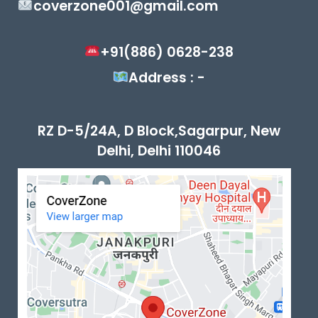
coverzone001@gmail.com
+91(886) 0628-238
Address : -
RZ D-5/24A, D Block,Sagarpur, New
Delhi, Delhi 110046