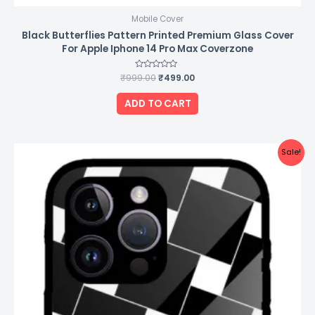
Mobile Cover
Black Butterflies Pattern Printed Premium Glass Cover
For Apple Iphone 14 Pro Max Coverzone
₹
999.00
Rated
₹
499.00
0
out
of
ADD TO CART
5
Original
Current
Sale!
price
price
was:
is:
₹999.00.
₹499.00.