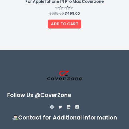
For Apple Iphone 14 Pro Max Coverzone
₹
999.00
Rated
₹
499.00
0
out
of
ADD TO CART
5
Follow Us @CoverZone
Contact for Additional information