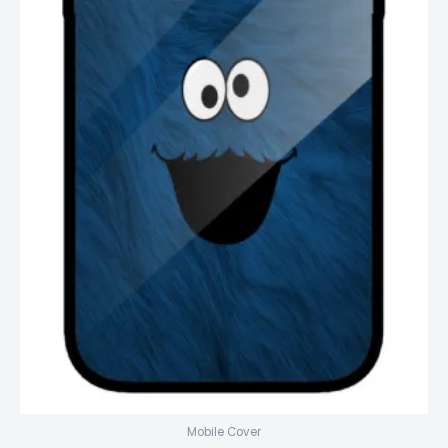
Mobile Cover