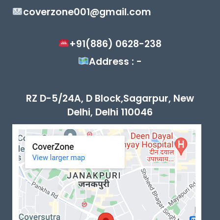
coverzone001@gmail.com
+91(886) 0628-238
Address : -
RZ D-5/24A, D Block,Sagarpur, New
Delhi, Delhi 110046