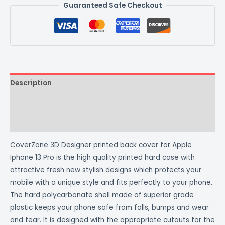
Guaranteed Safe Checkout
Description
Additional information
Reviews (0)
CoverZone 3D Designer printed back cover for Apple
Iphone 13 Pro is the high quality printed hard case with
attractive fresh new stylish designs which protects your
mobile with a unique style and fits perfectly to your phone.
The hard polycarbonate shell made of superior grade
plastic keeps your phone safe from falls, bumps and wear
and tear. It is designed with the appropriate cutouts for the