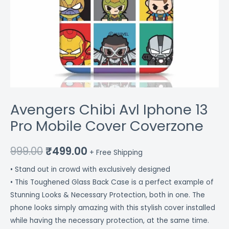
Avengers Chibi Avl Iphone 13
Pro Mobile Cover Coverzone
999.00
₹
499.00
+ Free Shipping
• Stand out in crowd with exclusively designed
• This Toughened Glass Back Case is a perfect example of
Stunning Looks & Necessary Protection, both in one. The
phone looks simply amazing with this stylish cover installed
while having the necessary protection, at the same time.