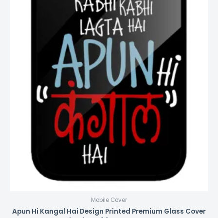
Mobile Cover
Apun Hi Kangal Hai Design Printed Premium Glass Cover