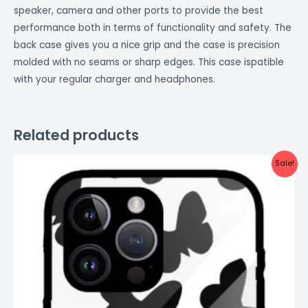
speaker, camera and other ports to provide the best
performance both in terms of functionality and safety. The
back case gives you a nice grip and the case is precision
molded with no seams or sharp edges. This case ispatible
with your regular charger and headphones.
Related products
Original
Current
Sale!
price
price
was:
is:
₹999.00.
₹499.00.