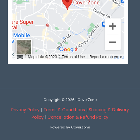
Copyright © 2026 | CoverZone
Privacy Policy
|
Terms & Conditions
|
Shipping & Delivery
Policy
|
Cancellation & Refund Policy
Powered By CoverZone