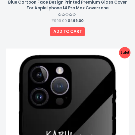
Blue Cartoon Face Design Printed Premium Glass Cover
For Apple Iphone 14 Pro Max Coverzone
₹
999.00
Rated
₹
499.00
0
out
of
ADD TO CART
5
Original
Current
Sale!
price
price
was:
is:
₹999.00.
₹499.00.