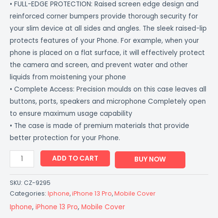
• FULL-EDGE PROTECTION: Raised screen edge design and
reinforced corner bumpers provide thorough security for
your slim device at all sides and angles. The sleek raised-lip
protects features of your Phone. For example, when your
phone is placed on a flat surface, it will effectively protect
the camera and screen, and prevent water and other
liquids from moistening your phone
• Complete Access: Precision moulds on this case leaves all
buttons, ports, speakers and microphone Completely open
to ensure maximum usage capability
• The case is made of premium materials that provide
better protection for your Phone.
ADD TO CART
BUY NOW
SKU:
CZ-9295
Categories:
Iphone
,
iPhone 13 Pro
,
Mobile Cover
Iphone
,
iPhone 13 Pro
,
Mobile Cover