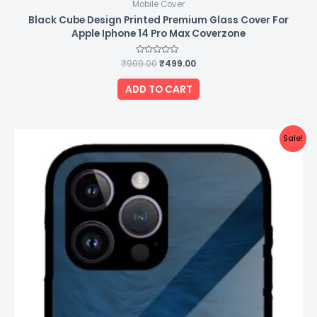
Mobile Cover
Black Cube Design Printed Premium Glass Cover For
Apple Iphone 14 Pro Max Coverzone
₹
999.00
Rated
₹
499.00
0
out
of
ADD TO CART
5
Original
Current
Sale!
price
price
was:
is:
₹999.00.
₹499.00.