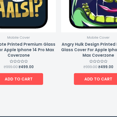
Mobile Cover
Mobile Cover
ote Printed Premium Glass
Angry Hulk Design Printe
or Apple Iphone 14 Pro Max
Glass Cover For Apple Ipho
Coverzone
Max Coverzone
₹
999.00
₹
499.00
₹
999.00
₹
499.00
Rated
Rated
0
0
out
out
of
of
ADD TO CART
ADD TO CART
5
5