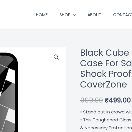
HOME
SHOP
ABOUT
CONTAC
Black Cube
Black
Original
Cube
Case For S
price
Design
Shock Proof
Premium
was:
CoverZone
Glass
₹999.00.
Case
999.00
₹
499.00
For
Samsung
• Stand out in crowd wi
Galaxy
• This Toughened Glass
S21
& Necessary Protection
Fe