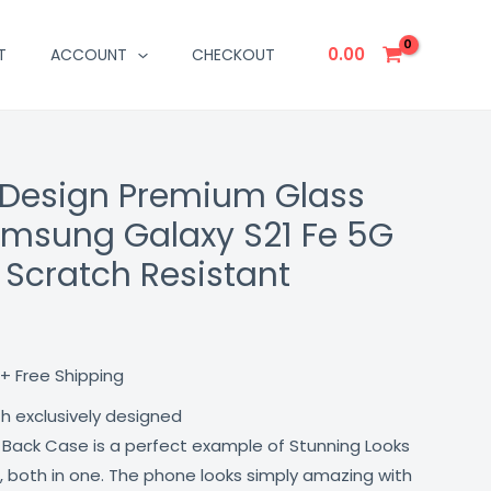
0.00
T
ACCOUNT
CHECKOUT
 Design Premium Glass
Current
amsung Galaxy S21 Fe 5G
price
 Scratch Resistant
is:
₹499.00.
+ Free Shipping
th exclusively designed
 Back Case is a perfect example of Stunning Looks
, both in one. The phone looks simply amazing with