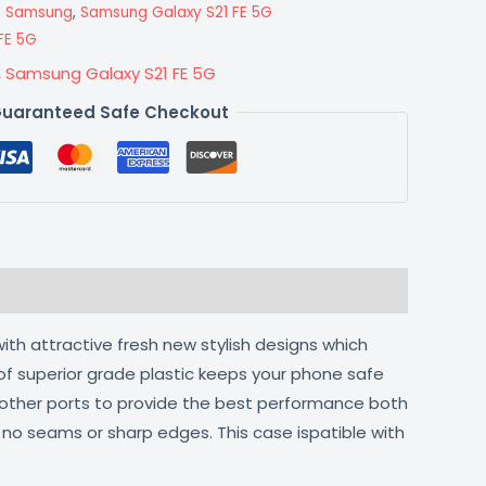
,
Samsung
,
Samsung Galaxy S21 FE 5G
FE 5G
,
Samsung Galaxy S21 FE 5G
uaranteed Safe Checkout
ith attractive fresh new stylish designs which
of superior grade plastic keeps your phone safe
d other ports to provide the best performance both
h no seams or sharp edges. This case ispatible with