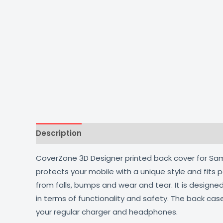
Description
Additional information
Reviews
CoverZone 3D Designer printed back cover for Samsu
protects your mobile with a unique style and fits
from falls, bumps and wear and tear. It is design
in terms of functionality and safety. The back cas
your regular charger and headphones.