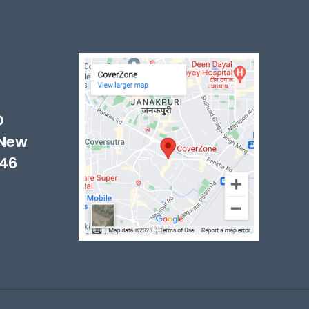
-
D
 New
046