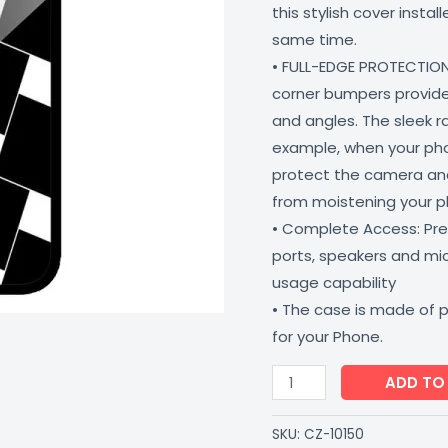
this stylish cover insta
5G
same time.
Shock
• FULL-EDGE PROTECTION
Proof
corner bumpers provide 
Scratch
and angles. The sleek r
Resistant
example, when your phone
CoverZone
protect the camera and
quantity
from moistening your 
• Complete Access: Prec
ports, speakers and m
usage capability
• The case is made of 
for your Phone.
ADD TO
SKU:
CZ-10150