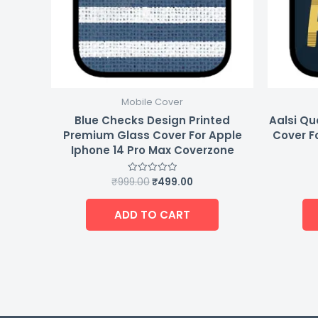
Mobile Cover
Blue Checks Design Printed
Aalsi Qu
Premium Glass Cover For Apple
Cover F
Iphone 14 Pro Max Coverzone
₹
999.00
₹
499.00
Rated
0
out
of
ADD TO CART
5