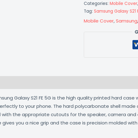
Categories:
Mobile Cover
Tag:
Samsung Galaxy S21 
Mobile Cover
,
Samsung
G
 (0)
ng Galaxy S21 FE 5G is the high quality printed hard case w
 perfectly to your phone. The hard polycarbonate shell made 
ed with the appropriate cutouts for the speaker, camera an
e gives you a nice grip and the case is precision molded wit