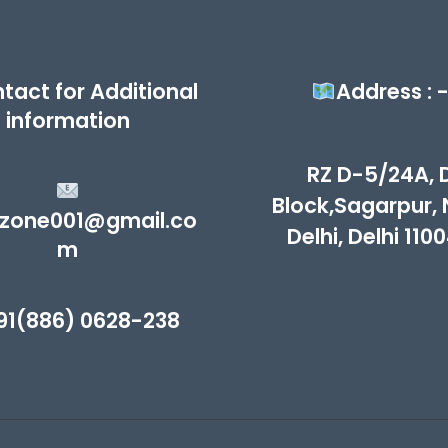
tact for Additional
Address : 
information
RZ D-5/24A, 
Block,Sagarpur,
zone001@gmail.co
Delhi, Delhi 110
m
91(886) 0628-238