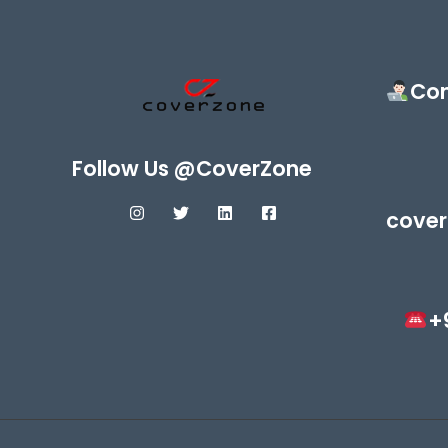
Con
Follow Us @CoverZone
cover
+