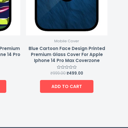
Mobile Cover
d Premium
Blue Cartoon Face Design Printed
ne 14 Pro
Premium Glass Cover For Apple
Iphone 14 Pro Max Coverzone
₹
999.00
₹
499.00
Rated
0
out
of
ADD TO CART
5