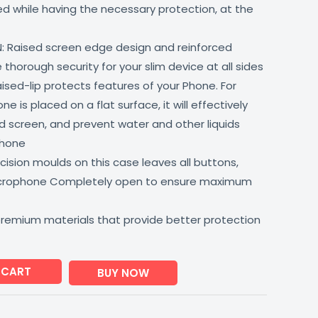
lled while having the necessary protection, at the
: Raised screen edge design and reinforced
thorough security for your slim device at all sides
aised-lip protects features of your Phone. For
 is placed on a flat surface, it will effectively
 screen, and prevent water and other liquids
phone
ision moulds on this case leaves all buttons,
icrophone Completely open to ensure maximum
premium materials that provide better protection
 CART
BUY NOW