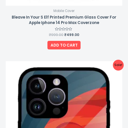
Mobile Cover
Bleave In Your S Elf Printed Premium Glass Cover For
Apple Iphone 14 Pro Max Coverzone
₹
999.00
Rated
₹
499.00
0
out
of
ADD TO CART
5
Original
Current
Sale!
price
price
was:
is:
₹999.00.
₹499.00.