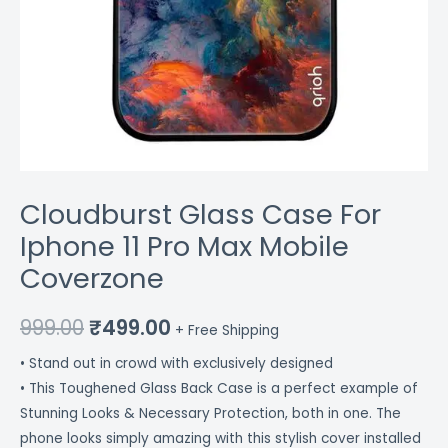
Cloudburst Glass Case For
Iphone 11 Pro Max Mobile
Coverzone
999.00
₹
499.00
+ Free Shipping
• Stand out in crowd with exclusively designed
• This Toughened Glass Back Case is a perfect example of
Stunning Looks & Necessary Protection, both in one. The
phone looks simply amazing with this stylish cover installed