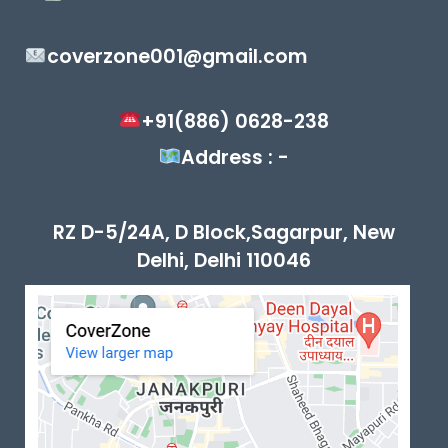
coverzone001@gmail.com
+91(886) 0628-238
Address : -
RZ D-5/24A, D Block,Sagarpur, New
Delhi, Delhi 110046