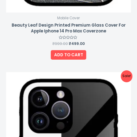
Mobile Cover
Beauty Leaf Design Printed Premium Glass Cover For
Apple Iphone 14 Pro Max Coverzone
₹
999.00
Rated
₹
499.00
0
out
of
ADD TO CART
5
Original
Current
Sale!
price
price
was:
is:
₹999.00.
₹499.00.