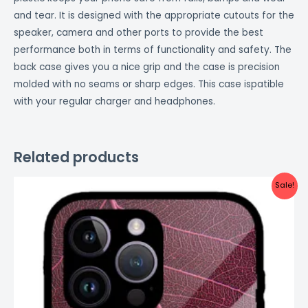
and tear. It is designed with the appropriate cutouts for the
speaker, camera and other ports to provide the best
performance both in terms of functionality and safety. The
back case gives you a nice grip and the case is precision
molded with no seams or sharp edges. This case ispatible
with your regular charger and headphones.
Related products
Original
Current
Sale!
price
price
was:
is:
₹999.00.
₹499.00.