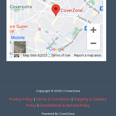
Copyright © 2026 | CoverZone
Privacy Policy
|
Terms & Conditions
|
Shipping & Delivery
Policy
|
Cancellation & Refund Policy
Powered By CoverZone