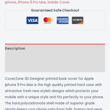
Iphone
,
iPhone 11 Pro Max
,
Mobile Cover
Guaranteed Safe Checkout
Description
Additional information
Reviews (0)
CoverZone 3D Designer printed back cover for Apple
Iphone 11 Pro Max is the high quality printed hard case with
attractive fresh new stylish designs which protects your
mobile with a unique style and fits perfectly to your phone.
The hard polycarbonate shell made of superior grade
plastic keeps your phone safe from falls, bumps and wear