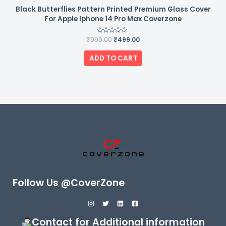
Black Butterflies Pattern Printed Premium Glass Cover
For Apple Iphone 14 Pro Max Coverzone
₹
999.00
Rated
₹
499.00
0
out
of
ADD TO CART
5
Follow Us @CoverZone
Contact for Additional information