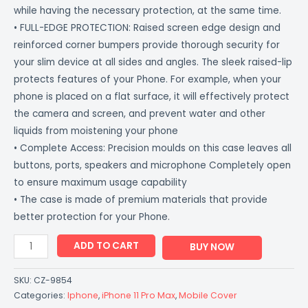
while having the necessary protection, at the same time.
• FULL-EDGE PROTECTION: Raised screen edge design and
reinforced corner bumpers provide thorough security for
your slim device at all sides and angles. The sleek raised-lip
protects features of your Phone. For example, when your
phone is placed on a flat surface, it will effectively protect
the camera and screen, and prevent water and other
liquids from moistening your phone
• Complete Access: Precision moulds on this case leaves all
buttons, ports, speakers and microphone Completely open
to ensure maximum usage capability
• The case is made of premium materials that provide
better protection for your Phone.
ADD TO CART
BUY NOW
SKU:
CZ-9854
Categories:
Iphone
,
iPhone 11 Pro Max
,
Mobile Cover