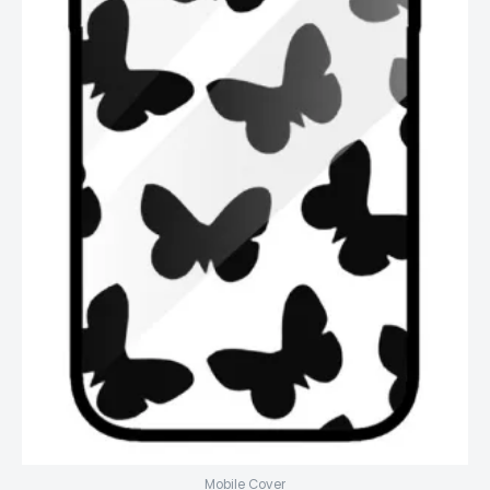
Mobile Cover