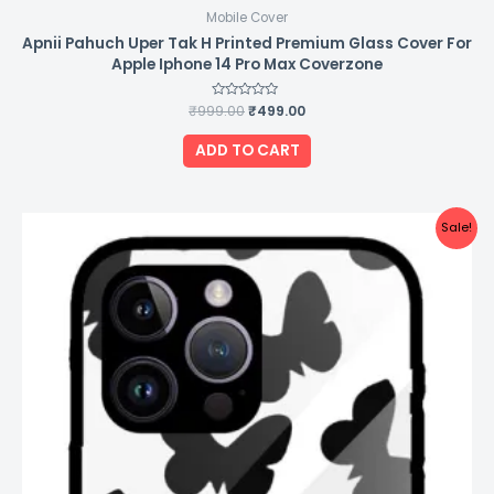
Mobile Cover
Apnii Pahuch Uper Tak H Printed Premium Glass Cover For
Apple Iphone 14 Pro Max Coverzone
₹
999.00
Rated
₹
499.00
0
out
of
ADD TO CART
5
Original
Current
Sale!
price
price
was:
is:
₹999.00.
₹499.00.