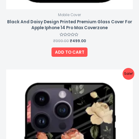
Mobile Cover
Black And Daisy Design Printed Premium Glass Cover For
Apple Iphone 14 Pro Max Coverzone
₹
999.00
Rated
₹
499.00
0
out
of
ADD TO CART
5
Original
Current
Sale!
price
price
was:
is:
₹999.00.
₹499.00.