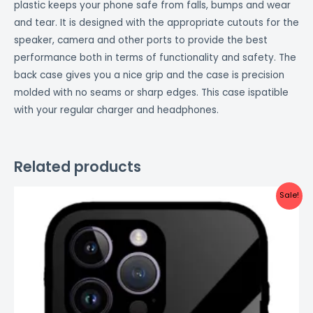
plastic keeps your phone safe from falls, bumps and wear
and tear. It is designed with the appropriate cutouts for the
speaker, camera and other ports to provide the best
performance both in terms of functionality and safety. The
back case gives you a nice grip and the case is precision
molded with no seams or sharp edges. This case ispatible
with your regular charger and headphones.
Related products
Original
Current
Sale!
price
price
was:
is:
₹999.00.
₹499.00.