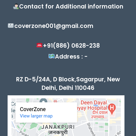
Contact for Additional information
coverzone001@gmail.com
+91(886) 0628-238
Address : -
RZ D-5/24A, D Block,Sagarpur, New
Delhi, Delhi 110046