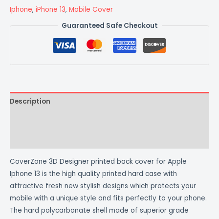
Iphone
,
iPhone 13
,
Mobile Cover
Guaranteed Safe Checkout
Description
Additional information
Reviews (0)
CoverZone 3D Designer printed back cover for Apple
Iphone 13 is the high quality printed hard case with
attractive fresh new stylish designs which protects your
mobile with a unique style and fits perfectly to your phone.
The hard polycarbonate shell made of superior grade