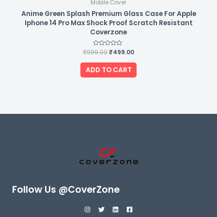
Mobile Cover
Anime Green Splash Premium Glass Case For Apple
Iphone 14 Pro Max Shock Proof Scratch Resistant
Coverzone
₹
999.00
Rated
₹
499.00
0
out
of
ADD TO CART
5
Follow Us @CoverZone