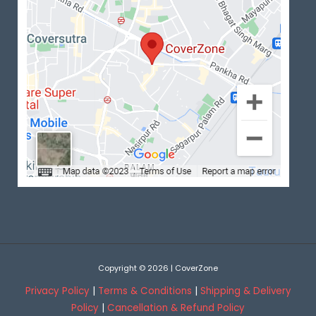
Copyright © 2026 | CoverZone
Privacy Policy
|
Terms & Conditions
|
Shipping & Delivery
Policy
|
Cancellation & Refund Policy