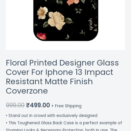
Floral Printed Designer Glass
Cover For Iphone 13 Impact
Resistant Matte Finish
Coverzone
999.00
₹
499.00
+ Free Shipping
• Stand out in crowd with exclusively designed
• This Toughened Glass Back Case is a perfect example of
Stunning Looks & Necessary Protection, both in one. The