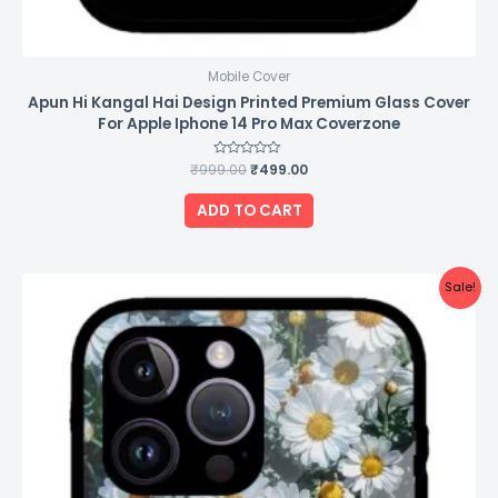
Mobile Cover
Apun Hi Kangal Hai Design Printed Premium Glass Cover
For Apple Iphone 14 Pro Max Coverzone
₹
999.00
Rated
₹
499.00
0
out
of
ADD TO CART
5
Original
Current
Sale!
price
price
was:
is:
₹999.00.
₹499.00.