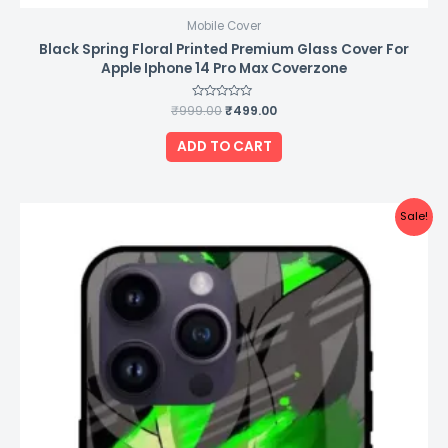
Mobile Cover
Black Spring Floral Printed Premium Glass Cover For
Apple Iphone 14 Pro Max Coverzone
₹
999.00
Rated
₹
499.00
0
out
of
ADD TO CART
5
Original
Current
Sale!
price
price
was:
is:
₹999.00.
₹499.00.