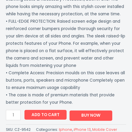
phone looks simply amazing with this stylish cover installed
while having the necessary protection, at the same time.
• FULL-EDGE PROTECTION: Raised screen edge design and
reinforced corner bumpers provide thorough security for
your slim device at all sides and angles. The sleek raised-lip
protects features of your Phone. For example, when your
phone is placed on a flat surface, it will effectively protect
the camera and screen, and prevent water and other
liquids from moistening your phone
• Complete Access: Precision moulds on this case leaves all
buttons, ports, speakers and microphone Completely open
to ensure maximum usage capability
• The case is made of premium materials that provide
better protection for your Phone.
ADD TO CART
BUY NOW
SKU:
CZ-9542
Categories:
Iphone
,
iPhone 13
,
Mobile Cover