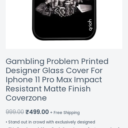
Finish
Coverzone
quantity
Gambling Problem Printed
Designer Glass Cover For
Iphone 11 Pro Max Impact
Resistant Matte Finish
Coverzone
999.00
₹
499.00
+ Free Shipping
• Stand out in crowd with exclusively designed