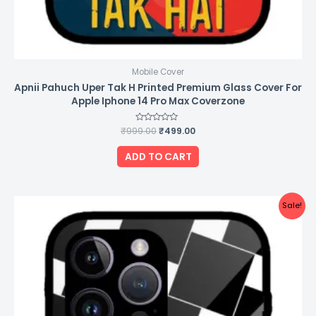
Mobile Cover
Apnii Pahuch Uper Tak H Printed Premium Glass Cover For
Apple Iphone 14 Pro Max Coverzone
₹
999.00
Rated
₹
499.00
0
out
of
ADD TO CART
5
Original
Current
Sale!
price
price
was:
is:
₹999.00.
₹499.00.