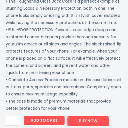
• This Toughened Glass Back Case is a perfect example of
Stunning Looks & Necessary Protection, both in one. The
phone looks simply amazing with this stylish cover installed
while having the necessary protection, at the same time.
• FULL-EDGE PROTECTION: Raised screen edge design and
reinforced corner bumpers provide thorough security for
your slim device at all sides and angles. The sleek raised-lip
protects features of your Phone. For example, when your
phone is placed on a flat surface, it will effectively protect
the camera and screen, and prevent water and other
liquids from moistening your phone
• Complete Access: Precision moulds on this case leaves all
buttons, ports, speakers and microphone Completely open
to ensure maximum usage capability
• The case is made of premium materials that provide
better protection for your Phone.
ADD TO CART
BUY NOW