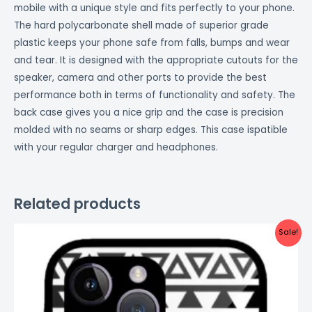
mobile with a unique style and fits perfectly to your phone.
The hard polycarbonate shell made of superior grade
plastic keeps your phone safe from falls, bumps and wear
and tear. It is designed with the appropriate cutouts for the
speaker, camera and other ports to provide the best
performance both in terms of functionality and safety. The
back case gives you a nice grip and the case is precision
molded with no seams or sharp edges. This case ispatible
with your regular charger and headphones.
Related products
Original
Current
Sale!
price
price
was:
is:
₹999.00.
₹499.00.