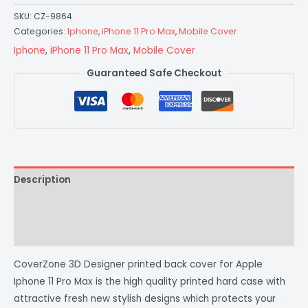
SKU:
CZ-9864
Categories:
Iphone
,
iPhone 11 Pro Max
,
Mobile Cover
Iphone
,
iPhone 11 Pro Max
,
Mobile Cover
Guaranteed Safe Checkout
Description
Additional information
Reviews (0)
CoverZone 3D Designer printed back cover for Apple
Iphone 11 Pro Max is the high quality printed hard case with
attractive fresh new stylish designs which protects your