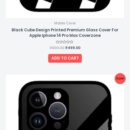
Mobile Cover
Black Cube Design Printed Premium Glass Cover For
Apple Iphone 14 Pro Max Coverzone
₹
999.00
Rated
₹
499.00
0
out
of
ADD TO CART
5
Original
Current
Sale!
price
price
was:
is:
₹999.00.
₹499.00.