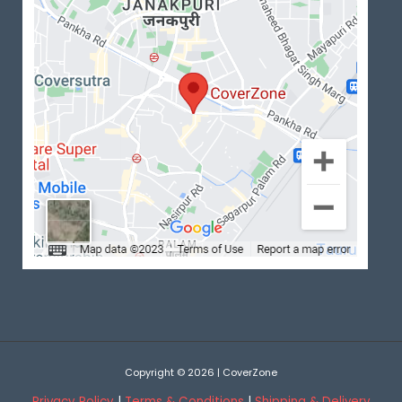
Copyright © 2026 | CoverZone
Privacy Policy
|
Terms & Conditions
|
Shipping & Delivery