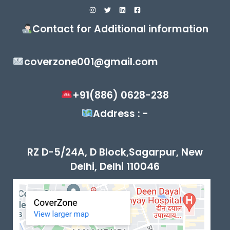
Contact for Additional information
coverzone001@gmail.com
+91(886) 0628-238
Address : -
RZ D-5/24A, D Block,Sagarpur, New
Delhi, Delhi 110046