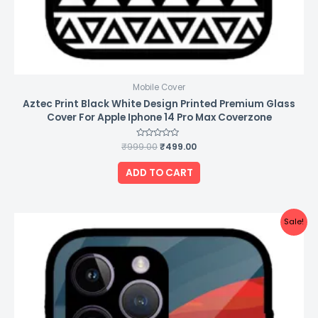
Mobile Cover
Aztec Print Black White Design Printed Premium Glass
Cover For Apple Iphone 14 Pro Max Coverzone
₹
999.00
Rated
₹
499.00
0
out
of
ADD TO CART
5
Original
Current
Sale!
price
price
was:
is:
₹999.00.
₹499.00.