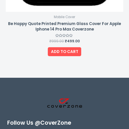
Mobile Cover
Be Happy Quote Printed Premium Glass Cover For Apple
Iphone 14 Pro Max Coverzone
₹
999.00
Rated
₹
499.00
0
out
of
ADD TO CART
5
Follow Us @CoverZone