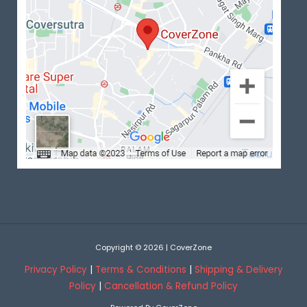
Copyright © 2026 | CoverZone
Privacy Policy
|
Terms & Conditions
|
Shipping & Delivery
Policy
|
Cancellation & Refund Policy