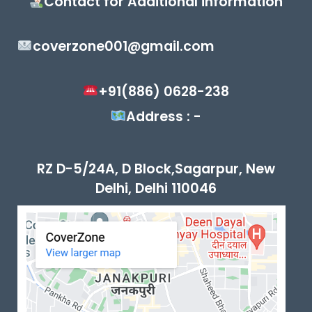
Contact for Additional information
coverzone001@gmail.com
+91(886) 0628-238
Address : -
RZ D-5/24A, D Block,Sagarpur, New
Delhi, Delhi 110046