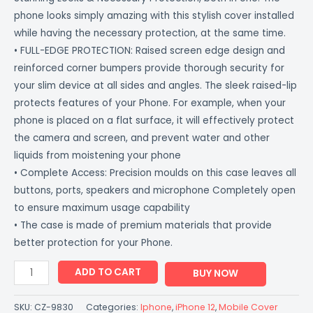
phone looks simply amazing with this stylish cover installed
while having the necessary protection, at the same time.
• FULL-EDGE PROTECTION: Raised screen edge design and
reinforced corner bumpers provide thorough security for
your slim device at all sides and angles. The sleek raised-lip
protects features of your Phone. For example, when your
phone is placed on a flat surface, it will effectively protect
the camera and screen, and prevent water and other
liquids from moistening your phone
• Complete Access: Precision moulds on this case leaves all
buttons, ports, speakers and microphone Completely open
to ensure maximum usage capability
• The case is made of premium materials that provide
better protection for your Phone.
ADD TO CART
BUY NOW
SKU:
CZ-9830
Categories:
Iphone
,
iPhone 12
,
Mobile Cover