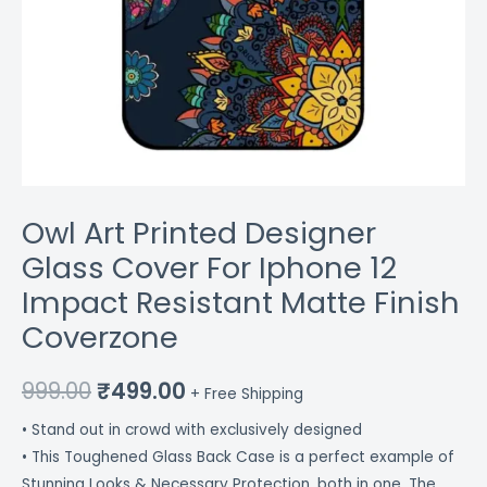
quantity
Owl Art Printed Designer
Glass Cover For Iphone 12
Impact Resistant Matte Finish
Coverzone
999.00
₹
499.00
+ Free Shipping
• Stand out in crowd with exclusively designed
• This Toughened Glass Back Case is a perfect example of
Stunning Looks & Necessary Protection, both in one. The