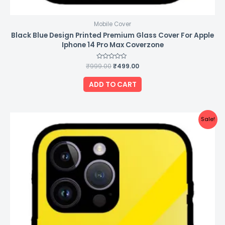
Mobile Cover
Black Blue Design Printed Premium Glass Cover For Apple
Iphone 14 Pro Max Coverzone
₹
999.00
Rated
₹
499.00
0
out
of
ADD TO CART
5
Original
Current
Sale!
price
price
was:
is:
₹999.00.
₹499.00.