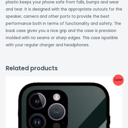
plastic keeps your phone safe from falls, bumps and wear
and tear. It is designed with the appropriate cutouts for the
speaker, camera and other ports to provide the best
performance both in terms of functionality and safety. The
back case gives you a nice grip and the case is precision
molded with no seams or sharp edges. This case ispatible
with your regular charger and headphones.
Related products
Original
Current
Sale!
price
price
was:
is:
₹999.00.
₹499.00.