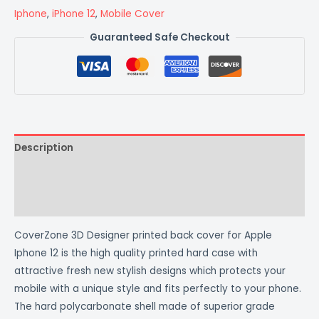
Iphone
,
iPhone 12
,
Mobile Cover
Guaranteed Safe Checkout
Description
Additional information
Reviews (0)
CoverZone 3D Designer printed back cover for Apple
Iphone 12 is the high quality printed hard case with
attractive fresh new stylish designs which protects your
mobile with a unique style and fits perfectly to your phone.
The hard polycarbonate shell made of superior grade