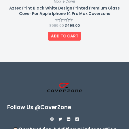
Mobile Cover
Aztec Print Black White Design Printed Premium Glass
Cover For Apple Iphone 14 Pro Max Coverzone
₹
999.00
Rated
₹
499.00
0
out
of
ADD TO CART
5
Follow Us @CoverZone