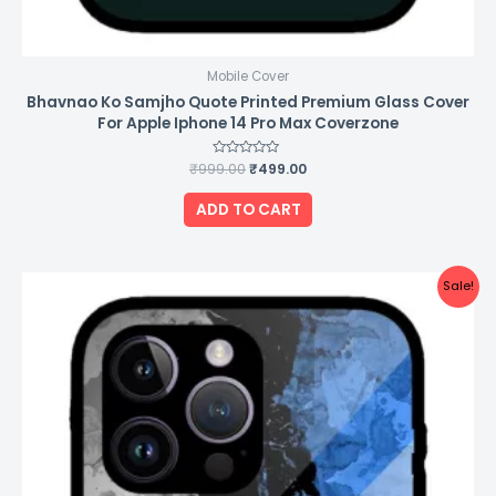
Mobile Cover
Bhavnao Ko Samjho Quote Printed Premium Glass Cover
For Apple Iphone 14 Pro Max Coverzone
₹
999.00
Rated
₹
499.00
0
out
of
ADD TO CART
5
Original
Current
Sale!
price
price
was:
is:
₹999.00.
₹499.00.