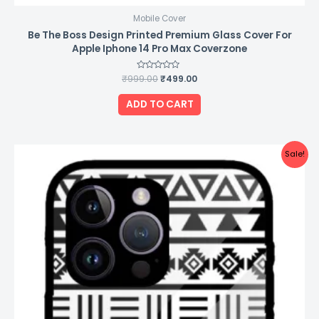
Mobile Cover
Be The Boss Design Printed Premium Glass Cover For
Apple Iphone 14 Pro Max Coverzone
₹
999.00
Rated
₹
499.00
0
out
of
ADD TO CART
5
Original
Current
Sale!
price
price
was:
is:
₹999.00.
₹499.00.