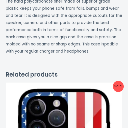
The hard polycarbonate shell made of superior grade
plastic keeps your phone safe from falls, bumps and wear
and tear. It is designed with the appropriate cutouts for the
speaker, camera and other ports to provide the best
performance both in terms of functionality and safety. The
back case gives you a nice grip and the case is precision
molded with no seams or sharp edges. This case ispatible
with your regular charger and headphones.
Related products
Original
Current
Sale!
price
price
was:
is:
₹999.00.
₹499.00.