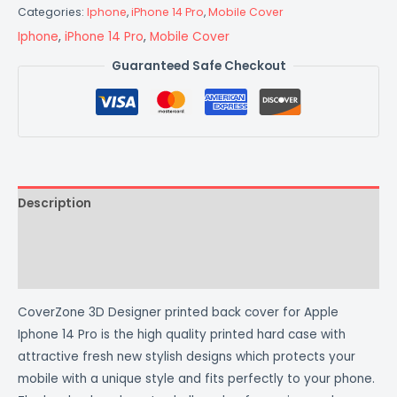
Categories:
Iphone
,
iPhone 14 Pro
,
Mobile Cover
Iphone
,
iPhone 14 Pro
,
Mobile Cover
Guaranteed Safe Checkout
Description
Additional information
Reviews (0)
CoverZone 3D Designer printed back cover for Apple
Iphone 14 Pro is the high quality printed hard case with
attractive fresh new stylish designs which protects your
mobile with a unique style and fits perfectly to your phone.