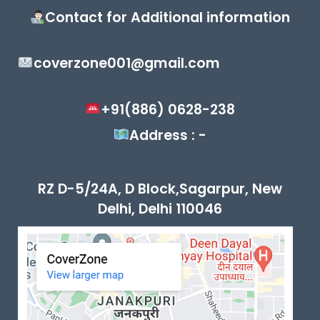
Contact for Additional information
coverzone001@gmail.com
+91(886) 0628-238
Address : -
RZ D-5/24A, D Block,Sagarpur, New
Delhi, Delhi 110046