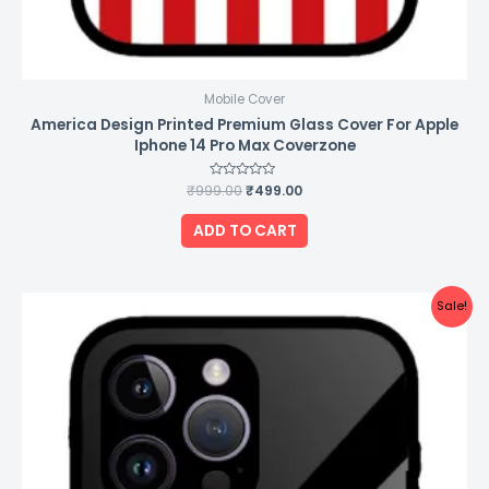
Mobile Cover
America Design Printed Premium Glass Cover For Apple
Iphone 14 Pro Max Coverzone
₹
999.00
Rated
₹
499.00
0
out
of
ADD TO CART
5
Original
Current
Sale!
price
price
was:
is:
₹999.00.
₹499.00.