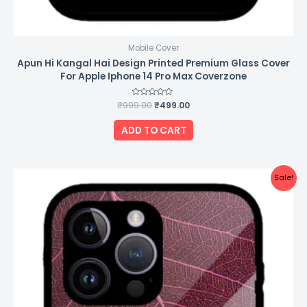
Mobile Cover
Apun Hi Kangal Hai Design Printed Premium Glass Cover
For Apple Iphone 14 Pro Max Coverzone
₹
999.00
Rated
₹
499.00
0
out
of
ADD TO CART
5
Original
Current
Sale!
price
price
was:
is:
₹999.00.
₹499.00.