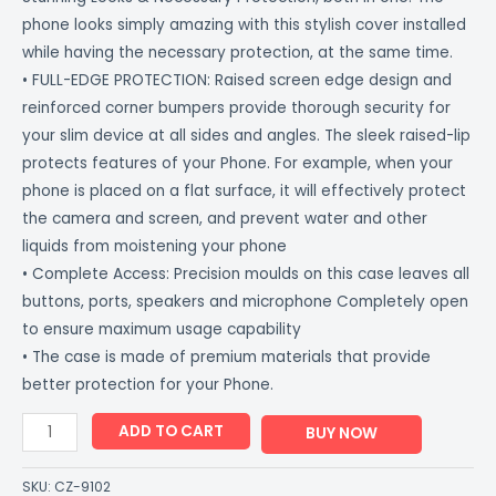
phone looks simply amazing with this stylish cover installed
while having the necessary protection, at the same time.
• FULL-EDGE PROTECTION: Raised screen edge design and
reinforced corner bumpers provide thorough security for
your slim device at all sides and angles. The sleek raised-lip
protects features of your Phone. For example, when your
phone is placed on a flat surface, it will effectively protect
the camera and screen, and prevent water and other
liquids from moistening your phone
• Complete Access: Precision moulds on this case leaves all
buttons, ports, speakers and microphone Completely open
to ensure maximum usage capability
• The case is made of premium materials that provide
better protection for your Phone.
ADD TO CART
BUY NOW
SKU:
CZ-9102