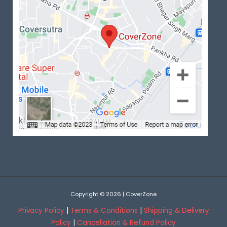
Copyright © 2026 | CoverZone
Privacy Policy
|
Terms & Conditions
|
Shipping & Delivery
Policy
|
Cancellation & Refund Policy