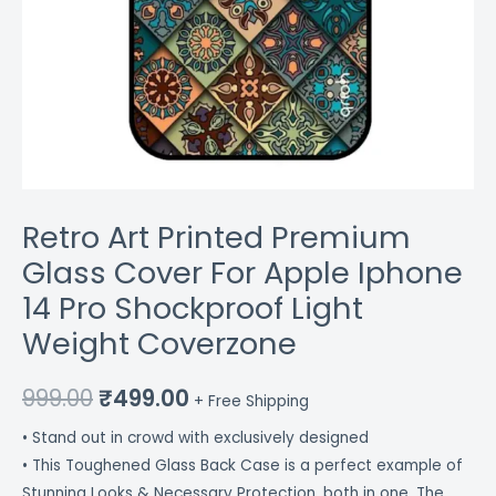
Coverzone
quantity
Retro Art Printed Premium
Glass Cover For Apple Iphone
14 Pro Shockproof Light
Weight Coverzone
999.00
₹
499.00
+ Free Shipping
• Stand out in crowd with exclusively designed
• This Toughened Glass Back Case is a perfect example of
Stunning Looks & Necessary Protection, both in one. The