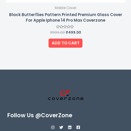
Mobile Cover
Black Butterflies Pattern Printed Premium Glass Cover
For Apple Iphone 14 Pro Max Coverzone
₹
999.00
Rated
₹
499.00
0
out
of
ADD TO CART
5
Follow Us @CoverZone