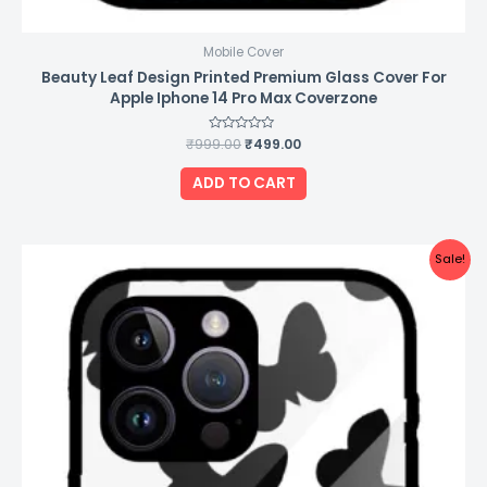
Mobile Cover
Beauty Leaf Design Printed Premium Glass Cover For
Apple Iphone 14 Pro Max Coverzone
₹
999.00
Rated
₹
499.00
0
out
of
ADD TO CART
5
Original
Current
Sale!
price
price
was:
is:
₹999.00.
₹499.00.