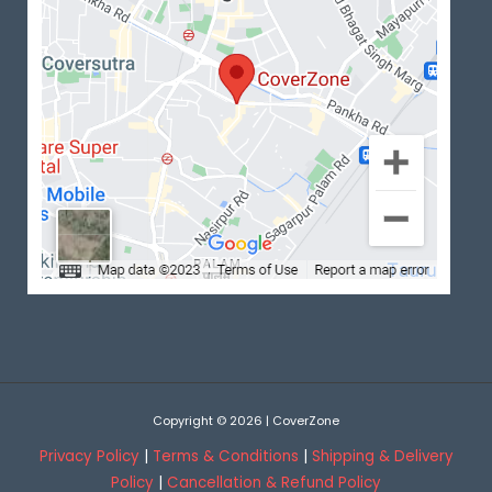
Copyright © 2026 | CoverZone
Privacy Policy
|
Terms & Conditions
|
Shipping & Delivery
Policy
|
Cancellation & Refund Policy