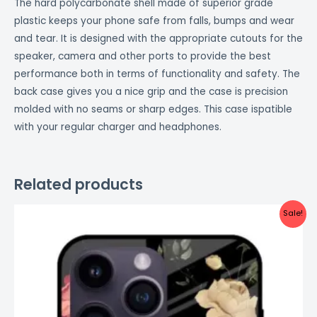
The hard polycarbonate shell made of superior grade
plastic keeps your phone safe from falls, bumps and wear
and tear. It is designed with the appropriate cutouts for the
speaker, camera and other ports to provide the best
performance both in terms of functionality and safety. The
back case gives you a nice grip and the case is precision
molded with no seams or sharp edges. This case ispatible
with your regular charger and headphones.
Related products
Original
Current
Sale!
price
price
was:
is:
₹999.00.
₹499.00.