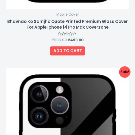
Mobile Cover
Bhavnao Ko Samjho Quote Printed Premium Glass Cover
For Apple Iphone 14 Pro Max Coverzone
₹
999.00
Rated
₹
499.00
0
out
of
ADD TO CART
5
Original
Current
Sale!
price
price
was:
is:
₹999.00.
₹499.00.