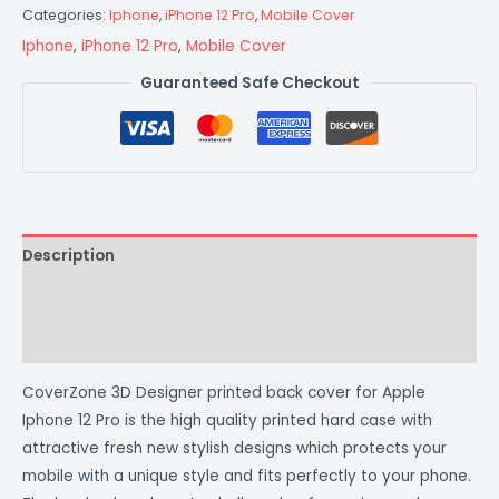
Categories:
Iphone
,
iPhone 12 Pro
,
Mobile Cover
Iphone
,
iPhone 12 Pro
,
Mobile Cover
Guaranteed Safe Checkout
Description
Additional information
Reviews (0)
CoverZone 3D Designer printed back cover for Apple
Iphone 12 Pro is the high quality printed hard case with
attractive fresh new stylish designs which protects your
mobile with a unique style and fits perfectly to your phone.