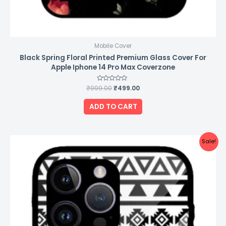
Mobile Cover
Black Spring Floral Printed Premium Glass Cover For
Apple Iphone 14 Pro Max Coverzone
₹
999.00
Rated
₹
499.00
0
out
of
ADD TO CART
5
Original
Current
Sale!
price
price
was:
is:
₹999.00.
₹499.00.