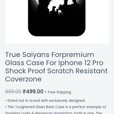
quantity
True Saiyans Forpremium
Glass Case For Iphone 12 Pro
Shock Proof Scratch Resistant
Coverzone
999.00
₹
499.00
+ Free Shipping
• Stand out in crowd with exclusively designed
• This Toughened Glass Back Case is a perfect example of
Stunning Looks & Necessary Protection, both in one. The