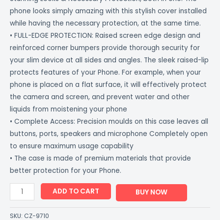
phone looks simply amazing with this stylish cover installed
while having the necessary protection, at the same time.
• FULL-EDGE PROTECTION: Raised screen edge design and
reinforced corner bumpers provide thorough security for
your slim device at all sides and angles. The sleek raised-lip
protects features of your Phone. For example, when your
phone is placed on a flat surface, it will effectively protect
the camera and screen, and prevent water and other
liquids from moistening your phone
• Complete Access: Precision moulds on this case leaves all
buttons, ports, speakers and microphone Completely open
to ensure maximum usage capability
• The case is made of premium materials that provide
better protection for your Phone.
ADD TO CART
BUY NOW
SKU:
CZ-9710