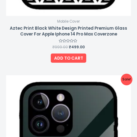
Mobile Cover
Aztec Print Black White Design Printed Premium Glass
Cover For Apple Iphone 14 Pro Max Coverzone
₹
999.00
Rated
₹
499.00
0
out
of
ADD TO CART
5
Original
Current
Sale!
price
price
was:
is:
₹999.00.
₹499.00.