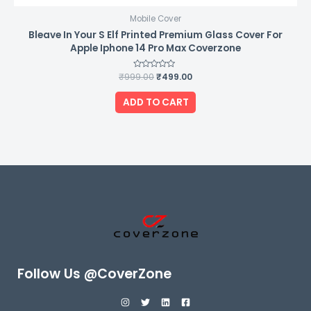
Mobile Cover
Bleave In Your S Elf Printed Premium Glass Cover For
Apple Iphone 14 Pro Max Coverzone
₹
999.00
Rated
₹
499.00
0
out
of
ADD TO CART
5
Follow Us @CoverZone