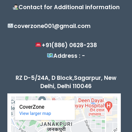
Contact for Additional information
coverzone001@gmail.com
+91(886) 0628-238
Address : -
RZ D-5/24A, D Block,Sagarpur, New
Delhi, Delhi 110046